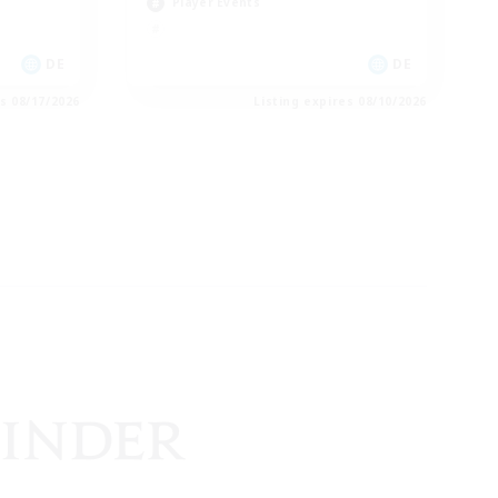
Player Events
DE
DE
es 08/17/2026
Listing expires 08/10/2026