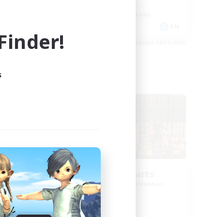
Work-life Balance
Beginner & Novice Friendly
DE
EN
inder!
es 09/02/2026
Listing expires 08/31/2026
s
Cross-world Linkshell
Eternal Hearts
mbers
Recruiting Additional Members
Light
Active Hours