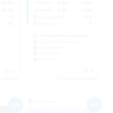
23:00
9:00
3:00
Weekdays
24:00
9:00
4:00
Weekends
6
150
Active Members
30
1
Recruiting
♪♥Helpful♥Fun♥Learning♥♪
Beginner & Novice Friendly
Casual/Laid-back
Socially Active
Player Events
DE
EN
es 09/05/2026
Listing expires 09/05/2026
Free Company
NEW
NEW