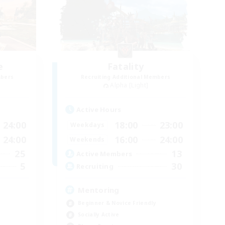
e
Fatality
mbers
Recruiting Additional Members
Alpha [Light]
Active Hours
24:00
18:00
23:00
Weekdays
24:00
16:00
24:00
Weekends
25
13
Active Members
5
30
Recruiting
Mentoring
Beginner & Novice Friendly
Socially Active