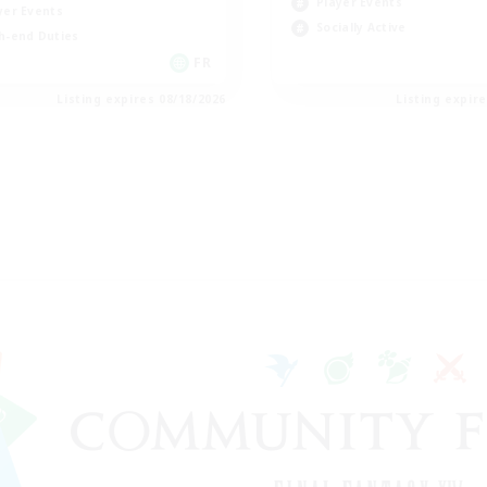
Player Events
yer Events
Socially Active
h-end Duties
FR
Listing expires 08/18/2026
Listing expir