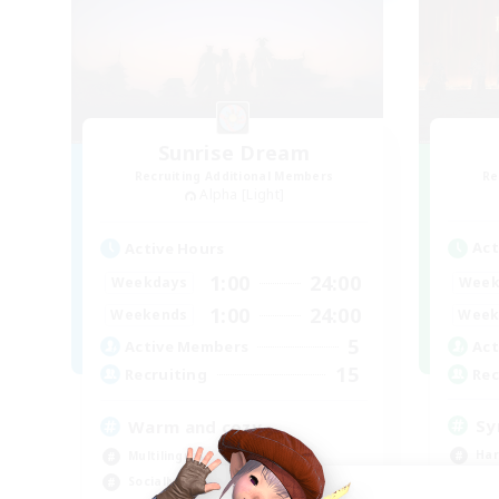
Sunrise Dream
Recruiting Additional Members
Re
Alpha [Light]
Act
Active Hours
1:00
24:00
Week
Weekdays
1:00
24:00
Week
Weekends
5
Act
Active Members
15
Rec
Recruiting
Sy
Warm and cozy
Har
Multilingual
Hig
Socially Active