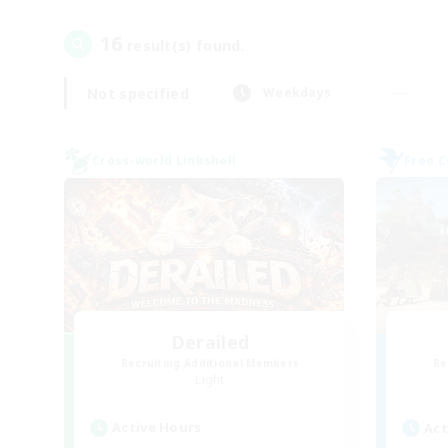
16
result(s) found.
Not specified
Weekdays
Cross-world Linkshell
Free 
Derailed
Recruiting Additional Members
Re
Light
Active Hours
Act