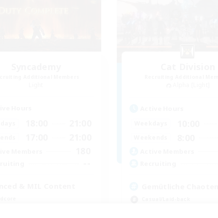
Syncademy
Cat Division
cruiting Additional Members
Recruiting Additional Me
Light
Alpha [Light]
ive Hours
Active Hours
18:00
21:00
10:00
days
Weekdays
17:00
21:00
8:00
ends
Weekends
180
ive Members
Active Members
--
ruiting
Recruiting
nced & MIL Content
Gemütliche Chaoten
dcore
Casual/Laid-back
h-end Duties
Socially Active