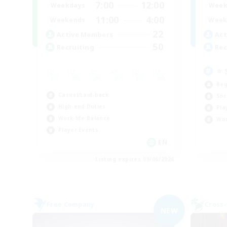
7:00
12:00
Weekdays
Week
11:00
4:00
Weekends
Week
22
Active Members
Act
50
Recruiting
Rec
⭐ 
Beg
Casual/Laid-back
Soc
High-end Duties
Pla
Work-life Balance
Wor
Player Events
EN
Listing expires 09/06/2026
Free Company
Cross-
NEW