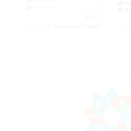
Socially Active
Pla
Player Events
Hig
EN
Listing expires 08/20/2026