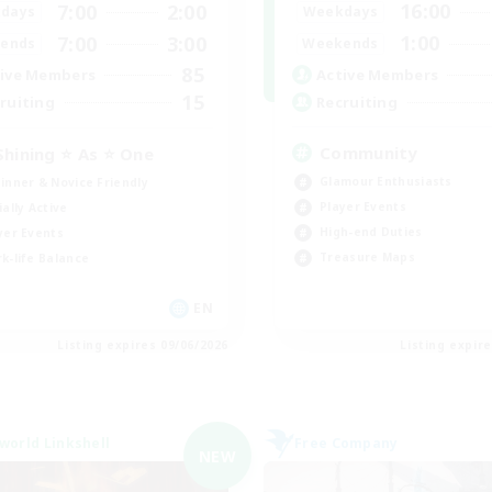
16:00
7:00
2:00
Weekdays
days
1:00
7:00
3:00
Weekends
ends
85
Active Members
ive Members
15
Recruiting
ruiting
Community
Shining ⭐ As ⭐ One
Glamour Enthusiasts
inner & Novice Friendly
Player Events
ially Active
High-end Duties
yer Events
Treasure Maps
k-life Balance
EN
Listing expires 09/06/2026
Listing expir
world Linkshell
Free Company
NEW