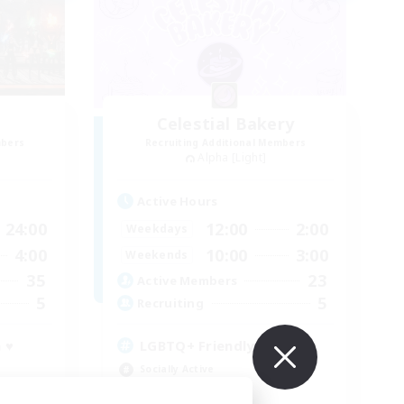
Celestial Bakery
mbers
Recruiting Additional Members
Alpha [Light]
Active Hours
24:00
12:00
2:00
Weekdays
4:00
10:00
3:00
Weekends
35
23
Active Members
5
5
Recruiting
 ♥
LGBTQ+ Friendly
Socially Active
Player Events