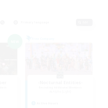
Primary language
Edit
Free Company
NEW
ber
-Nocturnal Entities-
mbers
Recruiting Additional Members
Alpha [Light]
Active Hours