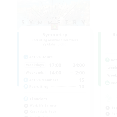
Symmetry
R
Recruiting Additional Members
Alpha [Light]
Active Hours
Act
17:00
24:00
Weekdays
Week
14:00
2:00
Weekends
Week
15
Active Members
Rec
10
Recruiting
Flanders
Work-life Balance
Beg
Casual/Laid-back
Rol