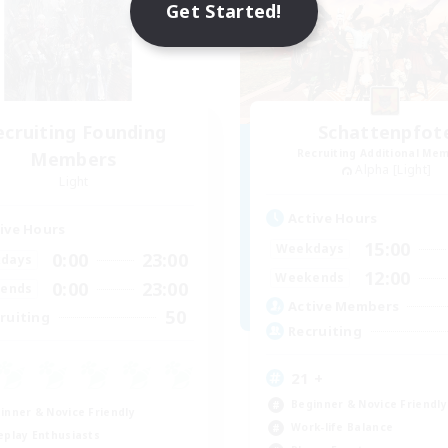
Get Started!
ecruiting Founding
Schattenpfot
Recruiting Additional Me
Members
Alpha [Light]
Light
Active Hours
ive Hours
15:00
Weekdays
0:00
23:00
days
12:00
Weekends
0:00
23:00
ends
Active Members
50
ruiting
Recruiting
21 +
Beginner & Novice Friendly
inner & Novice Friendly
Work-life Balance
eplay Enthusiasts