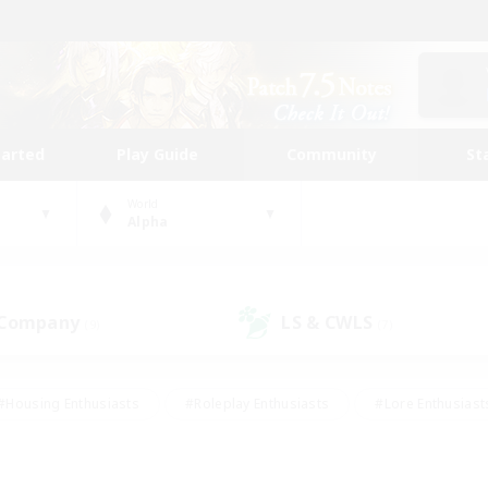
tarted
Play Guide
Community
St
World
Alpha
 Company
LS & CWLS
(9)
(7)
#Housing Enthusiasts
#Roleplay Enthusiasts
#Lore Enthusiast
our Enthusiasts
#High-end Duties
#Beginner & Novice Friend
g/Gathering
#Player Events
#Socially Active
#Student Fr