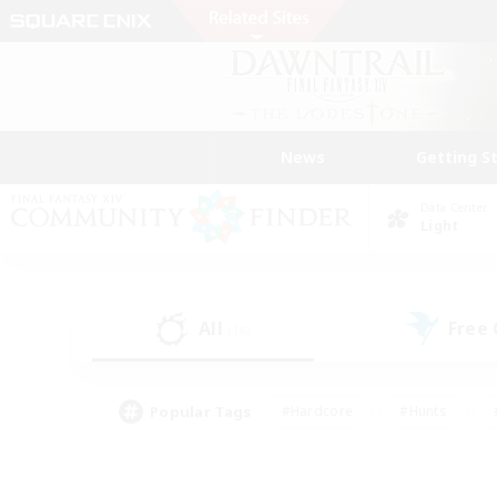
News
Getting S
Data Center
Light
All
Free
(16)
Popular Tags
#Hardcore
#Hunts
#PvP Enthusiasts
#Treasure Maps
#Glam
#Parent Friendly
#Craftin