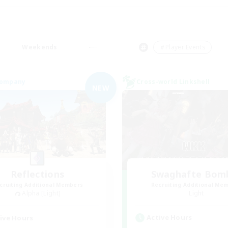
Weekends
＃Player Events
Company
Cross-world Linkshell
NEW
Reflections
Swaghafte Bom
cruiting Additional Members
Recruiting Additional Me
Alpha [Light]
Light
Active Hours
ive Hours