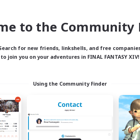
inner & Novice Friendly
Work-life Balance
yer Events
Player Events
EN
me to the Community F
Listing expires 09/03/2026
Listing expir
Search for new friends, linkshells, and free companie
world Linkshell
Cross-world Linkshell
to join you on your adventures in FINAL FANTASY XIV!
Using the Community Finder
Altador
0-2-100
cruiting Additional Members
Recruiting Additional Me
Light
Light
ive Hours
Active Hours