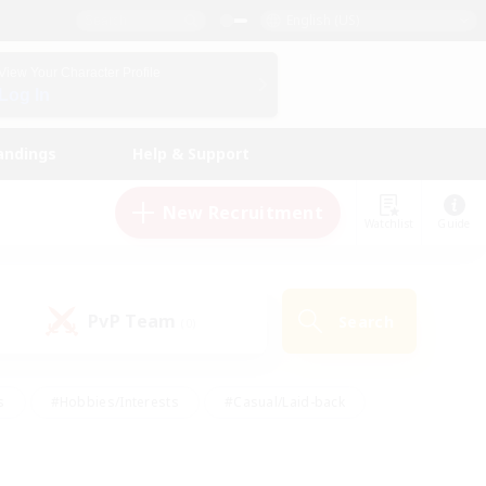
English (US)
View Your Character Profile
Log In
andings
Help & Support
New Recruitment
Watchlist
Guide
PvP Team
Search
(0)
s
#Hobbies/Interests
#Casual/Laid-back
ly
#Multilingual
#Screenshot Enthusiasts
iendly
#Work-life Balance