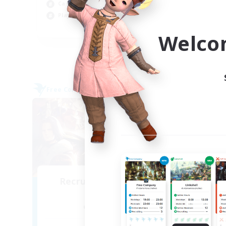
Beg
Casual/Laid-back
Pla
Player Events
EN / DE / FR
Welco
Listing expires 09/04/2026
Free Company
Cross-
NEW
Recruiting Founding
Re
Members
Alpha [Light]
Act