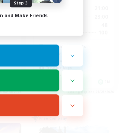
Step 3
24:00
15:00
21:00
Weekdays
in and Make Friends
24:00
15:00
23:00
Weekends
28
48
Active Members
100
100
Recruiting
d
Fashion Contests
Glamour Enthusiasts
Socially Active
Treasure Maps
Player Events
EN
EN
es 08/28/2026
Listing expires 08/23/2026
Free Company