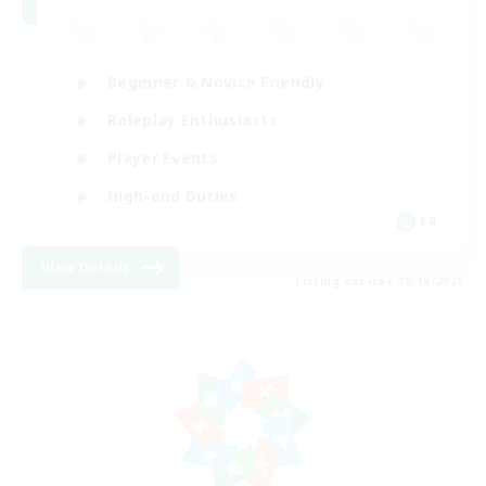
Beginner & Novice Friendly
Roleplay Enthusiasts
Player Events
High-end Duties
FR
View Details
Listing expires 08/18/2026