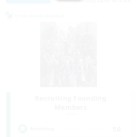
Listing expires 08/22/2026
Cross-world Linkshell
Recruiting Founding
Members
Light
50
Recruiting