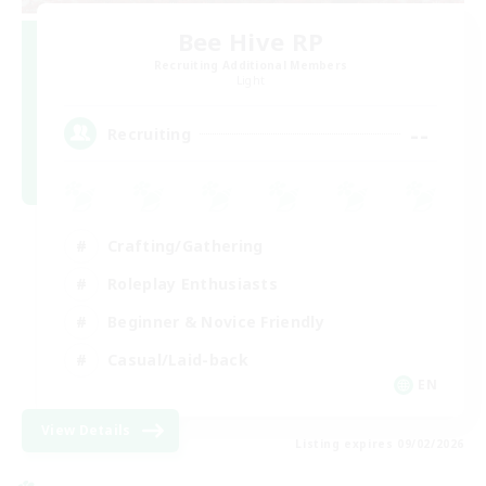
Bee Hive RP
Recruiting Additional Members
Light
--
Recruiting
Crafting/Gathering
Roleplay Enthusiasts
Beginner & Novice Friendly
Casual/Laid-back
EN
View Details
Listing expires 09/02/2026