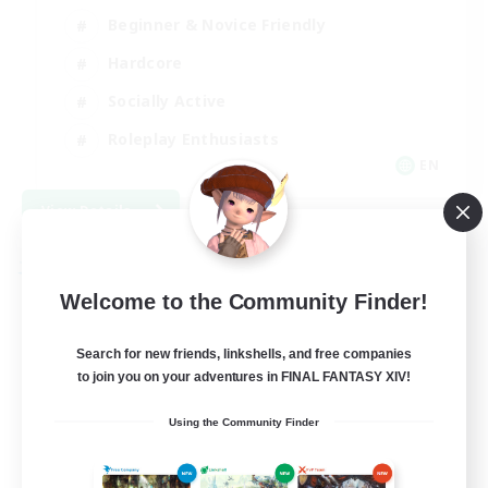
Beginner & Novice Friendly
Hardcore
Socially Active
Roleplay Enthusiasts
EN
View Details
Listing expires 08/26/2026
Free Company
Welcome to the Community Finder!
Search for new friends, linkshells, and free companies
to join you on your adventures in FINAL FANTASY XIV!
Using the Community Finder