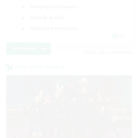
Roleplay Enthusiasts
Socially Active
Glamour Enthusiasts
DE
View Details
Listing expires 09/06/2026
Cross-world Linkshell