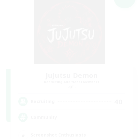
Jujutsu Demon
Recruiting Additional Members
Light
40
Recruiting
Community
Screenshot Enthusiasts