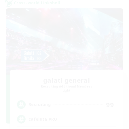
Cross-world Linkshell
galati general
Recruiting Additional Members
Light
99
Recruiting
cafeluta #RO