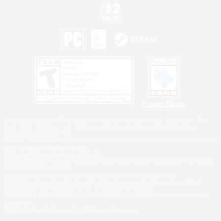
Privacy Notice
©2026 Sony Interactive Entertainment LLC."PlayStation Family Mark", "PlayStation", "PS5
logo", "PS5", "PS4 logo" and "PS4" are registered trademarks or trademarks of Sony
Interactive Entertainment Inc.
Microsoft, the XBOX Sphere mark, the Series X|S logo and XBOX Series X|S are trademarks
of the Microsoft group of companies.
Nintendo Switch is a trademark of Nintendo.
Windows is either a registered trademark or trademark of Microsoft Corporation in the United
States and/or other countries.
MAC is a trademark of Apple Inc., registered in the U.S. and other countries.
©2026 Valve Corporation. Steam and the Steam logo are trademarks and/or registered
trademarks of Valve Corporation in the U.S. and/or other countries.
ESRB and the ESRB rating icon are registered trademarks of the Entertainment Software
Association.
All other trademarks are property of their respective owners.