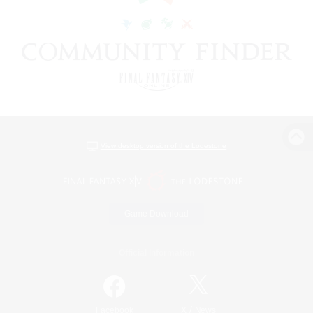
View desktop version of the Lodestone
Game Download
Official Information
/
Facebook
X
News