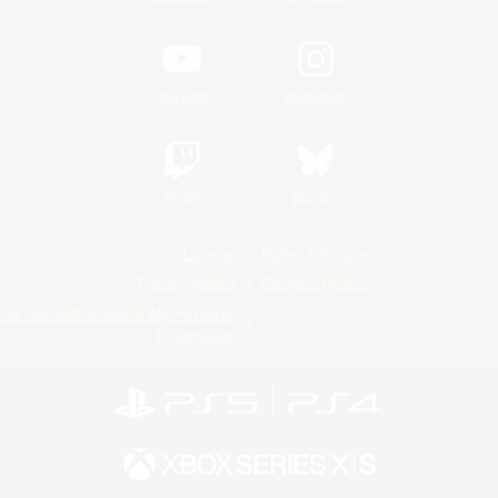
YouTube
Instagram
Twitch
Bluesky
License
Rules & Policies
Privacy Notice
Cookies Notice
Do Not Sell or Share My Personal
Information