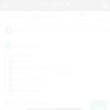
Watchlist
Recruit
#Hardcore
#Hunts
#Housing Enthu
Popular Tags
5
result(s) found.
Not specified
Alpha (Light)
Free Company
LS & CWLS
PvP Team
Weekdays
Weekends
＃Roleplay Enthusiasts
Primary language
Cross-world Linkshell
NEW