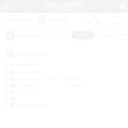
Watchlist
Recruit
#Hardcore
#Hunts
#Housing Enthu
Popular Tags
0
result(s) found.
Not specified
Alpha (Light)
Free Company
LS & CWLS
PvP Team
Weekdays
Weekends
＃Hunts
Primary language