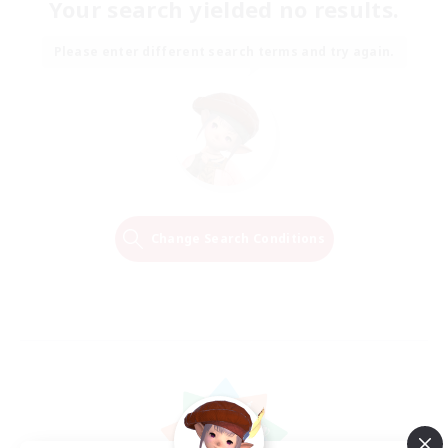
Your search yielded no results.
Please enter different search terms and try again.
Change Search Conditions