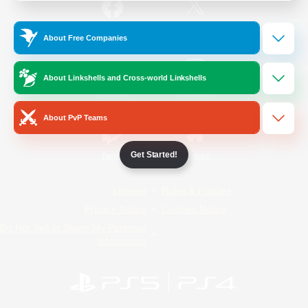
/
Facebook
X
News
About Free Companies
About Linkshells and Cross-world Linkshells
YouTube
Instagram
About PvP Teams
Get Started!
Twitch
Bluesky
License
Rules & Policies
Privacy Notice
Cookies Notice
Do Not Sell or Share My Personal
Information