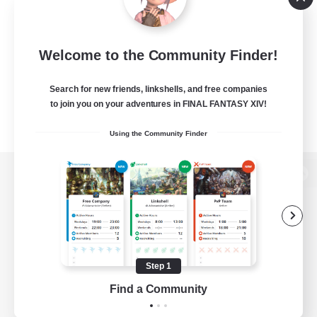
Welcome to the Community Finder!
Search for new friends, linkshells, and free companies
to join you on your adventures in FINAL FANTASY XIV!
Using the Community Finder
View desktop version of the Lodestone
Game Download
Step 1
Find a Community
Official Information