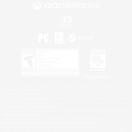
Privacy Notice
©2026 Sony Interactive Entertainment LLC."PlayStation Family Mark", "PlayStation", "PS5
logo", "PS5", "PS4 logo" and "PS4" are registered trademarks or trademarks of Sony
Interactive Entertainment Inc.
Microsoft, the XBOX Sphere mark, the Series X|S logo and XBOX Series X|S are trademarks
of the Microsoft group of companies.
Nintendo Switch is a trademark of Nintendo.
Windows is either a registered trademark or trademark of Microsoft Corporation in the United
States and/or other countries.
MAC is a trademark of Apple Inc., registered in the U.S. and other countries.
©2026 Valve Corporation. Steam and the Steam logo are trademarks and/or registered
trademarks of Valve Corporation in the U.S. and/or other countries.
ESRB and the ESRB rating icon are registered trademarks of the Entertainment Software