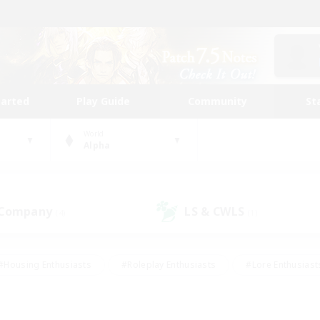
tarted
Play Guide
Community
St
World
Alpha
 Company
LS & CWLS
(4)
(1)
#Housing Enthusiasts
#Roleplay Enthusiasts
#Lore Enthusiast
our Enthusiasts
#High-end Duties
#Beginner & Novice Friend
g/Gathering
#Player Events
#Socially Active
#Student Fr