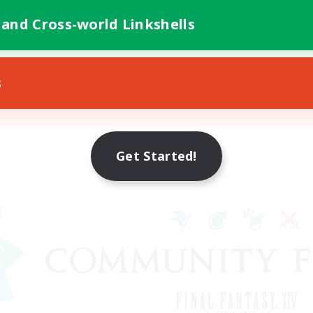
 and Cross-world Linkshells
s
Get Started!