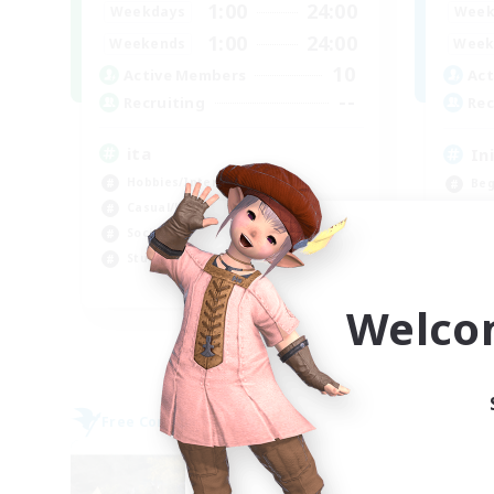
1:00
24:00
Weekdays
Week
1:00
24:00
Weekends
Week
10
Active Members
Act
--
Recruiting
Rec
ita
In
Hobbies/Interests
Beg
Casual/Laid-back
Stu
Socially Active
Wor
Student Friendly
Soc
EN
Welco
Listing expires 09/06/2026
Free Company