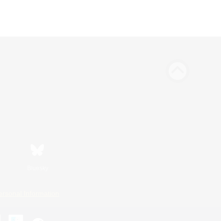
Bluesky
ersonal Information