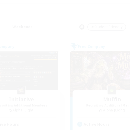
Weekends
＃Student Friendly
Company
Free Company
Initiative
Muffin
cruiting Additional Members
Recruiting Additional Me
Alpha [Light]
Alpha [Light]
ive Hours
Active Hours