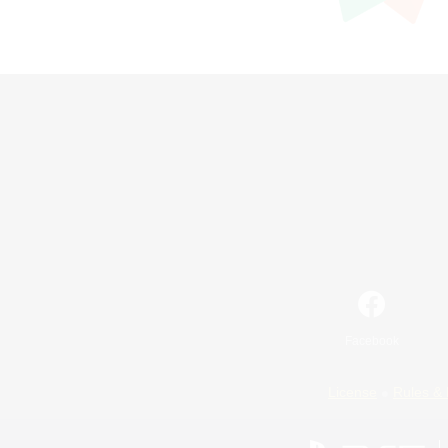
Facebook
License
Rules & 