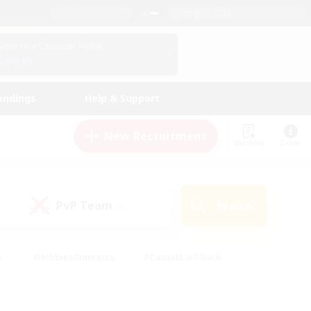
English (US)
View Your Character Profile
Log In
andings
Help & Support
New Recruitment
Watchlist
Guide
PvP Team
Search
(0)
s
#Hobbies/Interests
#Casual/Laid-back
ly
#Multilingual
#Screenshot Enthusiasts
iendly
#Work-life Balance