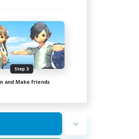
Step 3
in and Make Friends