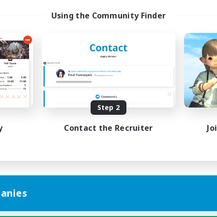
Using the Community Finder
Step 2
y
Contact the Recruiter
Jo
anies