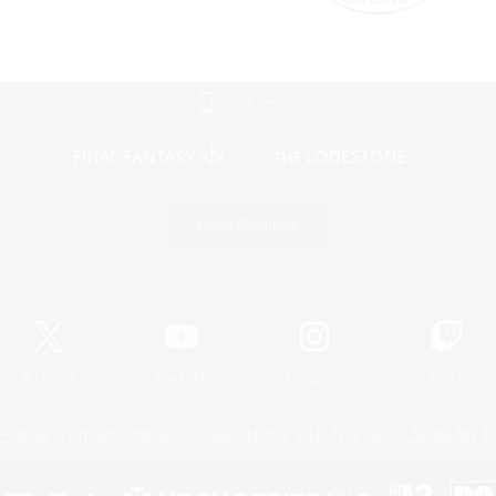
Mobile Version
Game Download
Official Information
X
/
News
YouTube
Instagram
Twitch
Policies
Privacy Notice
Cookies Notice
Do Not Sell or Share My P