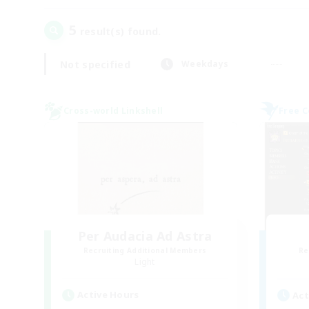
5
result(s) found.
Not specified
Weekdays
Cross-world Linkshell
Free 
Per Audacia Ad Astra
Recruiting Additional Members
Re
Light
Active Hours
Act