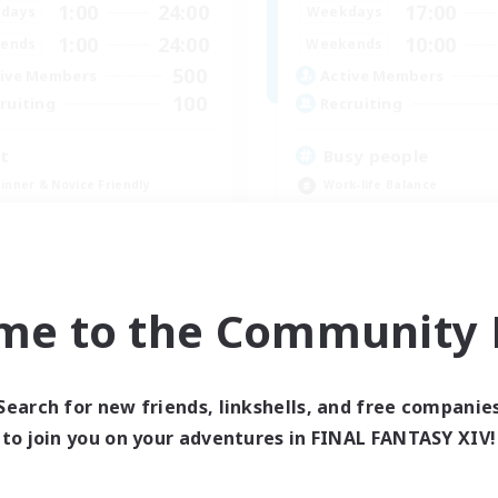
1:00
24:00
17:00
days
Weekdays
1:00
24:00
10:00
ends
Weekends
500
ive Members
Active Members
100
ruiting
Recruiting
it
Busy people
inner & Novice Friendly
Work-life Balance
dent Friendly
Beginner & Novice Friendly
k-life Balance
Casual/Laid-back
ially Active
Student Friendly
JA / EN / DE / FR
me to the Community F
Listing expires 09/05/2026
Listing expir
Search for new friends, linkshells, and free companie
to join you on your adventures in FINAL FANTASY XIV!