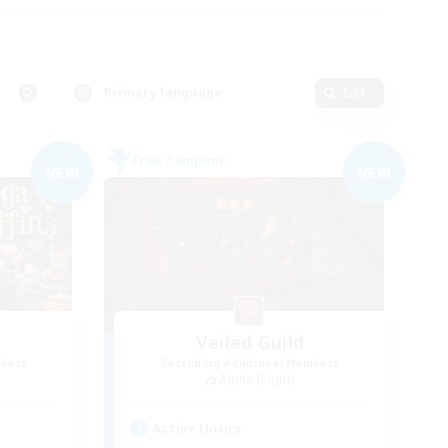
Primary language
Edit
Free Company
NEW
NEW
Veiled Guild
mbers
Recruiting Additional Members
Alpha [Light]
Active Hours