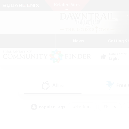
News
Getting S
Data Center
Light
All
Free
(5)
Popular Tags
#Hardcore
#Hunts
#PvP Enthusiasts
#Treasure Maps
#Glam
#Parent Friendly
#Craftin