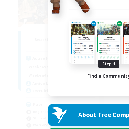
Pawsies
Recruiting Additional Members
Alpha [Light]
Active Hours
Step 1
10:00
22:00
Weekdays
10:00
24:00
Find a Communit
Weekends
5
Active Members
15
Recruiting
Paw
Beginner & Novice Friendly
About Free Comp
Student Friendly
Work-life Balance