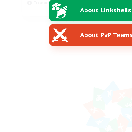
Treasure Maps
About Linkshells
EN
Listing expires 08/28/2026
About PvP Team