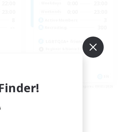
22:00
0:00
23:00
Weekdays
23:00
0:00
23:00
Weekends
8
3
Active Members
--
300
Recruiting
LGBTQIA+ friendly
Beginner & Novice Friendly
Casual/Laid-back
Parent Friendly
Student Friendly
EN
EN
inder!
es 09/03/2026
Listing expires 09/01/2026
s