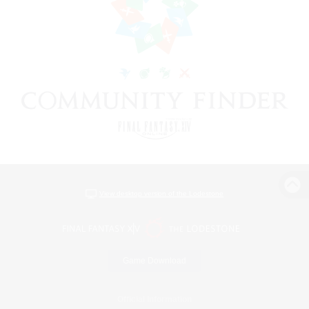
View desktop version of the Lodestone
Game Download
Official Information