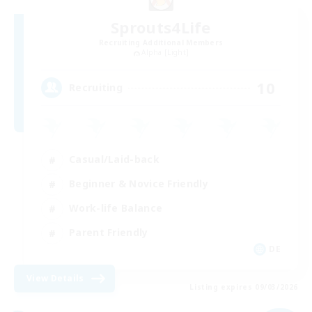
Sprouts4Life
Recruiting Additional Members
Alpha [Light]
10
Recruiting
Casual/Laid-back
Beginner & Novice Friendly
Work-life Balance
Parent Friendly
DE
View Details
Listing expires 09/03/2026