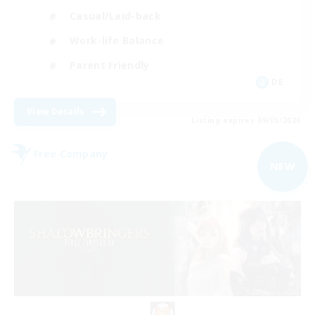
Casual/Laid-back
Work-life Balance
Parent Friendly
DE
View Details
Listing expires 09/05/2026
Free Company
NEW