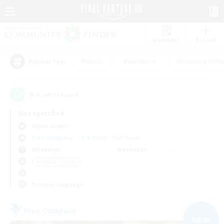
Watchlist
Recruit
#Hunts
#Hardcore
#Housing Enthu
Popular Tags
9
result(s) found.
Not specified
Alpha (Light)
Free Company
LS & CWLS
PvP Team
Weekdays
Weekends
＃Parent Friendly
Primary language
Free Company
NEW