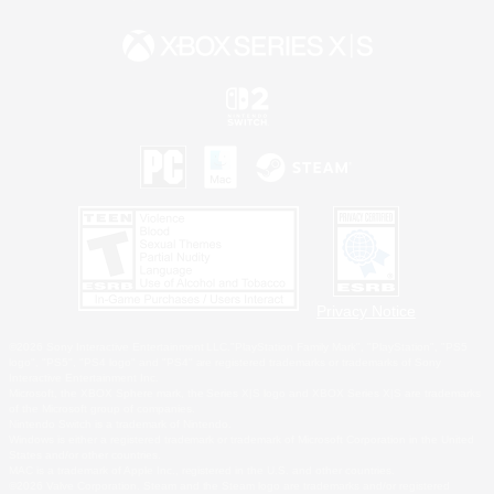
Privacy Notice
©2026 Sony Interactive Entertainment LLC."PlayStation Family Mark", "PlayStation", "PS5
logo", "PS5", "PS4 logo" and "PS4" are registered trademarks or trademarks of Sony
Interactive Entertainment Inc.
Microsoft, the XBOX Sphere mark, the Series X|S logo and XBOX Series X|S are trademarks
of the Microsoft group of companies.
Nintendo Switch is a trademark of Nintendo.
Windows is either a registered trademark or trademark of Microsoft Corporation in the United
States and/or other countries.
MAC is a trademark of Apple Inc., registered in the U.S. and other countries.
©2026 Valve Corporation. Steam and the Steam logo are trademarks and/or registered