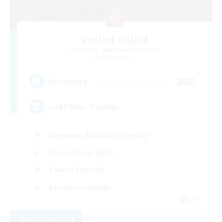
Veiled Guild
Recruiting Additional Members
Alpha [Light]
300
Recruiting
LGBTQIA+ friendly
Beginner & Novice Friendly
Casual/Laid-back
Parent Friendly
Student Friendly
EN
View Details