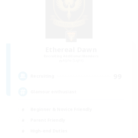
Ethereal Dawn
Recruiting Additional Members
Alpha [Light]
99
Recruiting
Glamour enthusiast
Beginner & Novice Friendly
Parent Friendly
High-end Duties