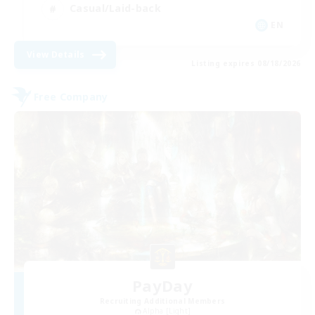
Casual/Laid-back
EN
View Details
Listing expires 08/18/2026
Free Company
PayDay
Recruiting Additional Members
Alpha [Light]