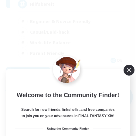
Hilfsbereit
Beginner & Novice Friendly
Casual/Laid-back
Work-life Balance
Parent Friendly
DE
View Details
Listing expires 08/31/2026
Free Company
Welcome to the Community Finder!
NEW
Search for new friends, linkshells, and free companies
to join you on your adventures in FINAL FANTASY XIV!
Using the Community Finder