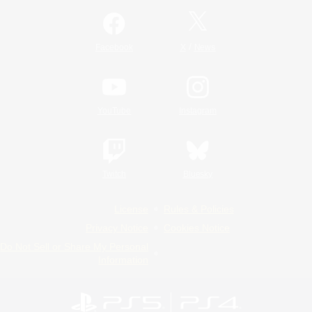
/
Facebook
X
News
YouTube
Instagram
Twitch
Bluesky
License
Rules & Policies
Privacy Notice
Cookies Notice
Do Not Sell or Share My Personal
Information