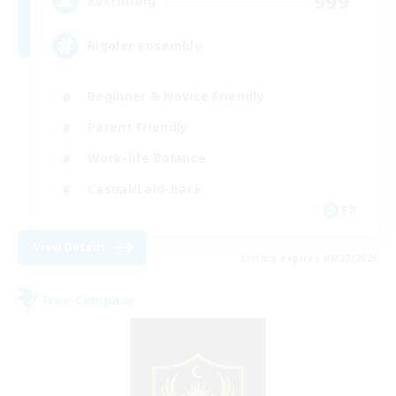
999
Recruiting
Rigoler ensemble
Beginner & Novice Friendly
Parent Friendly
Work-life Balance
Casual/Laid-back
FR
View Details
Listing expires 08/27/2026
Free Company