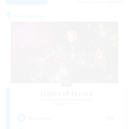
Listing expires 09/01/2026
Free Company
Lights of Eorzea
Recruiting Additional Members
Alpha [Light]
10
Recruiting