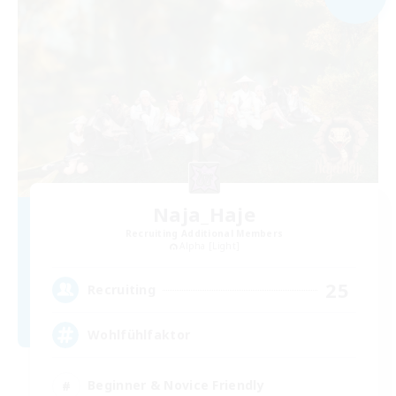
Naja_Haje
Recruiting Additional Members
Alpha [Light]
25
Recruiting
Wohlfühlfaktor
Beginner & Novice Friendly