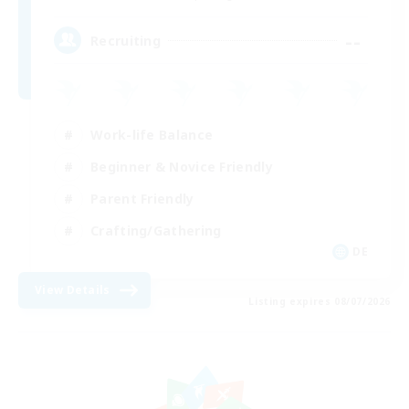
--
Recruiting
Work-life Balance
Beginner & Novice Friendly
Parent Friendly
Crafting/Gathering
DE
View Details
Listing expires 08/07/2026