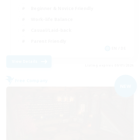
Beginner & Novice Friendly
Work-life Balance
Casual/Laid-back
Parent Friendly
EN / DE
View Details
Listing expires 09/01/2026
Free Company
NEW