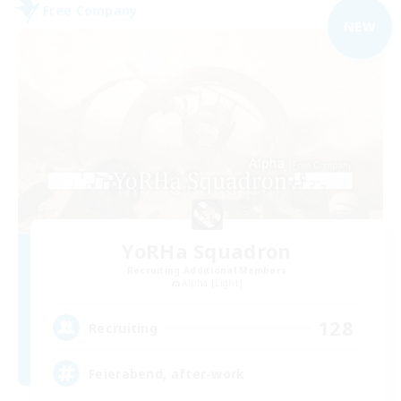
Free Company
NEW
YoRHa Squadron
Recruiting Additional Members
Alpha [Light]
128
Recruiting
Feierabend, after-work