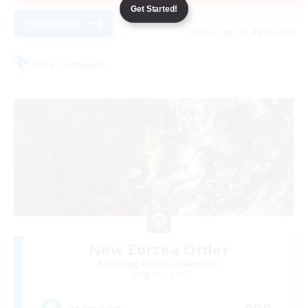
Get Started!
View Details
Listing expires 08/31/2026
Free Company
New Eorzea Order
Recruiting Additional Members
Alpha [Light]