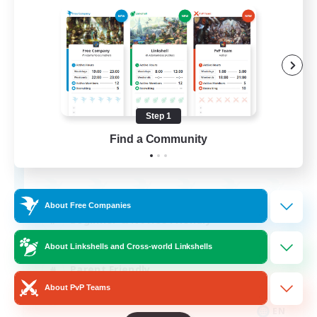
Apex Aeons
Recruiting Additional Members
Alpha [Light]
Step 1
Find a Community
10
Recruiting
About Free Companies
Beginner & Novice Friendly
Work-life Balance
About Linkshells and Cross-world Linkshells
Parent Friendly
About PvP Teams
Casual/Laid-back
EN