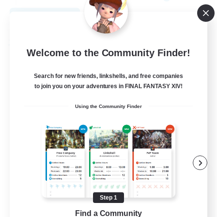
View Details
Listing expires 09/01/2026
Free Company
Welcome to the Community Finder!
Search for new friends, linkshells, and free companies
to join you on your adventures in FINAL FANTASY XIV!
Using the Community Finder
The House Of Amber
Recruiting Additional Members
Alpha [Light]
Step 1
Find a Community