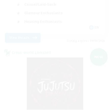
Casual/Laid-back
Glamour Enthusiasts
Housing Enthusiasts
EN
View Details
Listing expires 09/06/2026
Cross-world Linkshell
NEW