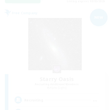
Listing expires 09/05/2026
Free Company
NEW
Starry Oasis
Recruiting Additional Members
Alpha [Light]
--
Recruiting