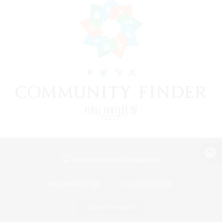
View desktop version of the Lodestone
Game Download