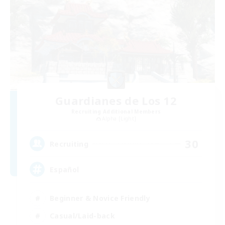
Guardianes de Los 12
Recruiting Additional Members
Alpha [Light]
30
Recruiting
Español
Beginner & Novice Friendly
Casual/Laid-back