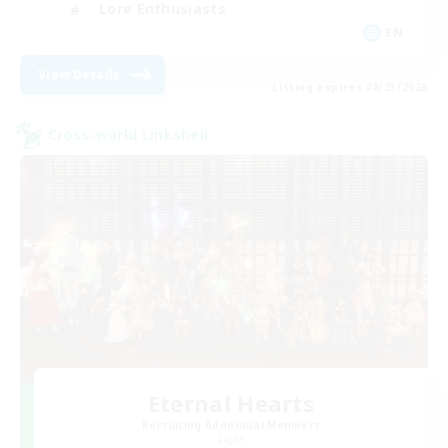
Lore Enthusiasts
EN
View Details
Listing expires 08/23/2026
Cross-world Linkshell
Eternal Hearts
Recruiting Additional Members
Light