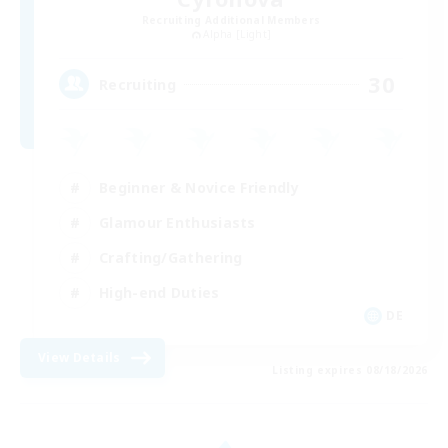
Recruiting Additional Members
Alpha [Light]
30
Recruiting
Beginner & Novice Friendly
Glamour Enthusiasts
Crafting/Gathering
High-end Duties
DE
View Details
Listing expires 08/18/2026