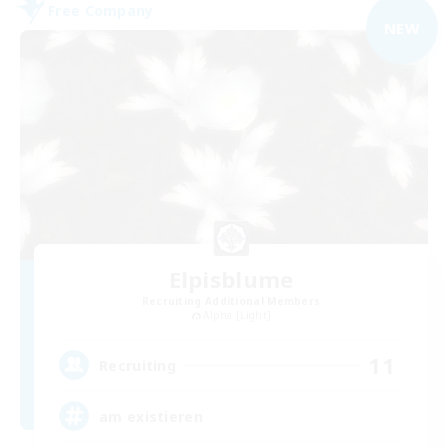
Free Company
NEW
Elpisblume
Recruiting Additional Members
Alpha [Light]
11
Recruiting
am existieren