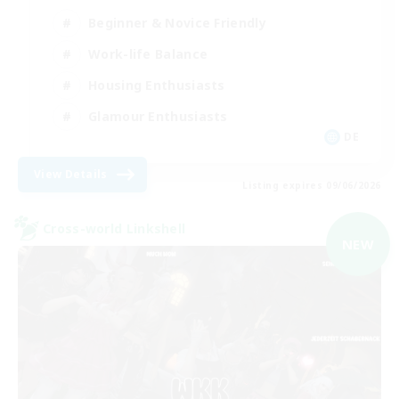
Beginner & Novice Friendly
Work-life Balance
Housing Enthusiasts
Glamour Enthusiasts
DE
View Details
Listing expires 09/06/2026
Cross-world Linkshell
NEW