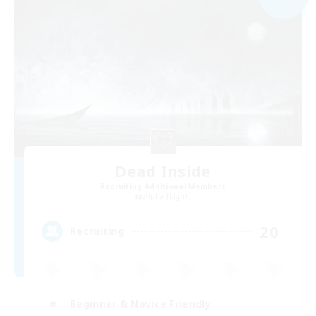
Dead Inside
Recruiting Additional Members
Alpha [Light]
20
Recruiting
Beginner & Novice Friendly