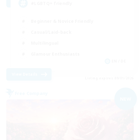
#LGBTQ+ friendly
Beginner & Novice Friendly
Casual/Laid-back
Multilingual
Glamour Enthusiasts
EN / DE
View Details
Listing expires 09/01/2026
Free Company
NEW