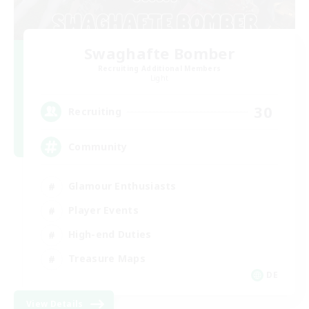
Swaghafte Bomber
Recruiting Additional Members
Light
30
Recruiting
Community
Glamour Enthusiasts
Player Events
High-end Duties
Treasure Maps
DE
View Details