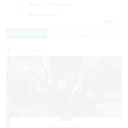
Glamour Enthusiasts
Treasure Maps
EN
View Details
Listing expires 08/20/2026
Free Company
Cyronova