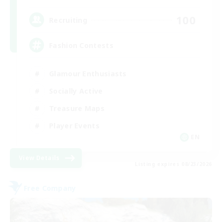
100
Recruiting
Fashion Contests
Glamour Enthusiasts
Socially Active
Treasure Maps
Player Events
EN
View Details
Listing expires 08/23/2026
Free Company