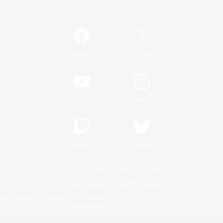
Official Information
/
Facebook
X
News
YouTube
Instagram
Twitch
Bluesky
License
Rules & Policies
Privacy Notice
Cookies Notice
Do Not Sell or Share My Personal
Information