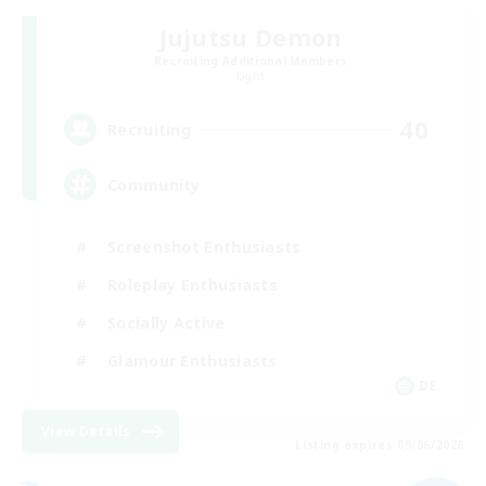
Jujutsu Demon
Recruiting Additional Members
Light
40
Recruiting
Community
Screenshot Enthusiasts
Roleplay Enthusiasts
Socially Active
Glamour Enthusiasts
DE
View Details
Listing expires 09/06/2026