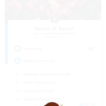
Roses of Baron
Recruiting Additional Members
Alpha [Light]
10
Recruiting
player run events
Beginner & Novice Friendly
Work-life Balance
Casual/Laid-back
Glamour Enthusiasts
EN / DE