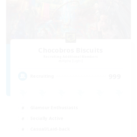
Chocobros Biscuits
Recruiting Additional Members
Alpha [Light]
999
Recruiting
Glamour Enthusiasts
Socially Active
Casual/Laid-back