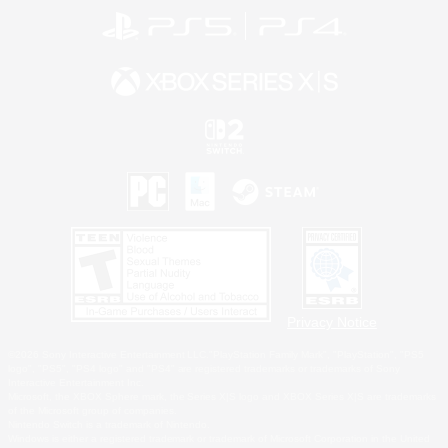
Privacy Notice
©2026 Sony Interactive Entertainment LLC."PlayStation Family Mark", "PlayStation", "PS5
logo", "PS5", "PS4 logo" and "PS4" are registered trademarks or trademarks of Sony
Interactive Entertainment Inc.
Microsoft, the XBOX Sphere mark, the Series X|S logo and XBOX Series X|S are trademarks
of the Microsoft group of companies.
Nintendo Switch is a trademark of Nintendo.
Windows is either a registered trademark or trademark of Microsoft Corporation in the United