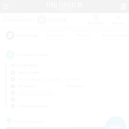
Watchlist
Recruit
#Hardcore
#Hunts
#Housing Enthu
Popular Tags
11
result(s) found.
Not specified
Alpha (Light)
Free Company
LS & CWLS
PvP Team
Weekdays
Weekends
＃Glamour Enthusiasts
Primary language
Free Company
NEW