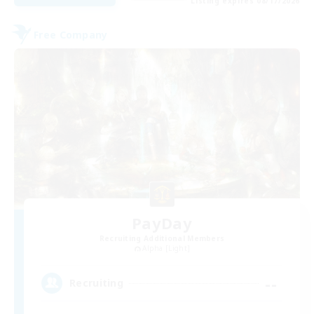
Listing expires 08/17/2026
Free Company
PayDay
Recruiting Additional Members
Alpha [Light]
--
Recruiting