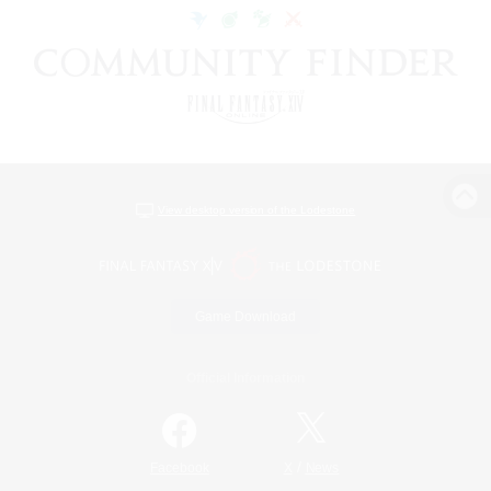
View desktop version of the Lodestone
Game Download
Official Information
/
Facebook
X
News