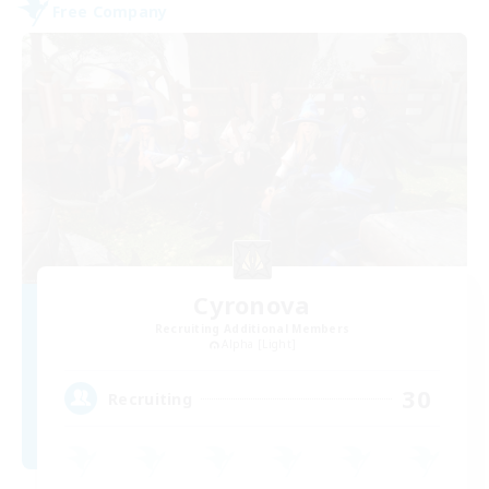
Free Company
Cyronova
Recruiting Additional Members
Alpha [Light]
30
Recruiting