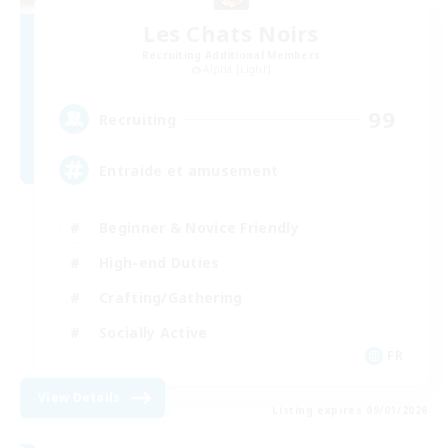
Les Chats Noirs
Recruiting Additional Members
Alpha [Light]
99
Recruiting
Entraide et amusement
Beginner & Novice Friendly
High-end Duties
Crafting/Gathering
Socially Active
FR
View Details
Listing expires 09/01/2026