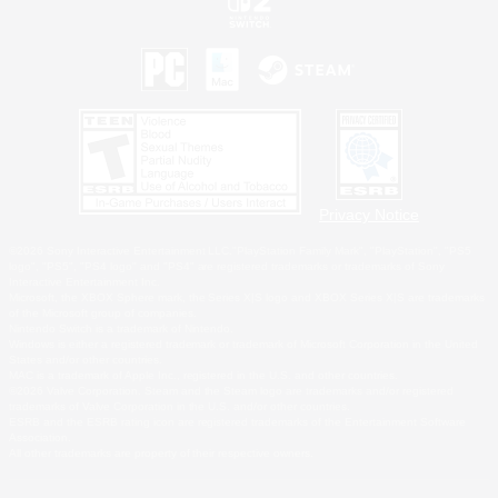
Privacy Notice
©2026 Sony Interactive Entertainment LLC."PlayStation Family Mark", "PlayStation", "PS5
logo", "PS5", "PS4 logo" and "PS4" are registered trademarks or trademarks of Sony
Interactive Entertainment Inc.
Microsoft, the XBOX Sphere mark, the Series X|S logo and XBOX Series X|S are trademarks
of the Microsoft group of companies.
Nintendo Switch is a trademark of Nintendo.
Windows is either a registered trademark or trademark of Microsoft Corporation in the United
States and/or other countries.
MAC is a trademark of Apple Inc., registered in the U.S. and other countries.
©2026 Valve Corporation. Steam and the Steam logo are trademarks and/or registered
trademarks of Valve Corporation in the U.S. and/or other countries.
ESRB and the ESRB rating icon are registered trademarks of the Entertainment Software
Association.
All other trademarks are property of their respective owners.