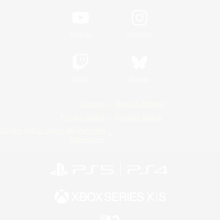
YouTube
Instagram
Twitch
Bluesky
License
Rules & Policies
Privacy Notice
Cookies Notice
Do Not Sell or Share My Personal
Information