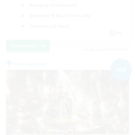
Roleplay Enthusiasts
Beginner & Novice Friendly
Casual/Laid-back
EN
View Details
Listing expires 09/02/2026
Free Company
NEW