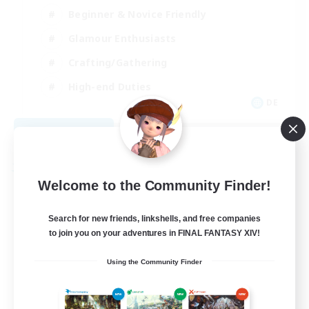
Beginner & Novice Friendly
Glamour Enthusiasts
Crafting/Gathering
High-end Duties
DE
View Details
Listing expires 08/18/2026
Free Company
Welcome to the Community Finder!
Search for new friends, linkshells, and free companies
to join you on your adventures in FINAL FANTASY XIV!
Using the Community Finder