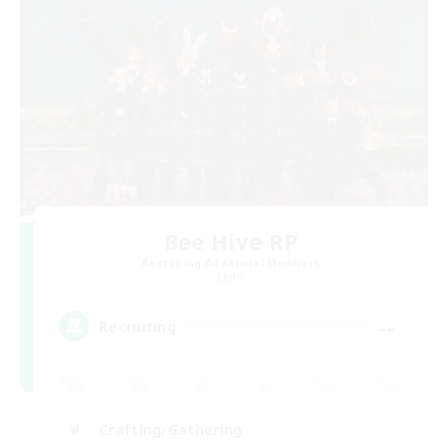
Bee Hive RP
Recruiting Additional Members
Light
--
Recruiting
Crafting/Gathering