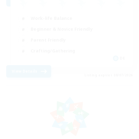
Work-life Balance
Beginner & Novice Friendly
Parent Friendly
Crafting/Gathering
DE
View Details
Listing expires 08/07/2026