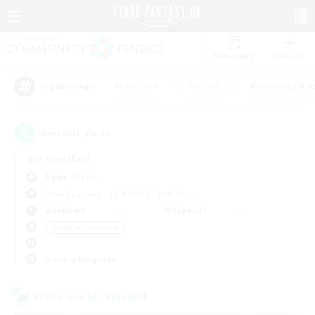
Watchlist
Recruit
#Hardcore
#Hunts
#Housing Enthu
Popular Tags
5
result(s) found.
Not specified
Alpha (Light)
Free Company
LS & CWLS
PvP Team
Weekdays
Weekends
＃Crafting/Gathering
Primary language
Cross-world Linkshell