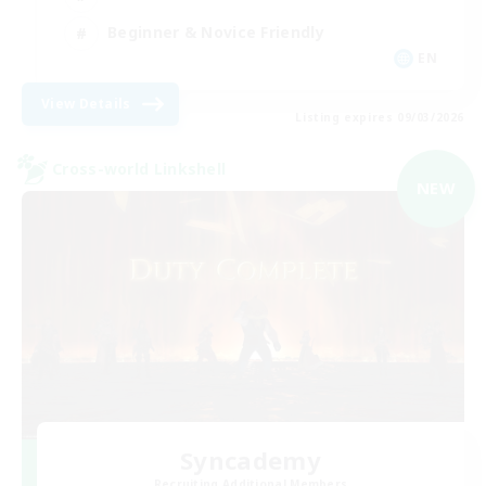
Beginner & Novice Friendly
EN
View Details
Listing expires 09/03/2026
Cross-world Linkshell
NEW
Syncademy
Recruiting Additional Members