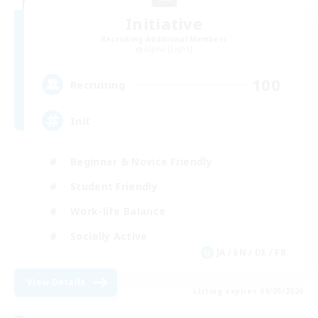
Initiative
Recruiting Additional Members
Alpha [Light]
100
Recruiting
Init
Beginner & Novice Friendly
Student Friendly
Work-life Balance
Socially Active
JA / EN / DE / FR
View Details
Listing expires 09/05/2026