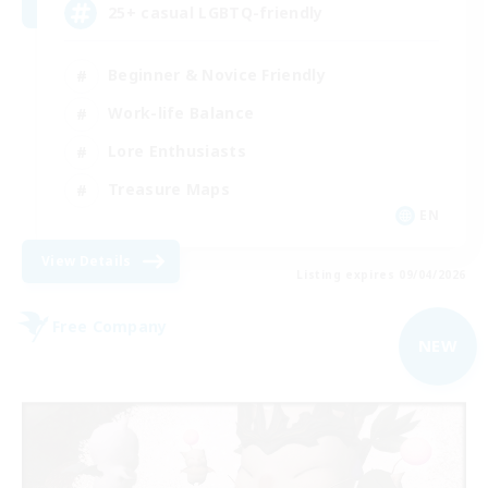
25+ casual LGBTQ-friendly
Beginner & Novice Friendly
Work-life Balance
Lore Enthusiasts
Treasure Maps
EN
View Details
Listing expires 09/04/2026
Free Company
NEW