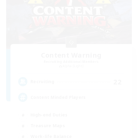
Content Warning
Recruiting Additional Members
Alpha [Light]
22
Recruiting
Content Minded Players
High-end Duties
Treasure Maps
Work-life Balance