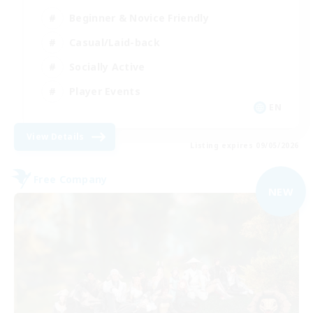
Beginner & Novice Friendly
Casual/Laid-back
Socially Active
Player Events
EN
View Details
Listing expires 09/05/2026
Free Company
NEW