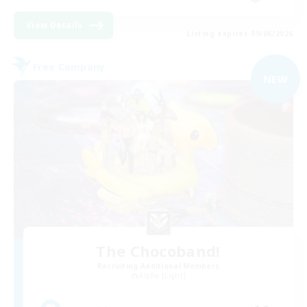
View Details
Listing expires 09/06/2026
Free Company
NEW
The Chocoband!
Recruiting Additional Members
Alpha [Light]