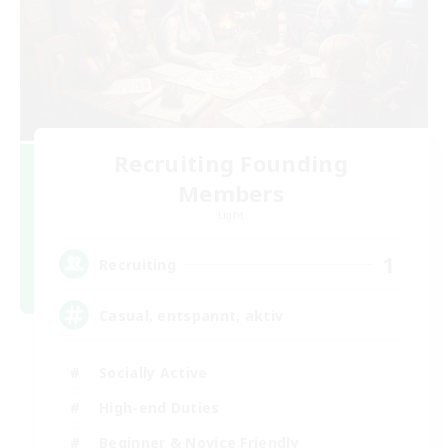
Recruiting Founding
Members
Light
1
Recruiting
Casual, entspannt, aktiv
Socially Active
High-end Duties
Beginner & Novice Friendly