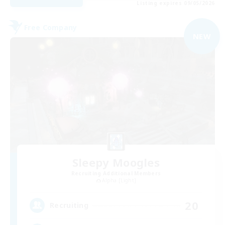
Listing expires 09/05/2026
Free Company
NEW
Sleepy Moogles
Recruiting Additional Members
Alpha [Light]
20
Recruiting