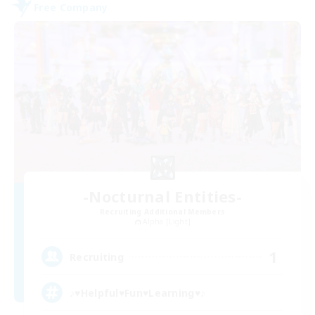
Free Company
-Nocturnal Entities-
Recruiting Additional Members
Alpha [Light]
1
Recruiting
♪♥Helpful♥Fun♥Learning♥♪