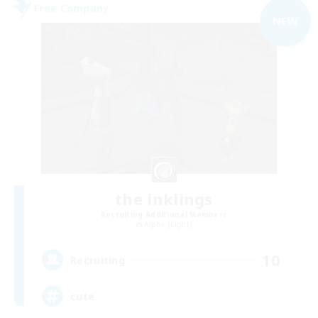
Free Company
NEW
the inklings
Recruiting Additional Members
Alpha [Light]
10
Recruiting
cute