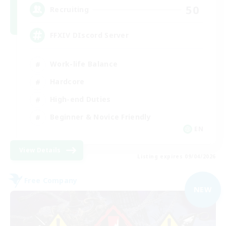
50
Recruiting
FFXIV DIscord Server
Work-life Balance
Hardcore
High-end Duties
Beginner & Novice Friendly
EN
View Details
Listing expires 09/04/2026
Free Company
NEW