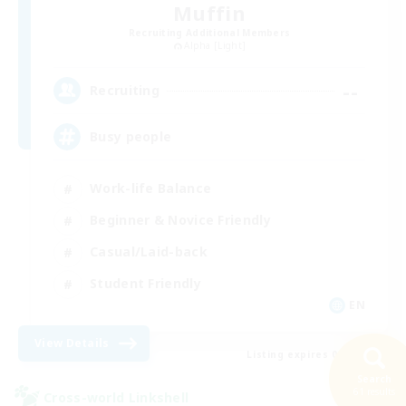
Muffin
Recruiting Additional Members
Alpha [Light]
--
Recruiting
Busy people
Work-life Balance
Beginner & Novice Friendly
Casual/Laid-back
Student Friendly
EN
View Details
Listing expires 09/03/2026
Search
61 results
Cross-world Linkshell