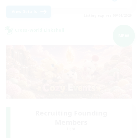
View Details
Listing expires 09/04/2026
Cross-world Linkshell
NEW
Recruiting Founding
Members
Light