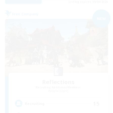
Listing expires 09/06/2026
Free Company
NEW
Reflections
Recruiting Additional Members
Alpha [Light]
15
Recruiting