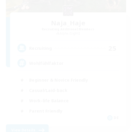
Naja_Haje
Recruiting Additional Members
Alpha [Light]
25
Recruiting
Wohlfühlfaktor
Beginner & Novice Friendly
Casual/Laid-back
Work-life Balance
Parent Friendly
DE
View Details