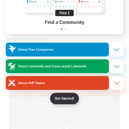
Step 1
Find a Community
EN
View Details
Listing expires 09/05/2026
About Free Companies
Free Company
About Linkshells and Cross-world Linkshells
About PvP Teams
Get Started!