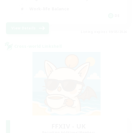
Work-life Balance
DE
View Details
Listing expires 09/05/2026
Cross-world Linkshell
FFXIV - UK
Recruiting Additional Members