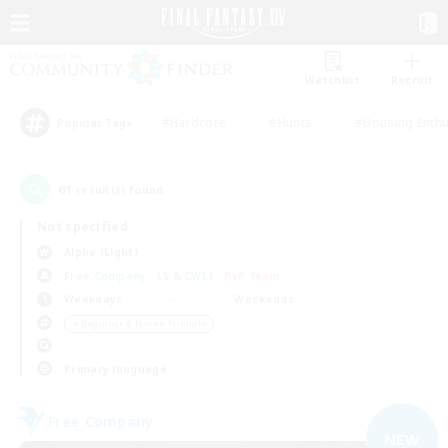
Watchlist
Recruit
#Hardcore
#Hunts
#Housing Enthu
Popular Tags
61
result(s) found.
Not specified
Alpha (Light)
Free Company
LS & CWLS
PvP Team
Weekdays
Weekends
＃Beginner & Novice Friendly
Primary language
Free Company
NEW