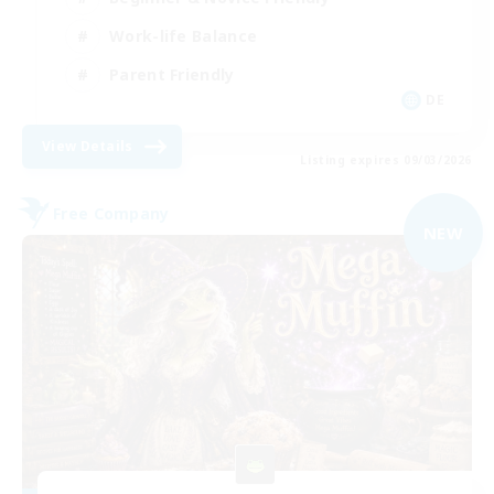
Work-life Balance
Parent Friendly
DE
View Details
Listing expires 09/03/2026
Free Company
NEW