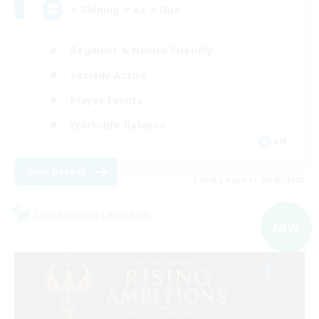
⭐ Shining ⭐ As ⭐ One
Beginner & Novice Friendly
Socially Active
Player Events
Work-life Balance
EN
View Details
Listing expires 09/06/2026
Cross-world Linkshell
NEW