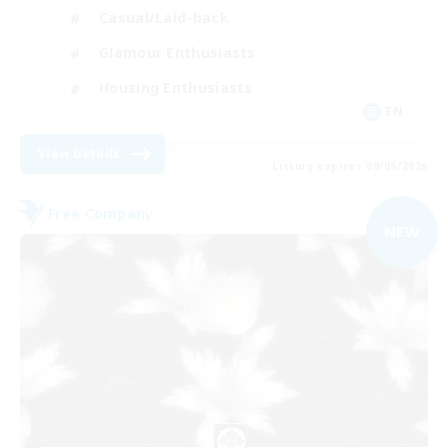
Casual/Laid-back
Glamour Enthusiasts
Housing Enthusiasts
EN
View Details
Listing expires 09/06/2026
Free Company
NEW