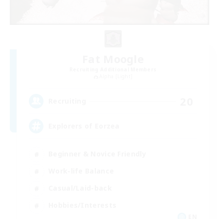
Fat Moogle
Recruiting Additional Members
Alpha [Light]
20
Recruiting
Explorers of Eorzea
Beginner & Novice Friendly
Work-life Balance
Casual/Laid-back
Hobbies/Interests
EN