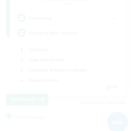
Light
--
Recruiting
Synced & MIL Content
Hardcore
High-end Duties
Beginner & Novice Friendly
Player Events
EN
View Details
Listing expires 09/03/2026
Free Company
NEW