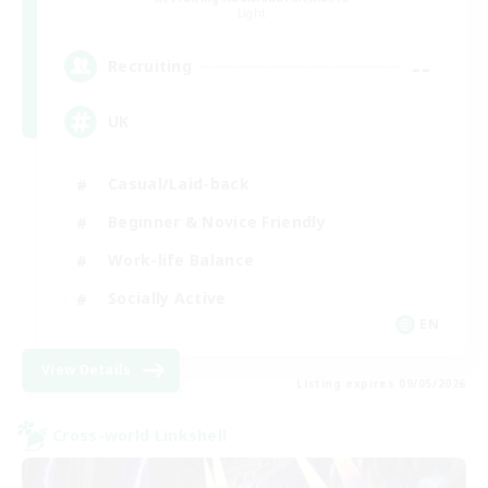
Light
--
Recruiting
UK
Casual/Laid-back
Beginner & Novice Friendly
Work-life Balance
Socially Active
EN
View Details
Listing expires 09/05/2026
Cross-world Linkshell