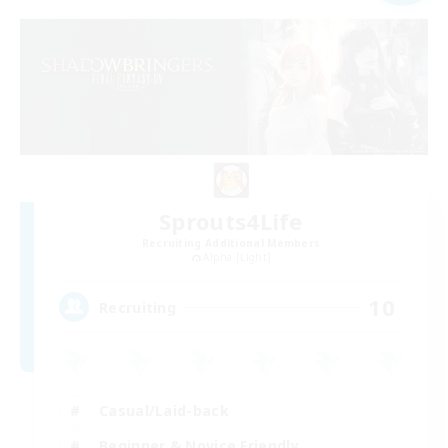
Sprouts4Life
Recruiting Additional Members
Alpha [Light]
10
Recruiting
Casual/Laid-back
Beginner & Novice Friendly