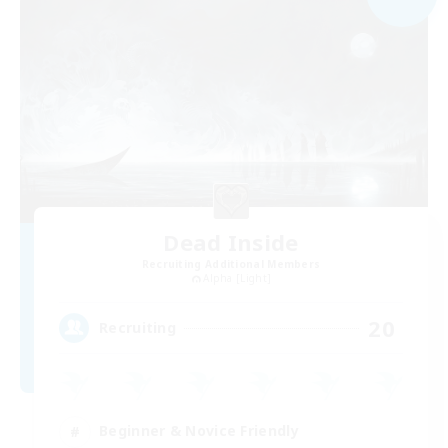
Dead Inside
Recruiting Additional Members
Alpha [Light]
20
Recruiting
Beginner & Novice Friendly