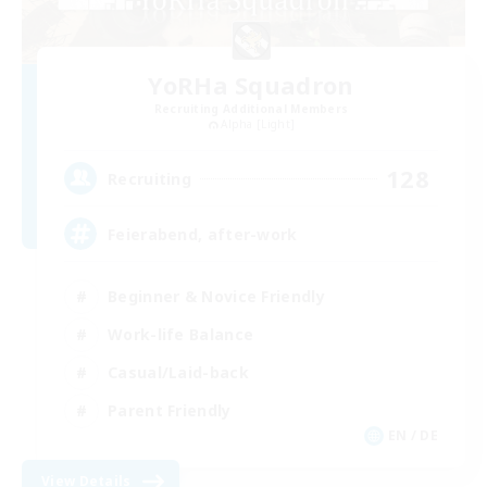
YoRHa Squadron
Recruiting Additional Members
Alpha [Light]
128
Recruiting
Feierabend, after-work
Beginner & Novice Friendly
Work-life Balance
Casual/Laid-back
Parent Friendly
EN / DE
View Details