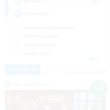
10
Recruiting
LGBT Friendly
Beginner & Novice Friendly
Work-life Balance
Casual/Laid-back
Socially Active
EN
View Details
Listing expires 09/06/2026
Cross-world Linkshell
NEW