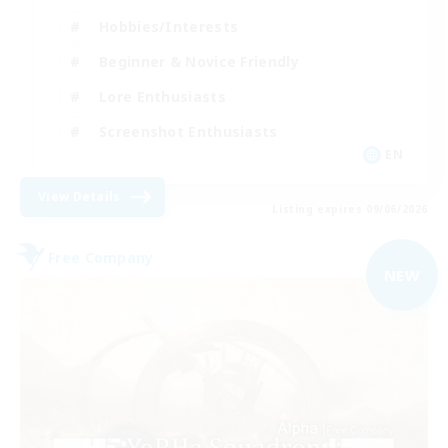
Hobbies/Interests
Beginner & Novice Friendly
Lore Enthusiasts
Screenshot Enthusiasts
EN
View Details
Listing expires 09/06/2026
Free Company
NEW