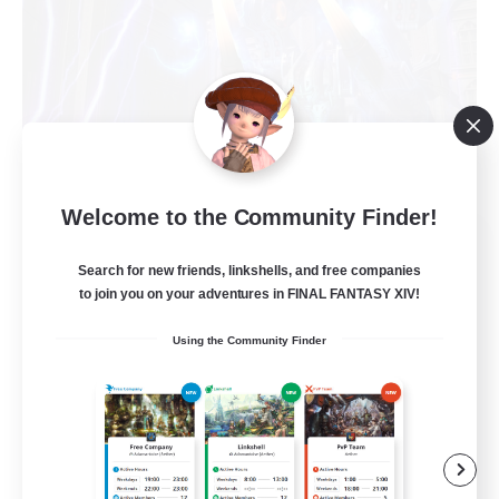
Welcome to the Community Finder!
Recruiting Founding
Members
Search for new friends, linkshells, and free companies
to join you on your adventures in FINAL FANTASY XIV!
Light
Using the Community Finder
63
Recruiting
Bozjan Night Owls
Beginner & Novice Friendly