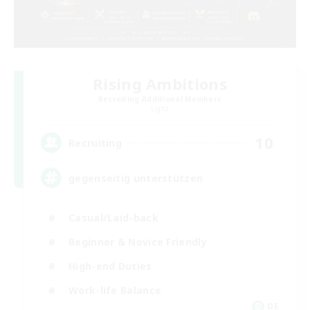
Rising Ambitions
Recruiting Additional Members
Light
10
Recruiting
gegenseitig unterstützen
Casual/Laid-back
Beginner & Novice Friendly
High-end Duties
Work-life Balance
DE