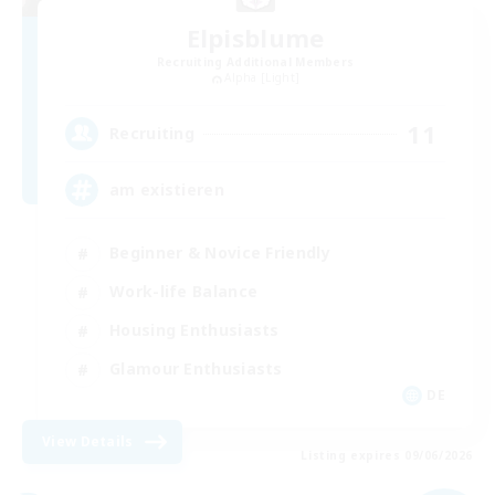
Elpisblume
Recruiting Additional Members
Alpha [Light]
11
Recruiting
am existieren
Beginner & Novice Friendly
Work-life Balance
Housing Enthusiasts
Glamour Enthusiasts
DE
View Details
Listing expires 09/06/2026