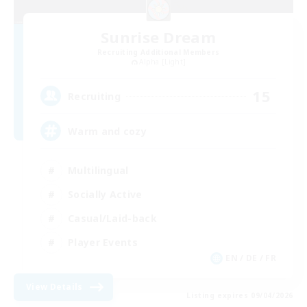
Sunrise Dream
Recruiting Additional Members
Alpha [Light]
15
Recruiting
Warm and cozy
Multilingual
Socially Active
Casual/Laid-back
Player Events
EN / DE / FR
View Details
Listing expires 09/04/2026