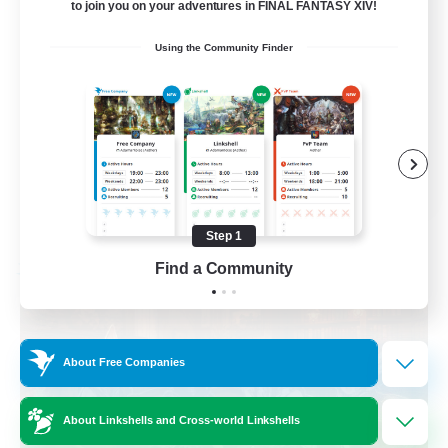
to join you on your adventures in FINAL FANTASY XIV!
Beginner & Novice Friendly
Using the Community Finder
Casual/Laid-back
Multilingual
Glamour Enthusiasts
EN / DE
View Details
Listing expires 09/01/2026
Step 1
Find a Community
Free Company
About Free Companies
About Linkshells and Cross-world Linkshells