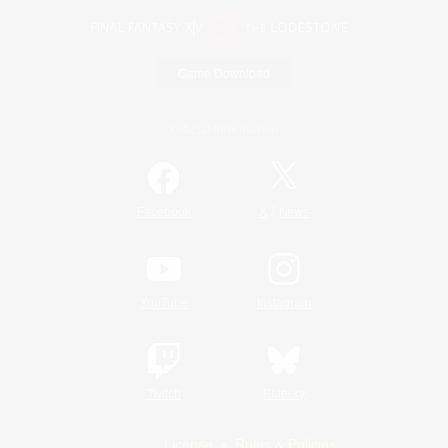
Game Download
Official Information
/
Facebook
X
News
YouTube
Instagram
Twitch
Bluesky
License
Rules & Policies