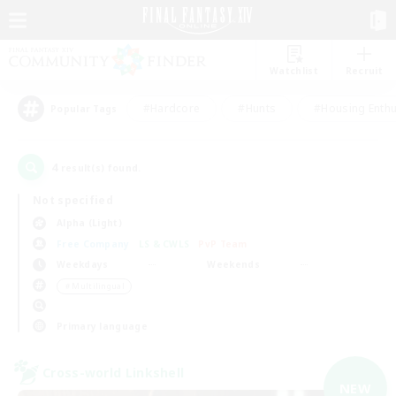
Watchlist
Recruit
#Hardcore
#Hunts
#Housing Enthu
Popular Tags
4
result(s) found.
Not specified
Alpha (Light)
Free Company
LS & CWLS
PvP Team
Weekdays
Weekends
＃Multilingual
Primary language
Cross-world Linkshell
NEW