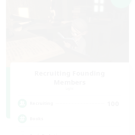
Recruiting Founding
Members
Light
100
Recruiting
Books