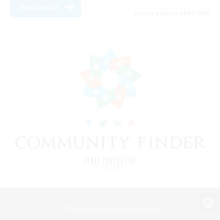
View Details
Listing expires 08/31/2026
View desktop version of the Lodestone