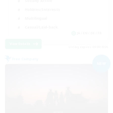
Socially Active
Hobbies/Interests
Multilingual
Casual/Laid-back
JA / EN / DE / FR
View Details
Listing expires 09/06/2026
Free Company
NEW