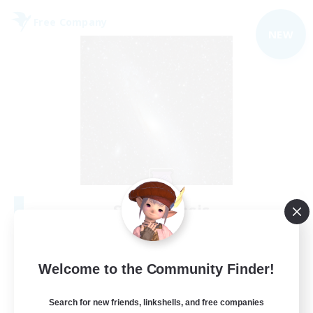
Free Company
NEW
Starry Oasis
Recruiting Additional Members
Alpha [Light]
--
Welcome to the Community Finder!
Recruiting
Search for new friends, linkshells, and free companies
#LGBTQ+ friendly