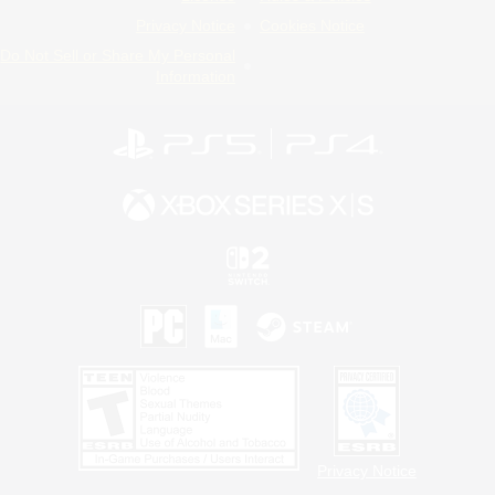
Privacy Notice
Cookies Notice
Do Not Sell or Share My Personal
Information
Privacy Notice