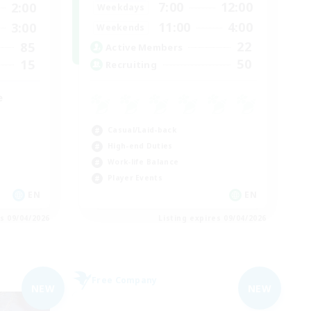
7:00
12:00
2:00
Weekdays
11:00
4:00
3:00
Weekends
22
85
Active Members
50
15
Recruiting
e
Casual/Laid-back
High-end Duties
Work-life Balance
Player Events
EN
EN
es 09/04/2026
Listing expires 09/04/2026
Free Company
NEW
NEW