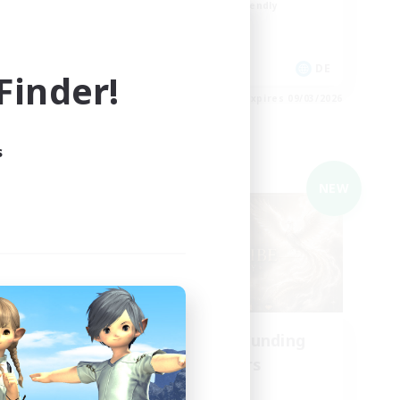
Beginner & Novice Friendly
Work-life Balance
Parent Friendly
EN
DE
inder!
es 09/03/2026
Listing expires 09/03/2026
s
Cross-world Linkshell
NEW
NEW
ding
Recruiting Founding
Members
Light