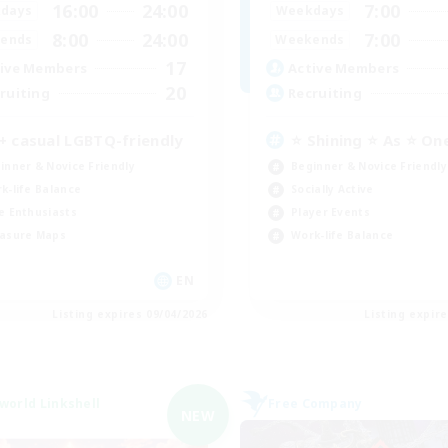
16:00
24:00
7:00
days
Weekdays
8:00
24:00
7:00
ends
Weekends
17
ive Members
Active Members
20
ruiting
Recruiting
+ casual LGBTQ-friendly
⭐ Shining ⭐ As ⭐ On
inner & Novice Friendly
Beginner & Novice Friendly
k-life Balance
Socially Active
e Enthusiasts
Player Events
asure Maps
Work-life Balance
EN
Listing expires 09/04/2026
Listing expir
world Linkshell
Free Company
NEW