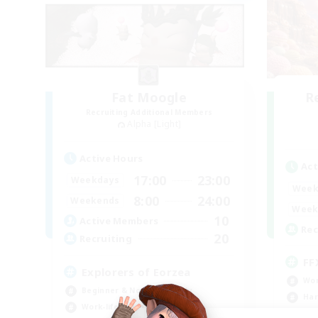
Fat Moogle
R
Recruiting Additional Members
Alpha [Light]
Active Hours
Act
17:00
23:00
Weekdays
Week
8:00
24:00
Weekends
Week
10
Active Members
Rec
20
Recruiting
FF
Explorers of Eorzea
Wor
Beginner & Novice Friendly
Har
Work-life Balance
Hig