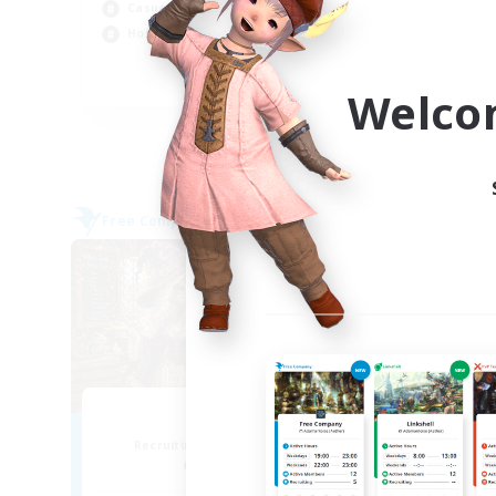
Casual/Laid-back
Beg
Hobbies/Interests
EN
Welco
Listing expires 09/04/2026
Free Company
Free 
NEW
Muffin
Recruiting Additional Members
Re
Alpha [Light]