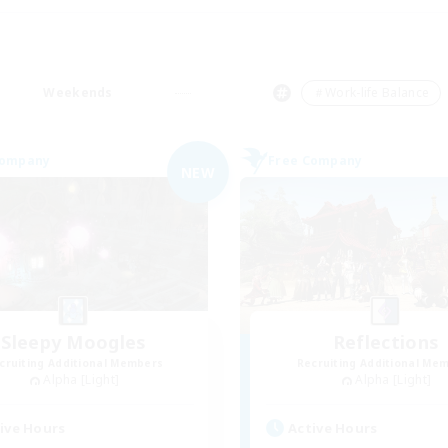
Weekends
＃Work-life Balance
Company
Free Company
NEW
Sleepy Moogles
Reflections
cruiting Additional Members
Recruiting Additional Me
Alpha [Light]
Alpha [Light]
ive Hours
Active Hours