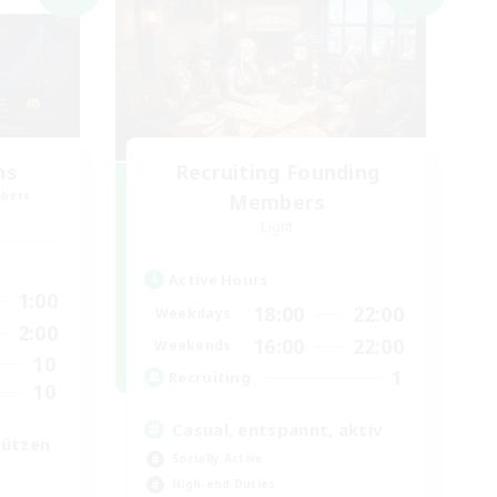
ns
Recruiting Founding
mbers
Members
Light
Active Hours
1:00
18:00
22:00
Weekdays
2:00
16:00
22:00
Weekends
10
1
Recruiting
10
Casual, entspannt, aktiv
tützen
Socially Active
High-end Duties