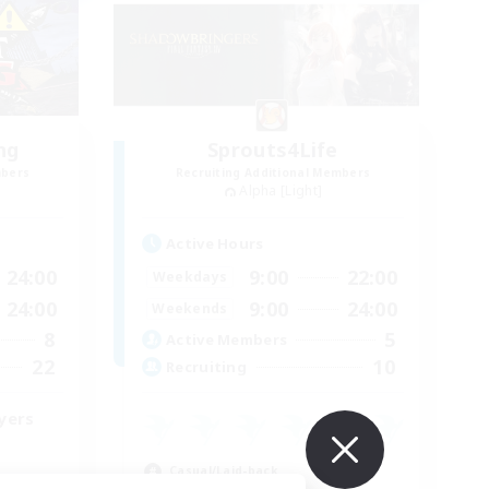
ng
Sprouts4Life
mbers
Recruiting Additional Members
Alpha [Light]
Active Hours
24:00
9:00
22:00
Weekdays
24:00
9:00
24:00
Weekends
8
5
Active Members
22
10
Recruiting
yers
Casual/Laid-back