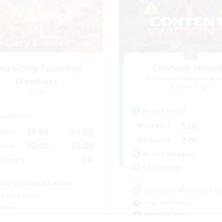
ecruiting Founding
Content Warni
Recruiting Additional Me
Members
Alpha [Light]
Light
Active Hours
ive Hours
8:00
Weekdays
19:00
23:00
days
7:00
Weekends
10:00
23:00
ends
Active Members
50
ruiting
Recruiting
XIV DIscord Server
Content Minded Pla
k-life Balance
High-end Duties
dcore
Treasure Maps
h-end Duties