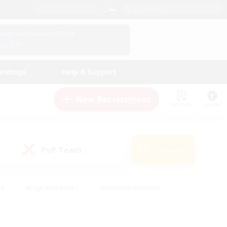
English (US)
View Your Character Profile
Log In
andings
Help & Support
New Recruitment
Watchlist
Guide
PvP Team
Search
(0)
ck
#High-end Duties
#Hobbies/Interests
 Maps
#Multilingual
#Parent Friendly
t Friendly
#Work-life Balance