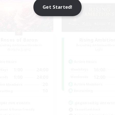
Get Started!
Roses of Baron
Rising Ambitio
cruiting Additional Members
Recruiting Additional Me
Alpha [Light]
Light
Active Hours
ive Hours
16:00
1:00
24:00
Weekdays
days
12:00
1:00
24:00
Weekends
ends
20
Active Members
ive Members
10
Recruiting
ruiting
gegenseitig unters
ayer run events
Casual/Laid-back
inner & Novice Friendly