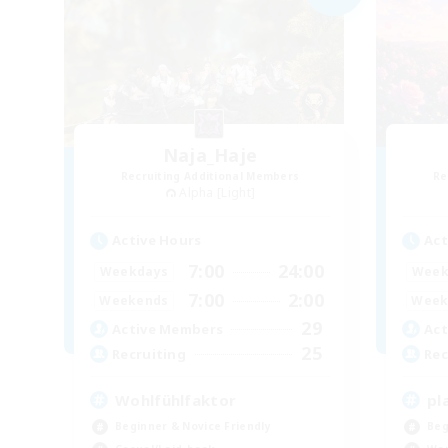
Naja_Haje
Recruiting Additional Members
Re
Alpha [Light]
Active Hours
Act
7:00
24:00
Weekdays
Week
7:00
2:00
Weekends
Week
29
Active Members
Act
25
Recruiting
Rec
Wohlfühlfaktor
pl
Beginner & Novice Friendly
Beg