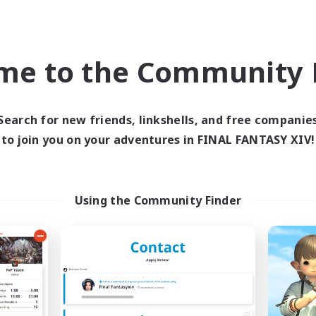
Work-life Balance
inner & Novice Friendly
Beginner & Novice Friendly
EN
me to the Community F
Listing expires 09/04/2026
Listing expir
Search for new friends, linkshells, and free companie
to join you on your adventures in FINAL FANTASY XIV!
Company
Cross-world Linkshell
NEW
Using the Community Finder
Cat Division
Recruiting Foun
cruiting Additional Members
Members
Alpha [Light]
Light