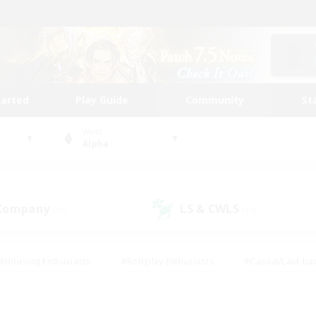
tarted
Play Guide
Community
St
World
Alpha
 Company
LS & CWLS
(30)
(12)
#Housing Enthusiasts
#Roleplay Enthusiasts
#Casual/Laid-ba
#Beginner & Novice Friendly
#Glamour Enthusiasts
#Treasure
thering
#Player Events
#Screenshot Enthusiasts
#Studen