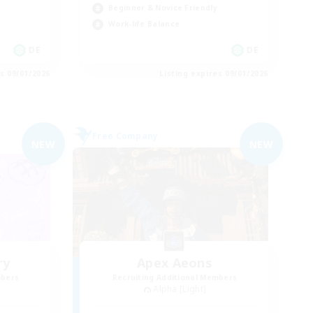
Beginner & Novice Friendly
Work-life Balance
DE
DE
es 09/01/2026
Listing expires 09/01/2026
Free Company
NEW
NEW
ry
Apex Aeons
mbers
Recruiting Additional Members
Alpha [Light]