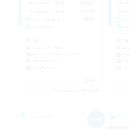
0:00
23:00
Weekdays
Week
0:00
23:00
Weekends
Week
999
Active Members
Act
--
Recruiting
Rec
UK
25
Casual/Laid-back
Beg
Beginner & Novice Friendly
Wor
Work-life Balance
Lor
Socially Active
Tre
EN
Listing expires 09/05/2026
Free Company
Cross-
NEW