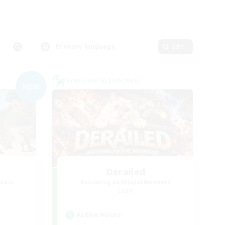
Primary language
Edit
Cross-world Linkshell
NEW
Derailed
mbers
Recruiting Additional Members
Light
Active Hours