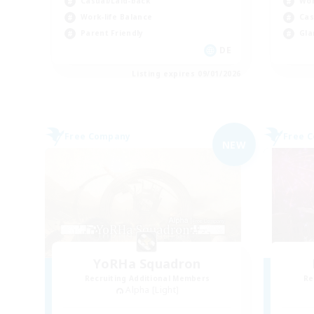
Casual/Laid-back
Wor
Work-life Balance
Cas
Parent Friendly
Gla
DE
Listing expires 09/01/2026
Free Company
Free 
NEW
YoRHa Squadron
Recruiting Additional Members
Re
Alpha [Light]