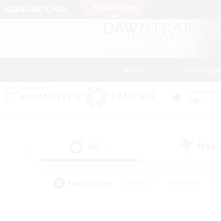
News
Getting S
Data Center
Light
All
Free
(42)
Popular Tags
#Hunts
#Hardcore
#Lore Enthusiasts
#PvP Enthusiasts
#Socially Active
#Crafting/Ga