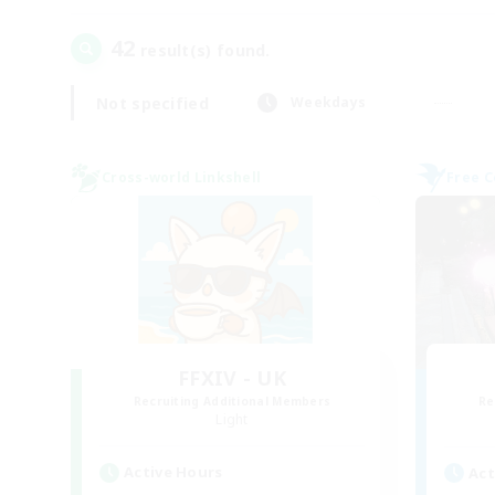
42
result(s) found.
Not specified
Weekdays
Cross-world Linkshell
Free 
FFXIV - UK
Recruiting Additional Members
Re
Light
Active Hours
Act