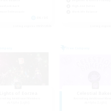
Beginner & Novice Friendly
k-life Balance
High-end Duties
ual/Laid-back
Work-life Balance
mour Enthusiasts
EN / DE
Listing expires 09/01/2026
Listing expir
Company
Free Company
Lights of Eorzea
Celestial Bake
cruiting Additional Members
Recruiting Additional Me
Alpha [Light]
Alpha [Light]