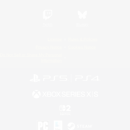
Twitch
Bluesky
License
Rules & Policies
Privacy Notice
Cookies Notice
Do Not Sell or Share My Personal
Information