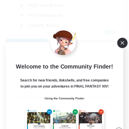
High-end Duties
PvP Enthusiasts
Socially Active
EN
View Details
Listing expires 09/01/2026
Welcome to the Community Finder!
Search for new friends, linkshells, and free companies
to join you on your adventures in FINAL FANTASY XIV!
Using the Community Finder