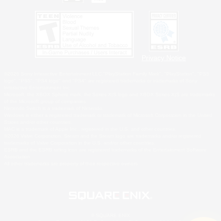
Privacy Notice
©2026 Sony Interactive Entertainment LLC."PlayStation Family Mark", "PlayStation", "PS5
logo", "PS5", "PS4 logo" and "PS4" are registered trademarks or trademarks of Sony
Interactive Entertainment Inc.
Microsoft, the XBOX Sphere mark, the Series X|S logo and XBOX Series X|S are trademarks
of the Microsoft group of companies.
Nintendo Switch is a trademark of Nintendo.
Windows is either a registered trademark or trademark of Microsoft Corporation in the United
States and/or other countries.
MAC is a trademark of Apple Inc., registered in the U.S. and other countries.
©2026 Valve Corporation. Steam and the Steam logo are trademarks and/or registered
trademarks of Valve Corporation in the U.S. and/or other countries.
ESRB and the ESRB rating icon are registered trademarks of the Entertainment Software
Association.
All other trademarks are property of their respective owners.
© SQUARE ENIX