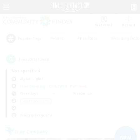
Watchlist
Recruit
#Hunts
#Hardcore
#Housing Enthu
Popular Tags
1
result(s) found.
Not specified
Alpha (Light)
Free Company
LS & CWLS
PvP Team
Weekdays
Weekends
＃PvP Enthusiasts
Primary language
Free Company
NEW