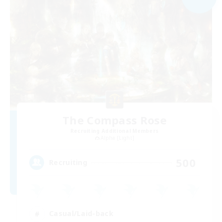
The Compass Rose
Recruiting Additional Members
Alpha [Light]
500
Recruiting
Casual/Laid-back