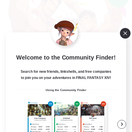
Welcome to the Community Finder!
THE G4Y BROS - LIGHT
Search for new friends, linkshells, and free companies
Recruiting Additional Members
to join you on your adventures in FINAL FANTASY XIV!
Light
Using the Community Finder
16
Recruiting
Socially Active