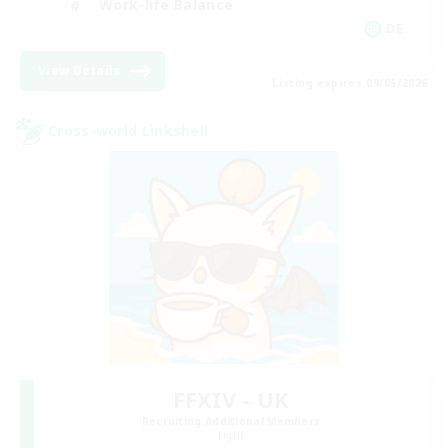
Work-life Balance
DE
View Details
Listing expires 09/05/2026
Cross-world Linkshell
FFXIV - UK
Recruiting Additional Members
Light