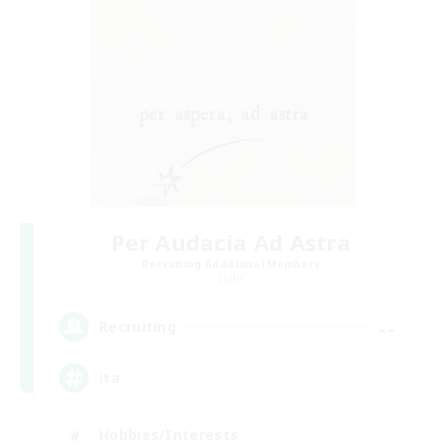
Per Audacia Ad Astra
Recruiting Additional Members
Light
--
Recruiting
ita
Hobbies/Interests