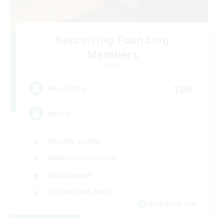
Recruiting Founding
Members
Light
100
Recruiting
Books
Socially Active
Hobbies/Interests
Multilingual
Casual/Laid-back
JA / EN / DE / FR