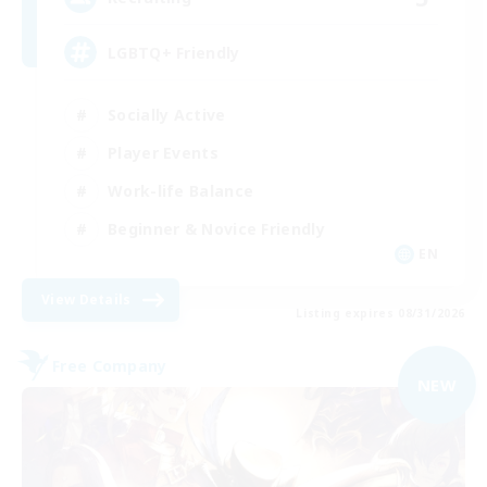
LGBTQ+ Friendly
Socially Active
Player Events
Work-life Balance
Beginner & Novice Friendly
EN
View Details
Listing expires 08/31/2026
Free Company
NEW