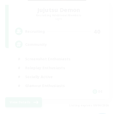
Jujutsu Demon
Recruiting Additional Members
Light
40
Recruiting
Community
Screenshot Enthusiasts
Roleplay Enthusiasts
Socially Active
Glamour Enthusiasts
DE
View Details
Listing expires 09/06/2026