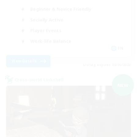
Beginner & Novice Friendly
Socially Active
Player Events
Work-life Balance
EN
View Details
Listing expires 09/06/2026
Cross-world Linkshell
NEW