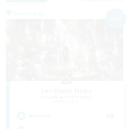
Free Company
NEW
Les Chats Noirs
Recruiting Additional Members
Alpha [Light]
99
Recruiting