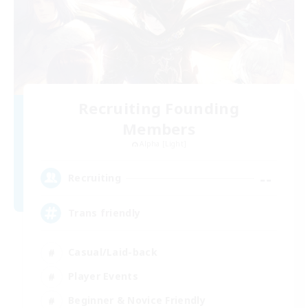
Recruiting Founding
Members
Alpha [Light]
--
Recruiting
Trans friendly
Casual/Laid-back
Player Events
Beginner & Novice Friendly