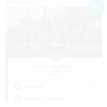
Free Company
NEW
Cat Division
Recruiting Additional Members
Alpha [Light]
5
Recruiting
Gemütliche Chaoten ♥