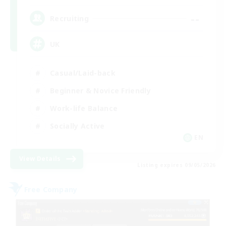
--
Recruiting
UK
Casual/Laid-back
Beginner & Novice Friendly
Work-life Balance
Socially Active
EN
View Details
Listing expires 09/05/2026
Free Company