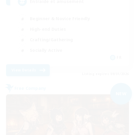
Entraide et amusement
Beginner & Novice Friendly
High-end Duties
Crafting/Gathering
Socially Active
FR
View Details
Listing expires 09/01/2026
Free Company
NEW