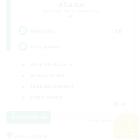
Altador
Recruiting Additional Members
Light
50
Recruiting
Cozy gaming
Work-life Balance
Socially Active
Hobbies/Interests
Player Events
EN
View Details
Listing expires 08/30/2026
Search
36 results
Free Company