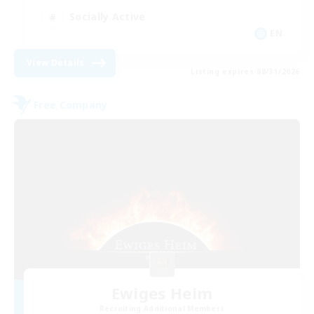
Socially Active
EN
View Details
Listing expires 08/31/2026
Free Company
Ewiges Heim
Recruiting Additional Members