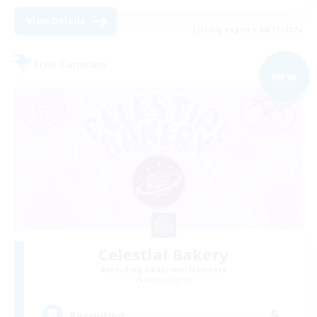
View Details
Listing expires 08/31/2026
Free Company
NEW
Celestial Bakery
Recruiting Additional Members
Alpha [Light]
5
Recruiting