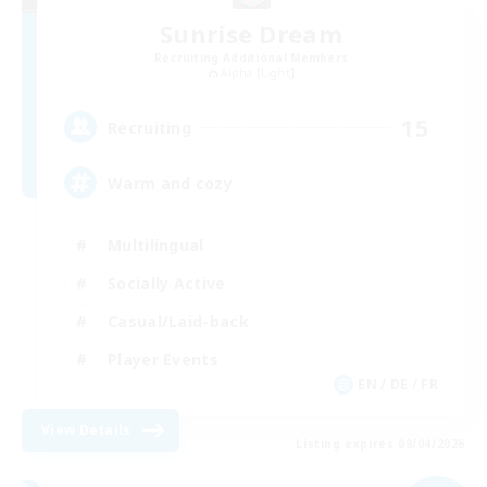
Sunrise Dream
Recruiting Additional Members
Alpha [Light]
15
Recruiting
Warm and cozy
Multilingual
Socially Active
Casual/Laid-back
Player Events
EN / DE / FR
View Details
Listing expires 09/04/2026