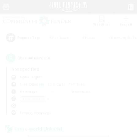
Watchlist
Recruit
#Hardcore
#Hunts
#Housing Enthu
Popular Tags
36
result(s) found.
Not specified
Alpha (Light)
Free Company
LS & CWLS
PvP Team
Weekdays
Weekends
＃Socially Active
Primary language
Cross-world Linkshell