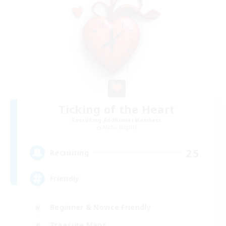
Ticking of the Heart
Recruiting Additional Members
Alpha [Light]
25
Recruiting
Friendly
Beginner & Novice Friendly
Treasure Maps