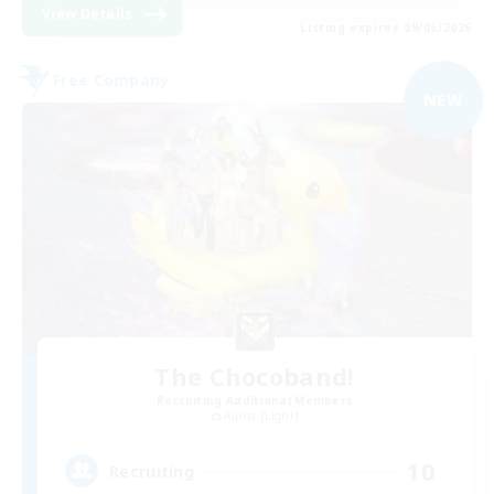
View Details
Listing expires 09/06/2026
Free Company
NEW
The Chocoband!
Recruiting Additional Members
Alpha [Light]
10
Recruiting