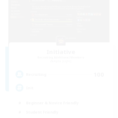
Initiative
Recruiting Additional Members
Alpha [Light]
100
Recruiting
Init
Beginner & Novice Friendly
Student Friendly