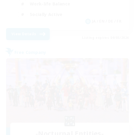
Work-life Balance
Socially Active
JA / EN / DE / FR
View Details
Listing expires 09/05/2026
Free Company
-Nocturnal Entities-