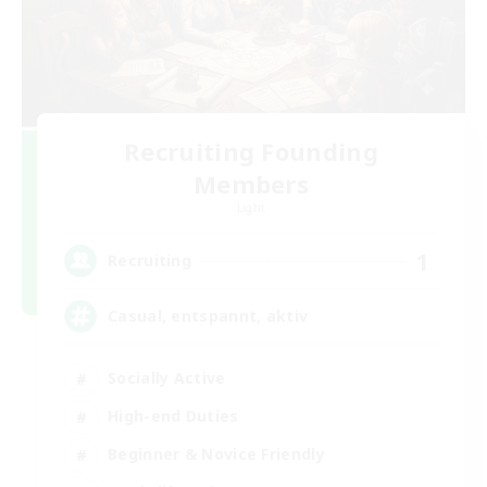
Recruiting Founding
Members
Light
1
Recruiting
Casual, entspannt, aktiv
Socially Active
High-end Duties
Beginner & Novice Friendly