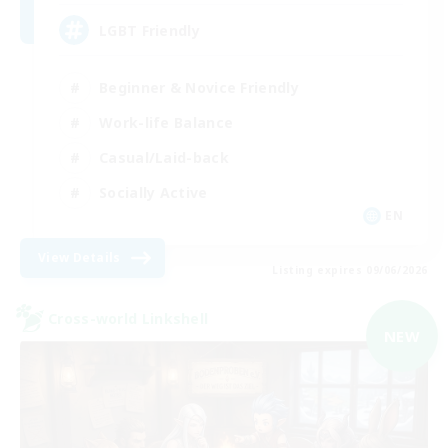
LGBT Friendly
Beginner & Novice Friendly
Work-life Balance
Casual/Laid-back
Socially Active
EN
View Details
Listing expires 09/06/2026
Cross-world Linkshell
NEW