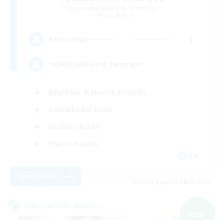
Recruiting Additional Members
Alpha [Light]
1
Recruiting
♪♥Helpful♥Fun♥Learning♥♪
Beginner & Novice Friendly
Casual/Laid-back
Socially Active
Player Events
EN
View Details
Listing expires 09/05/2026
Cross-world Linkshell
NEW