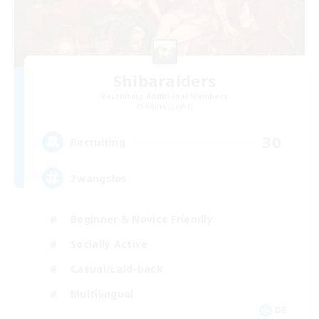
Shibaraiders
Recruiting Additional Members
Alpha [Light]
30
Recruiting
Zwangslos
Beginner & Novice Friendly
Socially Active
Casual/Laid-back
Multilingual
DE