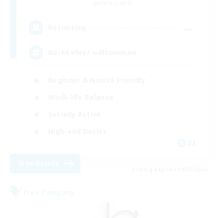
Alpha [Light]
--
Recruiting
Rückkehrer willkommen
Beginner & Novice Friendly
Work-life Balance
Socially Active
High-end Duties
DE
View Details
Listing expires 08/30/2026
Free Company