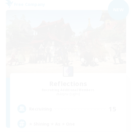
Free Company
NEW
Reflections
Recruiting Additional Members
Alpha [Light]
15
Recruiting
⭐ Shining ⭐ As ⭐ One