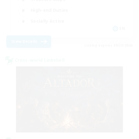
High-end Duties
Socially Active
EN
View Details
Listing expires 08/30/2026
Cross-world Linkshell