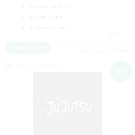
Casual/Laid-back
Socially Active
Student Friendly
EN
View Details
Listing expires 09/06/2026
Cross-world Linkshell
NEW