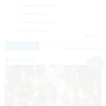
Casual/Laid-back
Socially Active
Work-life Balance
Player Events
DE
View Details
Listing expires 09/02/2026
Free Company
NEW