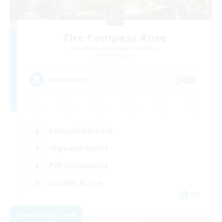
The Compass Rose
Recruiting Additional Members
Alpha [Light]
500
Recruiting
Casual/Laid-back
High-end Duties
PvP Enthusiasts
Socially Active
EN
View Details
Listing expires 09/01/2026