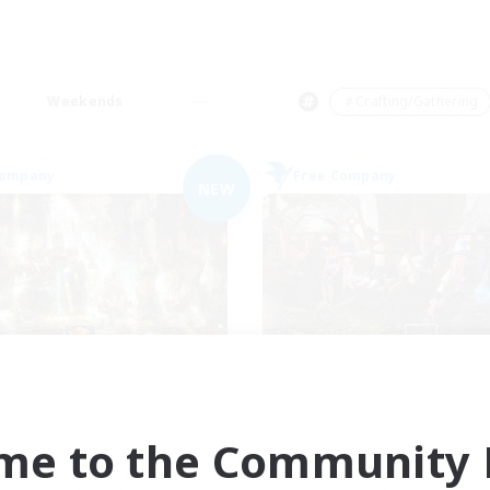
Weekends
＃Crafting/Gathering
Company
Free Company
NEW
Les Chats Noirs
Cyronova
cruiting Additional Members
Recruiting Additional Me
Alpha [Light]
Alpha [Light]
me to the Community F
ive Hours
Active Hours