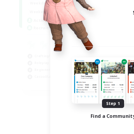
17:00
22:00
Weekdays
Week
17:00
22:00
Weekends
Week
30
Active Members
Act
--
Recruiting
Rec
En
Beg
Crafting/Gathering
Hig
Roleplay Enthusiasts
Cra
Beginner & Novice Friendly
Soc
Casual/Laid-back
EN
Listing expires 09/02/2026
Step 1
Find a Communit