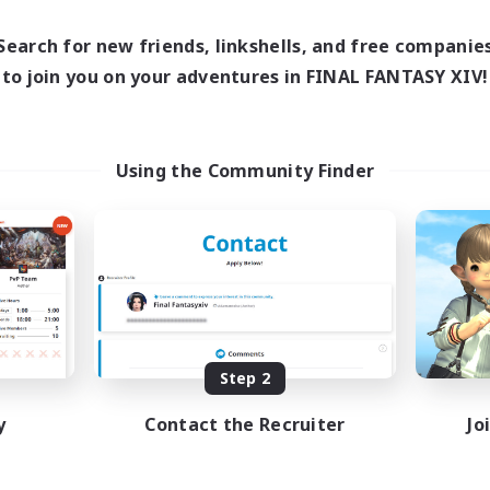
1:00
24:00
16:00
days
Weekdays
1:00
24:00
12:00
Search for new friends, linkshells, and free companie
ends
Weekends
25
to join you on your adventures in FINAL FANTASY XIV!
ive Members
Active Members
99
ruiting
Recruiting
traide et amusement
Using the Community Finder
inner & Novice Friendly
Beginner & Novice Friendly
h-end Duties
Glamour Enthusiasts
fting/Gathering
Crafting/Gathering
ially Active
High-end Duties
FR
Listing expires 09/01/2026
Listing expir
Step 2
y
Contact the Recruiter
Jo