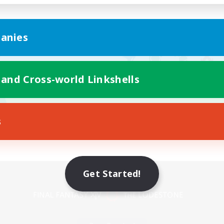
anies
 and Cross-world Linkshells
s
Mobile Version
Get Started!