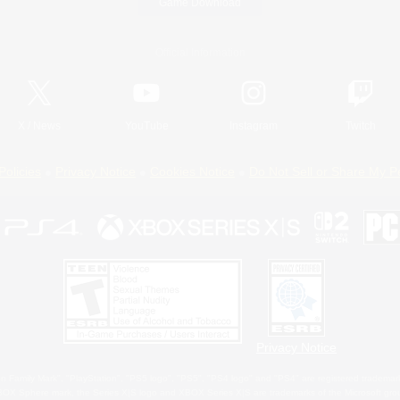
Game Download
Official Information
X
/
News
YouTube
Instagram
Twitch
Policies
Privacy Notice
Cookies Notice
Do Not Sell or Share My P
Privacy Notice
 Family Mark", "PlayStation", "PS5 logo", "PS5", "PS4 logo" and "PS4" are registered trademark
XBOX Sphere mark, the Series X|S logo and XBOX Series X|S are trademarks of the Microsoft gro