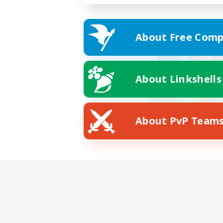
About Free Comp
About Linkshells
About PvP Team