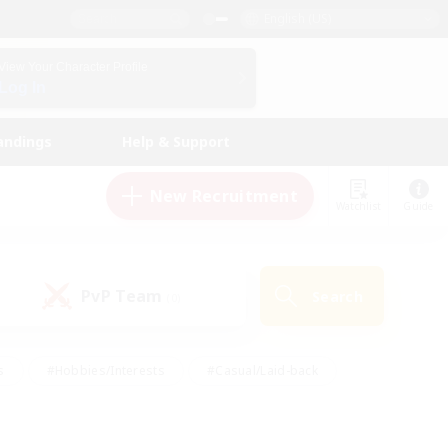
English (US)
View Your Character Profile
Log In
andings
Help & Support
New Recruitment
Watchlist
Guide
PvP Team
Search
(0)
s
#Hobbies/Interests
#Casual/Laid-back
ly
#Multilingual
#Screenshot Enthusiasts
iendly
#Work-life Balance