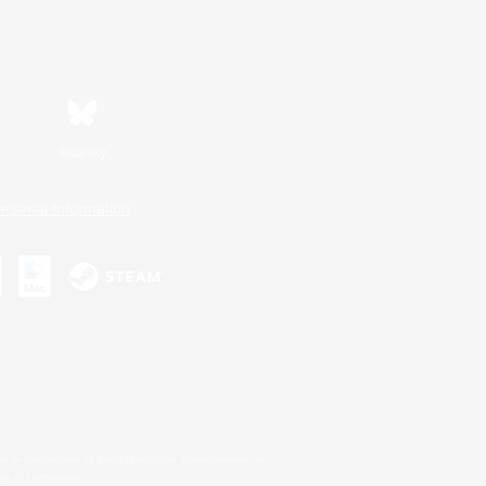
Bluesky
ersonal Information
s or trademarks of Sony Interactive Entertainment Inc.
up of companies.