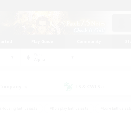
tarted
Play Guide
Community
St
World
Alpha
 Company
LS & CWLS
(3)
(1)
#Housing Enthusiasts
#Roleplay Enthusiasts
#Lore Enthusiast
our Enthusiasts
#High-end Duties
#Beginner & Novice Friend
g/Gathering
#Player Events
#Socially Active
#Student Fr