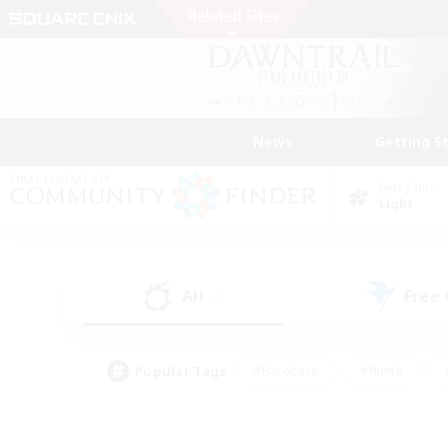
News
Getting S
Data Center
Light
All
Free
(4)
Popular Tags
#Hardcore
#Hunts
#PvP Enthusiasts
#Treasure Maps
#Glam
#Parent Friendly
#Craftin