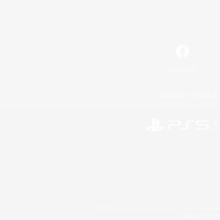
Facebook
License
Rules & 
©2026 Sony Interactive Entertainment LLC."PlayStation
Microsoft, the 