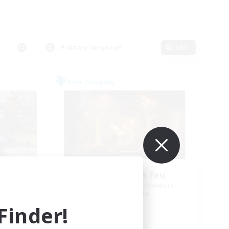
Primary language
Edit
Free Company
Tempete de feu
mbers
Recruiting Additional Members
Alpha [Light]
inder!
Active Hours