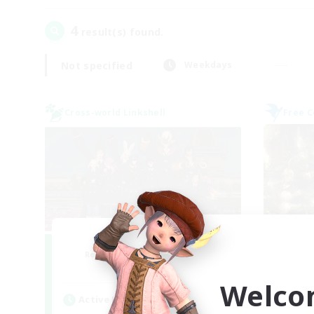
4
result(s) found.
Not specified
Weekdays
Cross-world Linkshell
Free 
Bee Hive RP
Recruiting Additional Members
Re
Light
Welco
Active Hours
Act