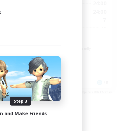
24:00
1:00
24:00
Weekdays
24:00
1:00
24:00
s
Weekends
10
7
Active Members
30
--
Recruiting
TDF recrute
Beginner & Novice Friendly
Casual/Laid-back
Crafting/Gathering
Hobbies/Interests
DE
FR
es 08/18/2026
Listing expires 08/17/2026
Step 3
in and Make Friends