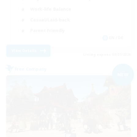
Work-life Balance
Casual/Laid-back
Parent Friendly
EN / DE
View Details
Listing expires 09/07/2026
Free Company
NEW