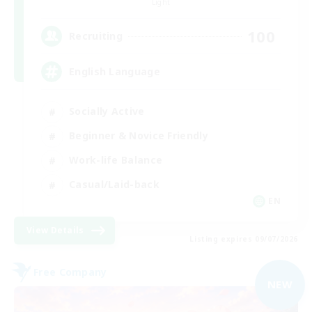
Light
100
Recruiting
English Language
Socially Active
Beginner & Novice Friendly
Work-life Balance
Casual/Laid-back
EN
View Details
Listing expires 09/07/2026
Free Company
NEW