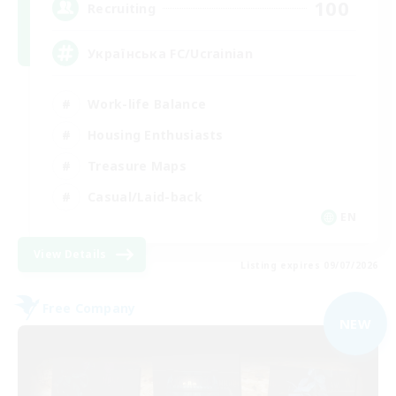
100
Recruiting
Українська FC/Ucrainian
Work-life Balance
Housing Enthusiasts
Treasure Maps
Casual/Laid-back
EN
View Details
Listing expires 09/07/2026
Free Company
NEW