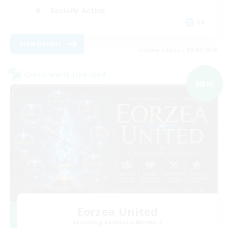
Socially Active
DE
View Details
Listing expires 09/07/2026
Cross-world Linkshell
NEW
Eorzea United
Recruiting Additional Members