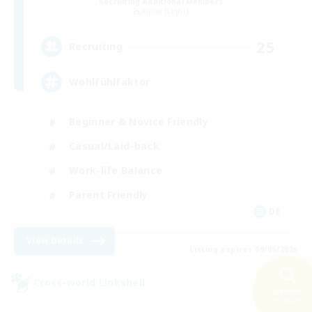
Recruiting Additional Members
Alpha [Light]
25
Recruiting
Wohlfühlfaktor
Beginner & Novice Friendly
Casual/Laid-back
Work-life Balance
Parent Friendly
DE
View Details
Listing expires 09/05/2026
Cross-world Linkshell
Search
NEW
43 results