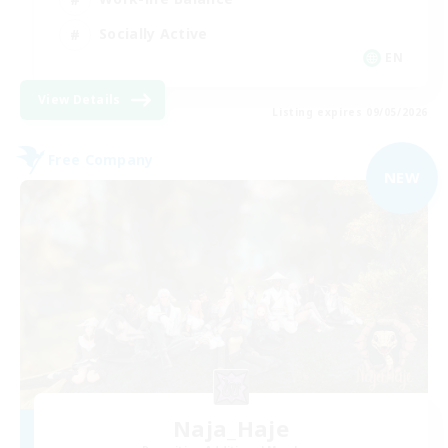
Socially Active
EN
View Details
Listing expires 09/05/2026
Free Company
NEW
Naja_Haje