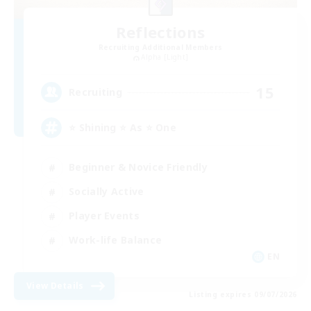
Reflections
Recruiting Additional Members
Alpha [Light]
15
Recruiting
⭐ Shining ⭐ As ⭐ One
Beginner & Novice Friendly
Socially Active
Player Events
Work-life Balance
EN
View Details
Listing expires 09/07/2026