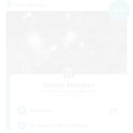
Free Company
NEW
Sleepy Moogles
Recruiting Additional Members
Alpha [Light]
20
Recruiting
25+ casual LGBTQ-friendly