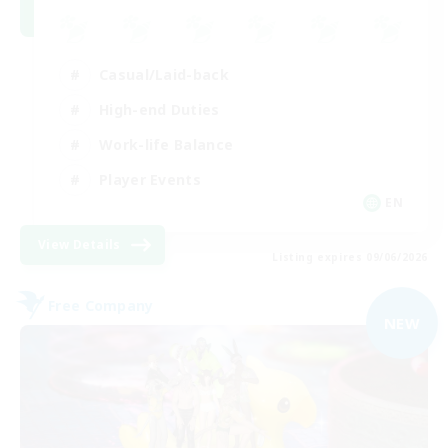
Casual/Laid-back
High-end Duties
Work-life Balance
Player Events
EN
View Details
Listing expires 09/06/2026
Free Company
NEW