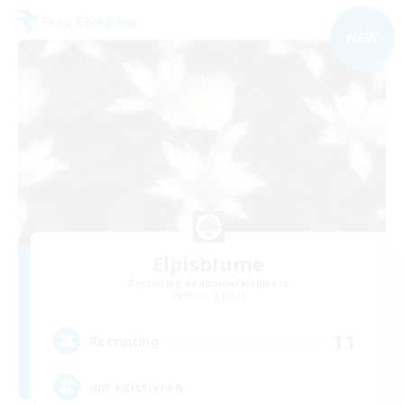
Free Company
NEW
Elpisblume
Recruiting Additional Members
Alpha [Light]
11
Recruiting
am existieren