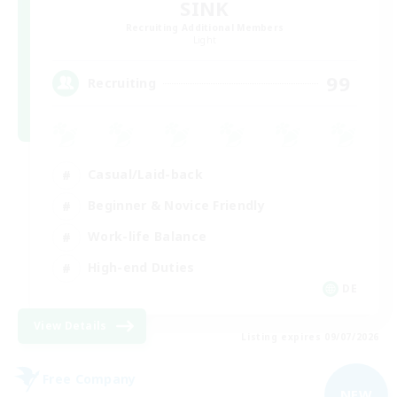
SINK
Recruiting Additional Members
Light
99
Recruiting
Casual/Laid-back
Beginner & Novice Friendly
Work-life Balance
High-end Duties
DE
View Details
Listing expires 09/07/2026
Free Company
NEW