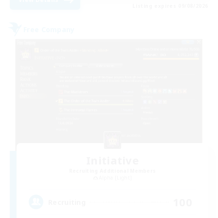
Listing expires 09/08/2026
Free Company
Initiative
Recruiting Additional Members
Alpha [Light]
100
Recruiting