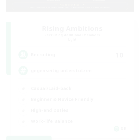
Rising Ambitions
Recruiting Additional Members
Light
10
Recruiting
gegenseitig unterstützen
Casual/Laid-back
Beginner & Novice Friendly
High-end Duties
Work-life Balance
DE