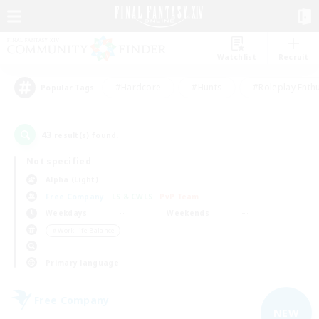
Watchlist
Recruit
#Hardcore
#Hunts
#Roleplay Enth
Popular Tags
43
result(s) found.
Not specified
Alpha (Light)
Free Company
LS & CWLS
PvP Team
Weekdays
Weekends
＃Work-life Balance
Primary language
Free Company
NEW