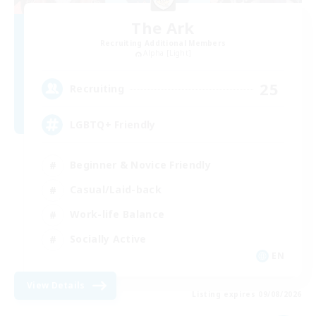
The Ark
Recruiting Additional Members
Alpha [Light]
25
Recruiting
LGBTQ+ Friendly
Beginner & Novice Friendly
Casual/Laid-back
Work-life Balance
Socially Active
EN
View Details
Listing expires 09/08/2026