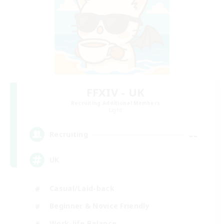
FFXIV - UK
Recruiting Additional Members
Light
--
Recruiting
UK
Casual/Laid-back
Beginner & Novice Friendly
Work-life Balance