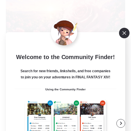
Welcome to the Community Finder!
Roses of Baron
Recruiting Additional Members
Search for new friends, linkshells, and free companies
Alpha [Light]
to join you on your adventures in FINAL FANTASY XIV!
10
Recruiting
Using the Community Finder
player run events
Beginner & Novice Friendly
Work-life Balance