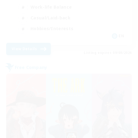
Work-life Balance
Casual/Laid-back
Hobbies/Interests
EN
View Details
Listing expires 09/08/2026
Free Company