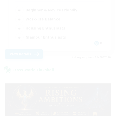
Beginner & Novice Friendly
Work-life Balance
Housing Enthusiasts
Glamour Enthusiasts
DE
View Details
Listing expires 09/06/2026
Cross-world Linkshell