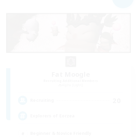
Fat Moogle
Recruiting Additional Members
Alpha [Light]
20
Recruiting
Explorers of Eorzea
Beginner & Novice Friendly