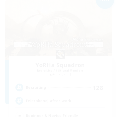
YoRHa Squadron
Recruiting Additional Members
Alpha [Light]
128
Recruiting
Feierabend, after-work
Beginner & Novice Friendly