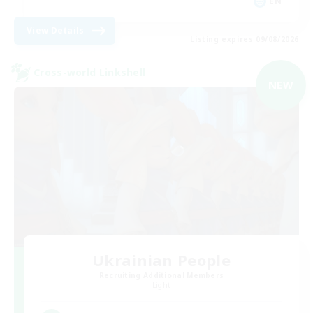
EN
View Details
Listing expires 09/08/2026
Cross-world Linkshell
NEW
Ukrainian People
Recruiting Additional Members
Light