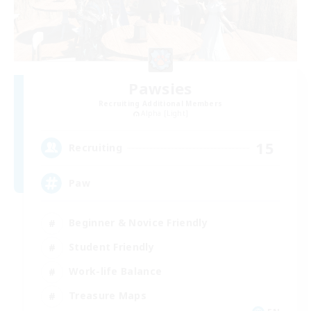
Pawsies
Recruiting Additional Members
Alpha [Light]
15
Recruiting
Paw
Beginner & Novice Friendly
Student Friendly
Work-life Balance
Treasure Maps