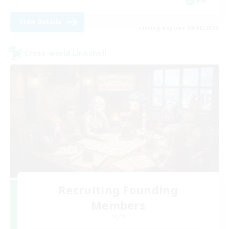
EN
View Details
Listing expires 09/06/2026
Cross-world Linkshell
Recruiting Founding
Members
Light