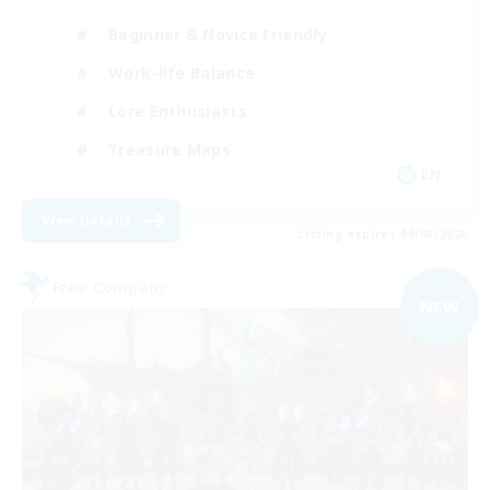
Beginner & Novice Friendly
Work-life Balance
Lore Enthusiasts
Treasure Maps
EN
View Details
Listing expires 09/08/2026
Free Company
NEW