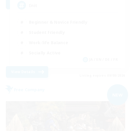
Init
Beginner & Novice Friendly
Student Friendly
Work-life Balance
Socially Active
JA / EN / DE / FR
View Details
Listing expires 09/08/2026
Free Company
NEW