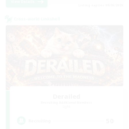
View Details
Listing expires 09/06/2026
Cross-world Linkshell
Derailed
Recruiting Additional Members
Light
50
Recruiting