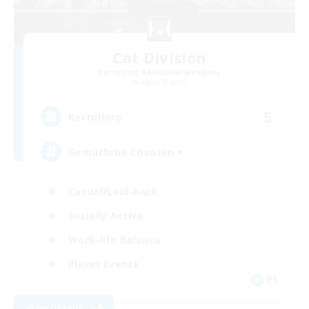
Cat Division
Recruiting Additional Members
Alpha [Light]
5
Recruiting
Gemütliche Chaoten ♥
Casual/Laid-back
Socially Active
Work-life Balance
Player Events
DE
View Details