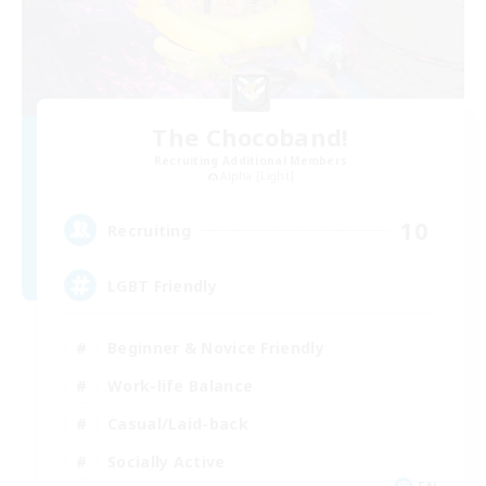
The Chocoband!
Recruiting Additional Members
Alpha [Light]
10
Recruiting
LGBT Friendly
Beginner & Novice Friendly
Work-life Balance
Casual/Laid-back
Socially Active