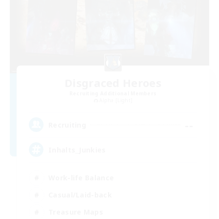
Disgraced Heroes
Recruiting Additional Members
Alpha [Light]
--
Recruiting
Inhalts_Junkies
Work-life Balance
Casual/Laid-back
Treasure Maps