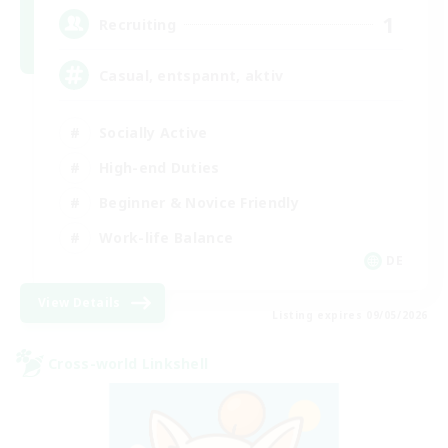
1
Recruiting
Casual, entspannt, aktiv
Socially Active
High-end Duties
Beginner & Novice Friendly
Work-life Balance
DE
View Details
Listing expires 09/05/2026
Cross-world Linkshell