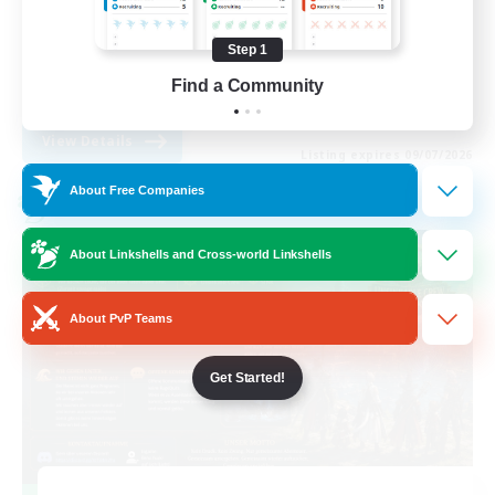
Casual/Laid-back
Step 1
Glamour Enthusiasts
Find a Community
EN / DE
View Details
Listing expires 09/07/2026
About Free Companies
Cross-world Linkshell
About Linkshells and Cross-world Linkshells
About PvP Teams
Get Started!