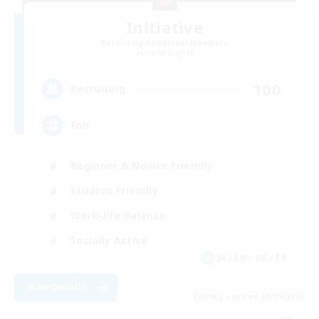
Initiative
Recruiting Additional Members
Alpha [Light]
100
Recruiting
Init
Beginner & Novice Friendly
Student Friendly
Work-life Balance
Socially Active
JA / EN / DE / FR
View Details
Listing expires 09/05/2026