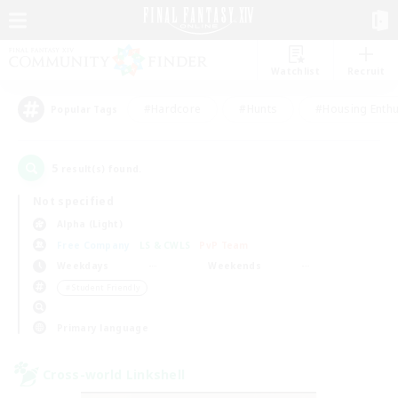
Watchlist
Recruit
#Hardcore
#Hunts
#Housing Enthu
Popular Tags
5
result(s) found.
Not specified
Alpha (Light)
Free Company
LS & CWLS
PvP Team
Weekdays
Weekends
＃Student Friendly
Primary language
Cross-world Linkshell