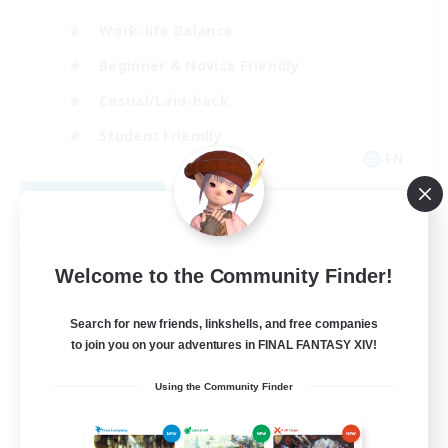
Work-life Balance
Beginner & Novice Friendly
Casual/Laid-back
Student Friendly
EN
View Details
Listing expires 09/03/2026
Free Company
Welcome to the Community Finder!
Search for new friends, linkshells, and free companies
to join you on your adventures in FINAL FANTASY XIV!
Using the Community Finder