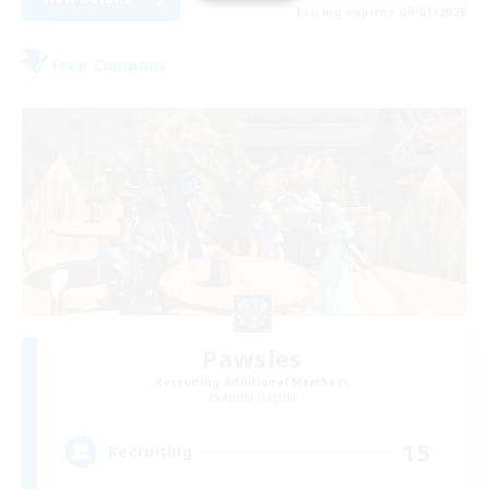
Listing expires 09/01/2026
Free Company
Pawsies
Recruiting Additional Members
Alpha [Light]
15
Recruiting