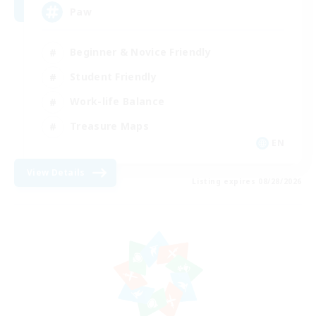
Paw
Beginner & Novice Friendly
Student Friendly
Work-life Balance
Treasure Maps
EN
View Details
Listing expires 08/28/2026