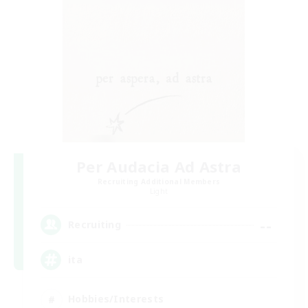
Per Audacia Ad Astra
Recruiting Additional Members
Light
--
Recruiting
ita
Hobbies/Interests