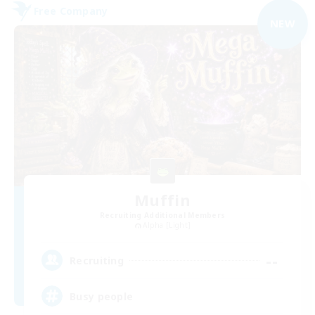
Free Company
NEW
Muffin
Recruiting Additional Members
Alpha [Light]
--
Recruiting
Busy people