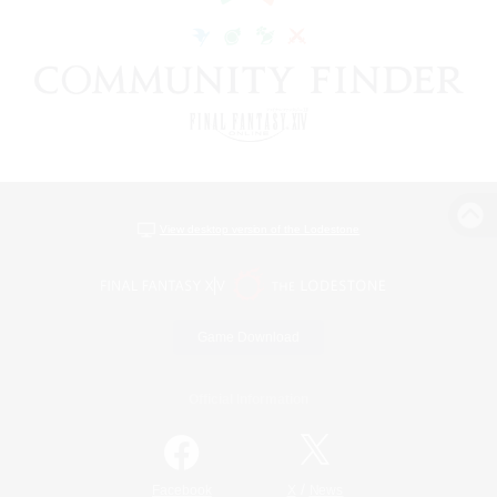
View desktop version of the Lodestone
Game Download
Official Information
/
Facebook
X
News