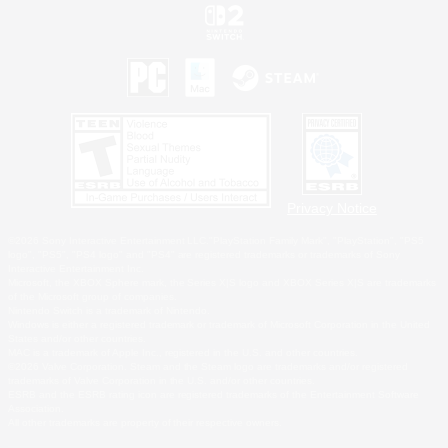
Privacy Notice
©2026 Sony Interactive Entertainment LLC."PlayStation Family Mark", "PlayStation", "PS5
logo", "PS5", "PS4 logo" and "PS4" are registered trademarks or trademarks of Sony
Interactive Entertainment Inc.
Microsoft, the XBOX Sphere mark, the Series X|S logo and XBOX Series X|S are trademarks
of the Microsoft group of companies.
Nintendo Switch is a trademark of Nintendo.
Windows is either a registered trademark or trademark of Microsoft Corporation in the United
States and/or other countries.
MAC is a trademark of Apple Inc., registered in the U.S. and other countries.
©2026 Valve Corporation. Steam and the Steam logo are trademarks and/or registered
trademarks of Valve Corporation in the U.S. and/or other countries.
ESRB and the ESRB rating icon are registered trademarks of the Entertainment Software
Association.
All other trademarks are property of their respective owners.