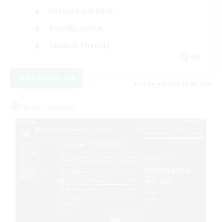
Casual/Laid-back
Socially Active
Student Friendly
EN
View Details
Listing expires 09/06/2026
Free Company