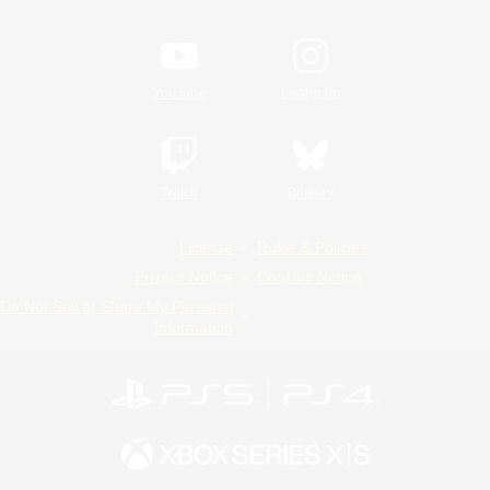
YouTube
Instagram
Twitch
Bluesky
License
Rules & Policies
Privacy Notice
Cookies Notice
Do Not Sell or Share My Personal
Information