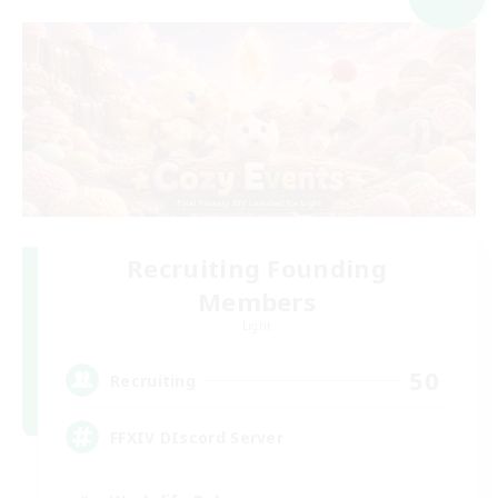
Recruiting Founding
Members
Light
50
Recruiting
FFXIV DIscord Server