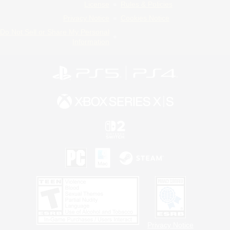
License
Rules & Policies
Privacy Notice
Cookies Notice
Do Not Sell or Share My Personal
Information
Privacy Notice