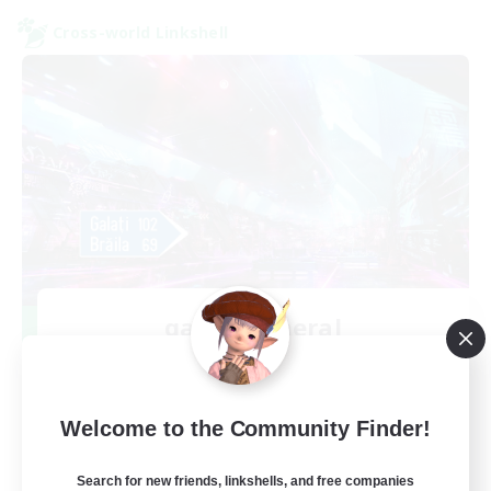
Cross-world Linkshell
galati general
Recruiting Additional Members
Light
99
Recruiting
Welcome to the Community Finder!
cafeluta #RO
Search for new friends, linkshells, and free companies