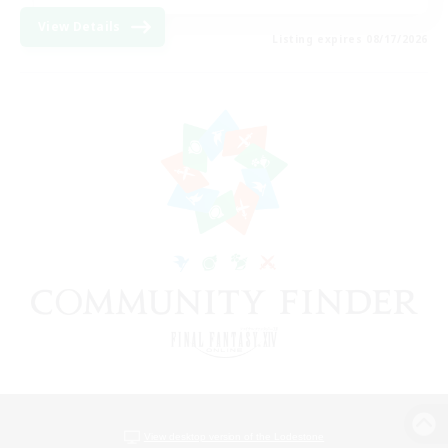
View Details
Listing expires 08/17/2026
View desktop version of the Lodestone