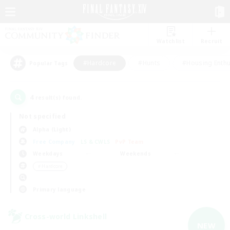
Watchlist
Recruit
#Hardcore
#Hunts
#Housing Enthu
Popular Tags
4
result(s) found.
Not specified
Alpha (Light)
Free Company
LS & CWLS
PvP Team
Weekdays
Weekends
＃Hardcore
Primary language
Cross-world Linkshell
NEW