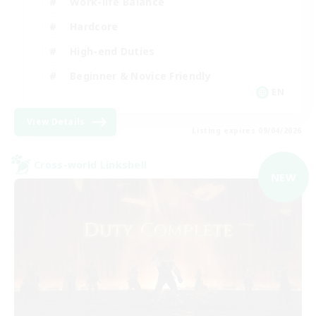
Work-life Balance
Hardcore
High-end Duties
Beginner & Novice Friendly
EN
View Details
Listing expires 09/04/2026
Cross-world Linkshell
NEW