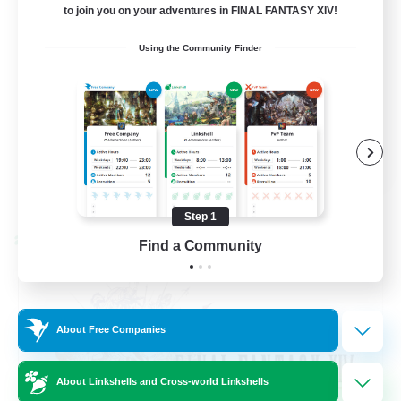
to join you on your adventures in FINAL FANTASY XIV!
Beginner & Novice Friendly
Using the Community Finder
Hardcore
Socially Active
Roleplay Enthusiasts
EN
View Details
Listing expires 08/26/2026
Step 1
Cross-world Linkshell
Find a Community
About Free Companies
About Linkshells and Cross-world Linkshells