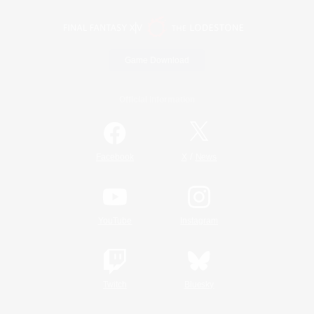
Game Download
Official Information
/
Facebook
X
News
YouTube
Instagram
Twitch
Bluesky