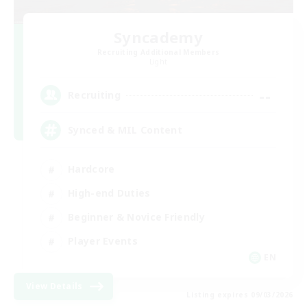
Syncademy
Recruiting Additional Members
Light
--
Recruiting
Synced & MIL Content
Hardcore
High-end Duties
Beginner & Novice Friendly
Player Events
EN
View Details
Listing expires 09/03/2026