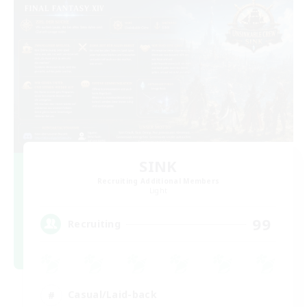
SINK
Recruiting Additional Members
Light
99
Recruiting
Casual/Laid-back