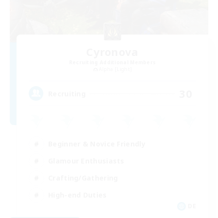
Cyronova
Recruiting Additional Members
Alpha [Light]
30
Recruiting
Beginner & Novice Friendly
Glamour Enthusiasts
Crafting/Gathering
High-end Duties
DE