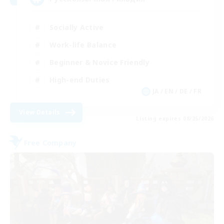
Socially Active
Work-life Balance
Beginner & Novice Friendly
High-end Duties
JA / EN / DE / FR
View Details
Listing expires 08/25/2026
Free Company