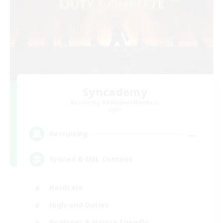
Syncademy
Recruiting Additional Members
Light
--
Recruiting
Synced & MIL Content
Hardcore
High-end Duties
Beginner & Novice Friendly