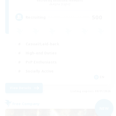
Recruiting Additional Members
Alpha [Light]
500
Recruiting
Casual/Laid-back
High-end Duties
PvP Enthusiasts
Socially Active
EN
View Details
Listing expires 09/01/2026
Free Company
NEW