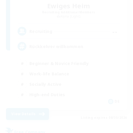
Ewiges Heim
Recruiting Additional Members
Alpha [Light]
--
Recruiting
Rückkehrer willkommen
Beginner & Novice Friendly
Work-life Balance
Socially Active
High-end Duties
DE
View Details
Listing expires 08/30/2026
Free Company