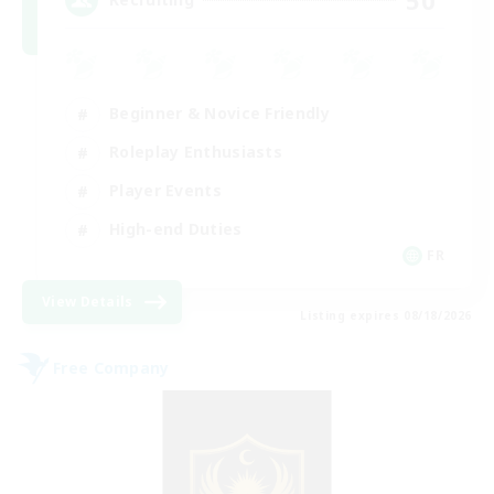
Beginner & Novice Friendly
Roleplay Enthusiasts
Player Events
High-end Duties
FR
View Details
Listing expires 08/18/2026
Free Company