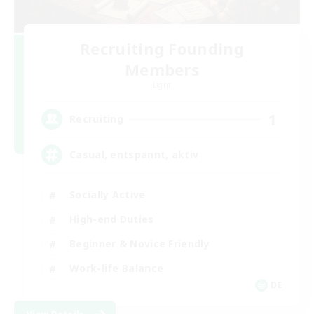
Recruiting Founding
Members
Light
1
Recruiting
Casual, entspannt, aktiv
Socially Active
High-end Duties
Beginner & Novice Friendly
Work-life Balance
DE