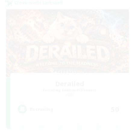
Cross-world Linkshell
Derailed
Recruiting Additional Members
Light
50
Recruiting