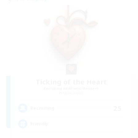
Ticking of the Heart
Recruiting Additional Members
Alpha [Light]
25
Recruiting
Friendly