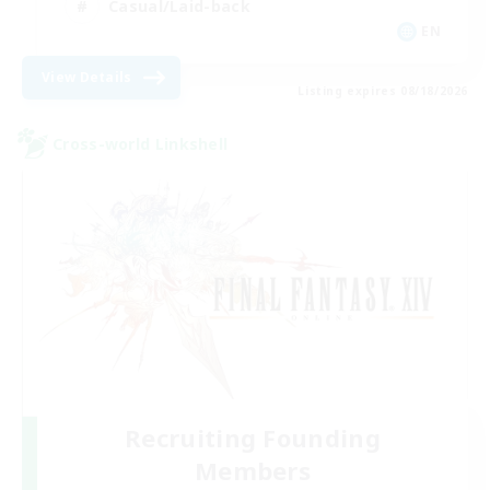
Casual/Laid-back
EN
View Details
Listing expires 08/18/2026
Cross-world Linkshell
Recruiting Founding
Members