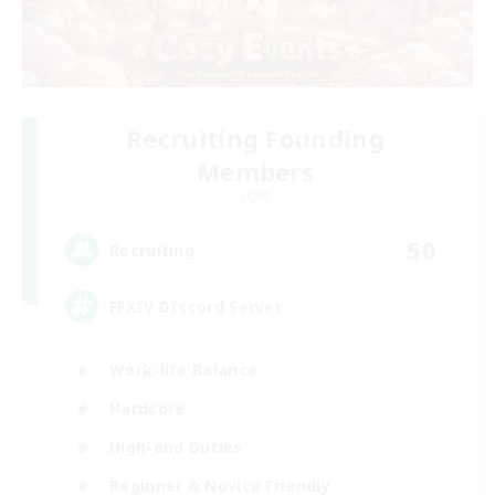
Recruiting Founding
Members
Light
50
Recruiting
FFXIV DIscord Server
Work-life Balance
Hardcore
High-end Duties
Beginner & Novice Friendly