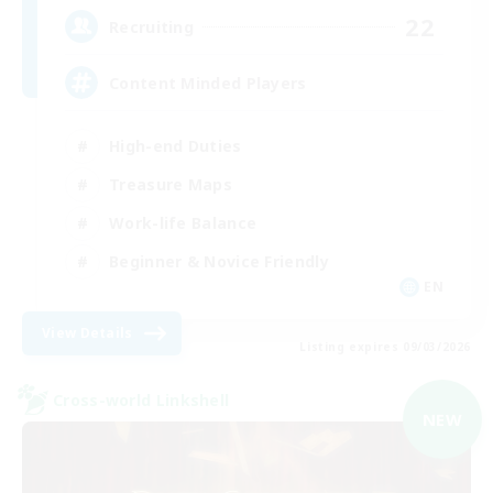
22
Recruiting
Content Minded Players
High-end Duties
Treasure Maps
Work-life Balance
Beginner & Novice Friendly
EN
View Details
Listing expires 09/03/2026
Cross-world Linkshell
NEW