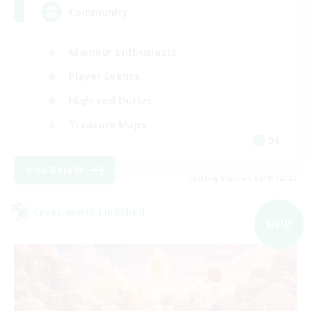
Community
Glamour Enthusiasts
Player Events
High-end Duties
Treasure Maps
DE
View Details
Listing expires 09/05/2026
Cross-world Linkshell
NEW