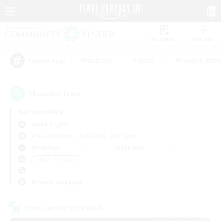
Watchlist
Recruit
#Hardcore
#Hunts
#Housing Enthu
Popular Tags
18
result(s) found.
Not specified
Alpha (Light)
Free Company
LS & CWLS
PvP Team
Weekdays
Weekends
＃High-end Duties
Primary language
Cross-world Linkshell