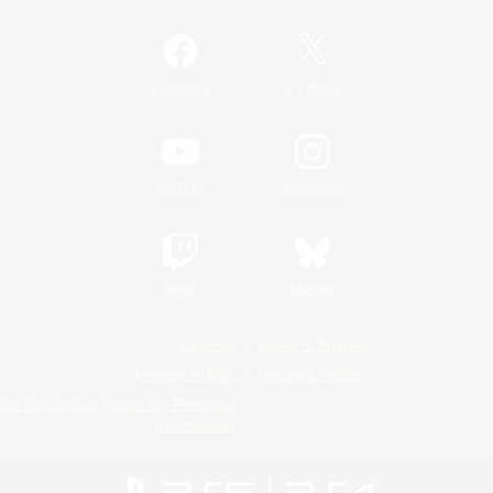
/
Facebook
X
News
YouTube
Instagram
Twitch
Bluesky
License
Rules & Policies
Privacy Notice
Cookies Notice
Do Not Sell or Share My Personal
Information