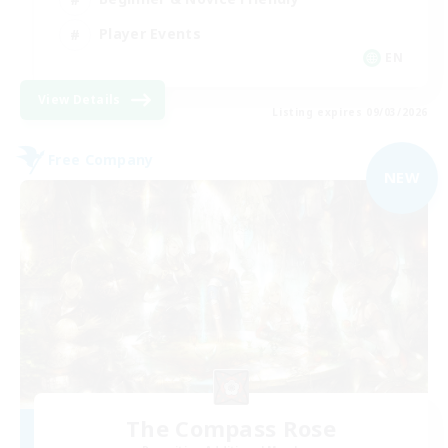
Player Events
EN
View Details
Listing expires 09/03/2026
Free Company
NEW
The Compass Rose