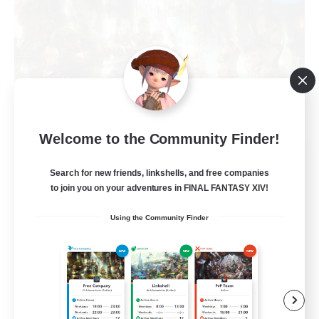
Welcome to the Community Finder!
Les Chats Noirs
Search for new friends, linkshells, and free companies
Recruiting Additional Members
Alpha [Light]
to join you on your adventures in FINAL FANTASY XIV!
99
Recruiting
Using the Community Finder
Entraide et amusement
Beginner & Novice Friendly