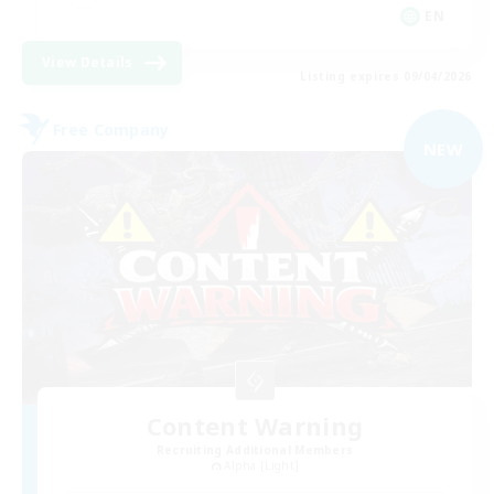
EN
View Details
Listing expires 09/04/2026
Free Company
NEW
Content Warning
Recruiting Additional Members
Alpha [Light]