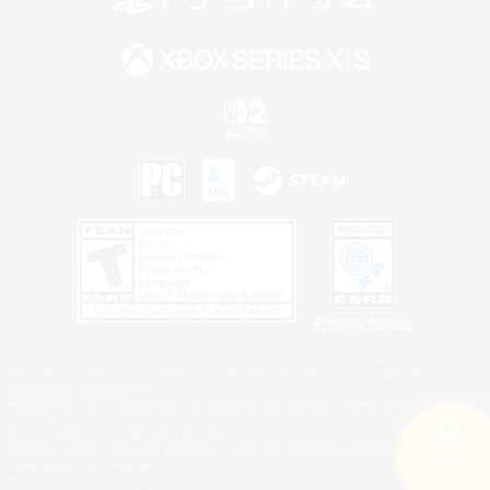
Privacy Notice
©2026 Sony Interactive Entertainment LLC."PlayStation Family Mark", "PlayStation", "PS5
logo", "PS5", "PS4 logo" and "PS4" are registered trademarks or trademarks of Sony
Interactive Entertainment Inc.
Microsoft, the XBOX Sphere mark, the Series X|S logo and XBOX Series X|S are trademarks
of the Microsoft group of companies.
Nintendo Switch is a trademark of Nintendo.
Windows is either a registered trademark or trademark of Microsoft Corporation in the United
Search
States and/or other countries.
18 results
MAC is a trademark of Apple Inc., registered in the U.S. and other countries.