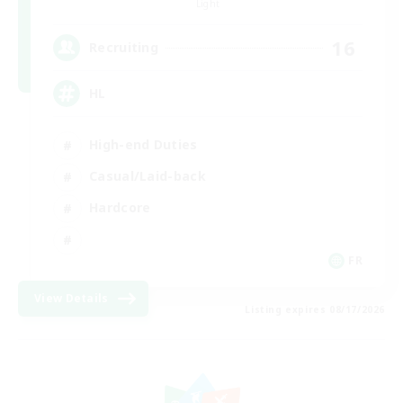
Light
16
Recruiting
HL
High-end Duties
Casual/Laid-back
Hardcore
FR
View Details
Listing expires 08/17/2026