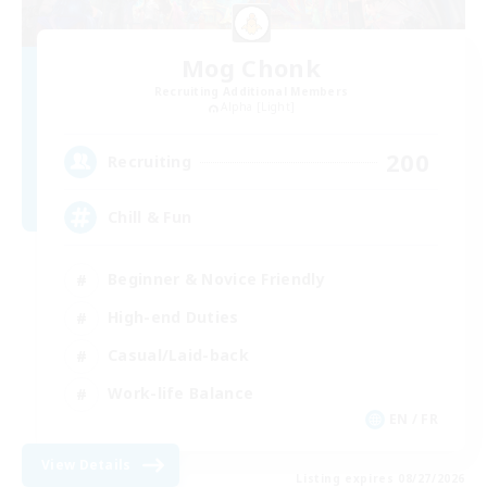
Mog Chonk
Recruiting Additional Members
Alpha [Light]
200
Recruiting
Chill & Fun
Beginner & Novice Friendly
High-end Duties
Casual/Laid-back
Work-life Balance
EN / FR
View Details
Listing expires 08/27/2026