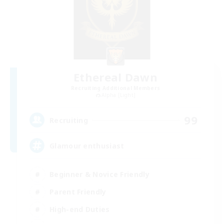
Ethereal Dawn
Recruiting Additional Members
Alpha [Light]
99
Recruiting
Glamour enthusiast
Beginner & Novice Friendly
Parent Friendly
High-end Duties