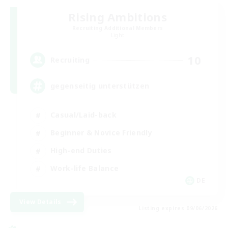
Rising Ambitions
Recruiting Additional Members
Light
10
Recruiting
gegenseitig unterstützen
Casual/Laid-back
Beginner & Novice Friendly
High-end Duties
Work-life Balance
DE
View Details
Listing expires 09/06/2026