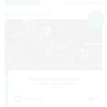
View Details
Listing expires 09/05/2026
Cross-world Linkshell
NEW
Swaghafte Bomber
Recruiting Additional Members
Light
30
Recruiting