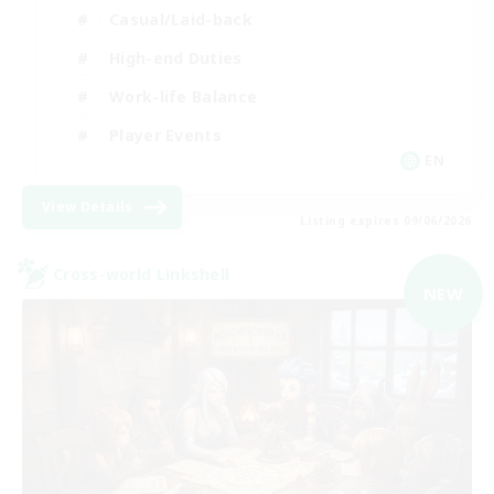
Casual/Laid-back
High-end Duties
Work-life Balance
Player Events
EN
View Details
Listing expires 09/06/2026
Cross-world Linkshell
NEW