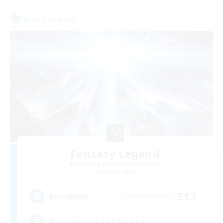
Free Company
Fantasy Legend
Recruiting Additional Members
Alpha [Light]
512
Recruiting
Русскоязычная Гильдия