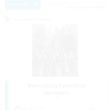
View Details
Listing expires 08/18/2026
Cross-world Linkshell
Recruiting Founding
Members
Light
50
Recruiting