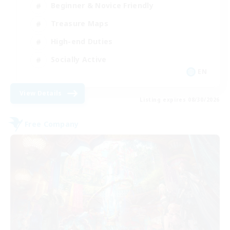
Beginner & Novice Friendly
Treasure Maps
High-end Duties
Socially Active
EN
View Details
Listing expires 08/30/2026
Free Company