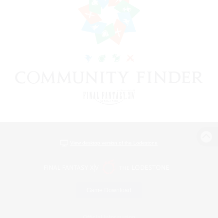
View desktop version of the Lodestone
Game Download
Official Information