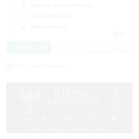
Beginner & Novice Friendly
Work-life Balance
High-end Duties
DE
View Details
Listing expires 09/07/2026
Cross-world Linkshell