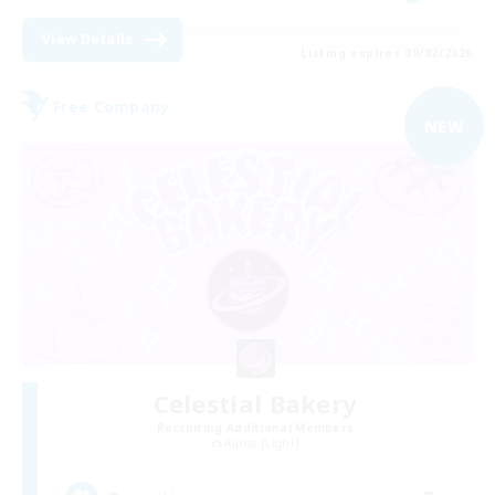
View Details
Listing expires 09/02/2026
Free Company
NEW
Celestial Bakery
Recruiting Additional Members
Alpha [Light]