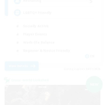
5
Recruiting
LGBTQ+ Friendly
Socially Active
Player Events
Work-life Balance
Beginner & Novice Friendly
EN
View Details
Listing expires 08/31/2026
Cross-world Linkshell
NEW