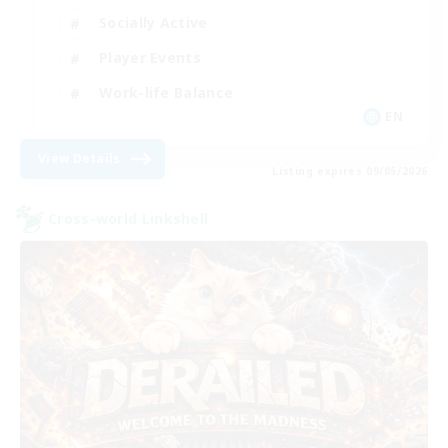
Socially Active
Player Events
Work-life Balance
EN
View Details
Listing expires 09/05/2026
Cross-world Linkshell