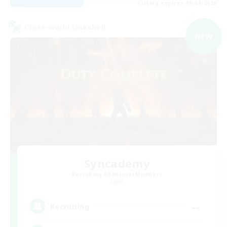
Listing expires 09/04/2026
Cross-world Linkshell
NEW
Syncademy
Recruiting Additional Members
Light
--
Recruiting