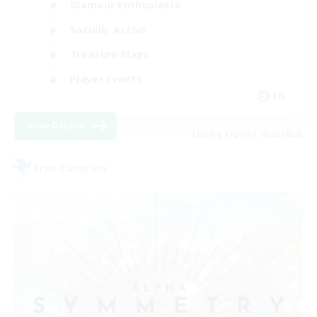
Glamour Enthusiasts
Socially Active
Treasure Maps
Player Events
EN
View Details
Listing expires 08/23/2026
Free Company