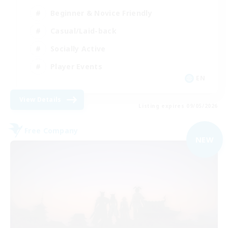
Beginner & Novice Friendly
Casual/Laid-back
Socially Active
Player Events
EN
View Details
Listing expires 09/05/2026
Free Company
NEW