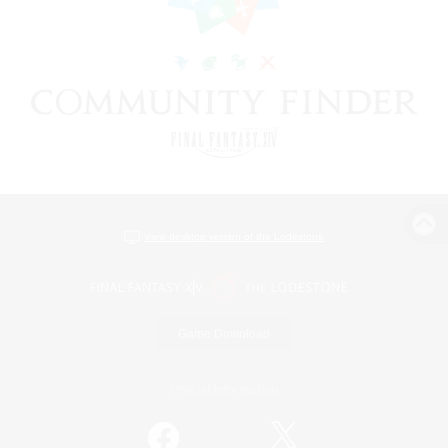
View desktop version of the Lodestone
Game Download
Official Information