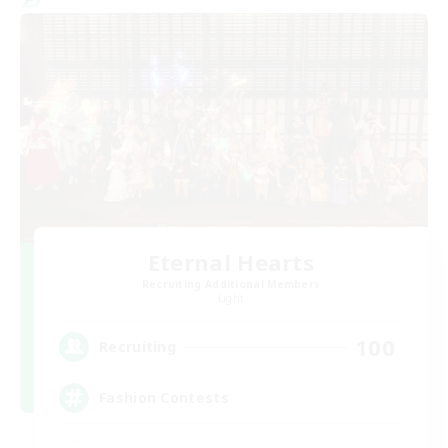
Eternal Hearts
Recruiting Additional Members
Light
100
Recruiting
Fashion Contests