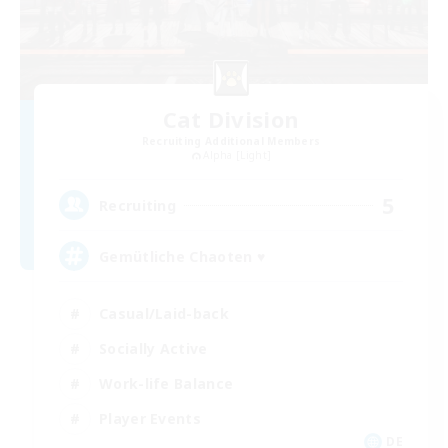
Cat Division
Recruiting Additional Members
Alpha [Light]
5
Recruiting
Gemütliche Chaoten ♥
Casual/Laid-back
Socially Active
Work-life Balance
Player Events
DE