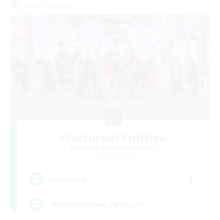
Free Company
-Nocturnal Entities-
Recruiting Additional Members
Alpha [Light]
1
Recruiting
♪♥Helpful♥Fun♥Learning♥♪