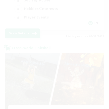
Socially Active
Hobbies/Interests
Player Events
EN
View Details
Listing expires 08/30/2026
Cross-world Linkshell