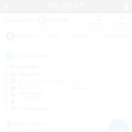
Watchlist
Recruit
#Hunts
#Hardcore
#Housing Enthu
Popular Tags
16
result(s) found.
Not specified
Alpha (Light)
Free Company
LS & CWLS
PvP Team
Weekdays
Weekends
＃Player Events
Primary language
Free Company
NEW