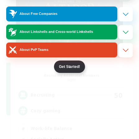
About Free Companies
About Linkshells and Cross-world Linkshells
About PvP Teams
Altador
Get Started!
Recruiting Additional Members
Light
50
Recruiting
Cozy gaming
Work-life Balance