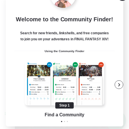
Alpha [Light]
--
Recruiting
Welcome to the Community Finder!
Trans friendly
Search for new friends, linkshells, and free companies
to join you on your adventures in FINAL FANTASY XIV!
Casual/Laid-back
Using the Community Finder
Player Events
Beginner & Novice Friendly
Socially Active
EN
View Details
Listing expires 08/31/2026
Step 1
Find a Community
Cross-world Linkshell
NEW