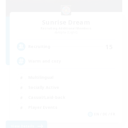
Sunrise Dream
Recruiting Additional Members
Alpha [Light]
15
Recruiting
Warm and cozy
Multilingual
Socially Active
Casual/Laid-back
Player Events
EN / DE / FR
View Details