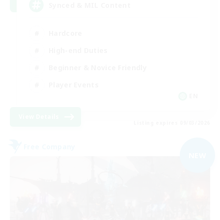
Synced & MIL Content
Hardcore
High-end Duties
Beginner & Novice Friendly
Player Events
EN
View Details
Listing expires 09/03/2026
Free Company
NEW