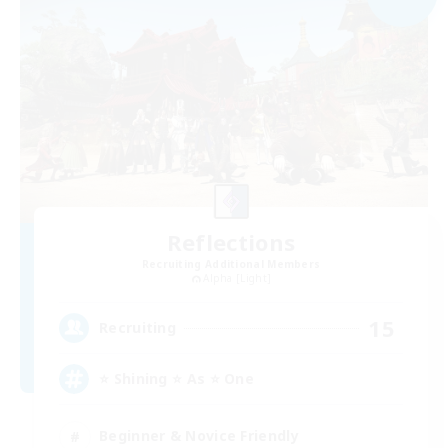
Reflections
Recruiting Additional Members
Alpha [Light]
15
Recruiting
⭐ Shining ⭐ As ⭐ One
Beginner & Novice Friendly