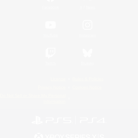
/
Facebook
X
News
YouTube
Instagram
Twitch
Bluesky
License
Rules & Policies
Privacy Notice
Cookies Notice
Do Not Sell or Share My Personal
Information