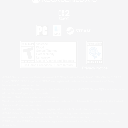
Privacy Notice
©2026 Sony Interactive Entertainment LLC."PlayStation Family Mark", "PlayStation", "PS5
logo", "PS5", "PS4 logo" and "PS4" are registered trademarks or trademarks of Sony
Interactive Entertainment Inc.
Microsoft, the XBOX Sphere mark, the Series X|S logo and XBOX Series X|S are trademarks
of the Microsoft group of companies.
Nintendo Switch is a trademark of Nintendo.
Windows is either a registered trademark or trademark of Microsoft Corporation in the United
States and/or other countries.
MAC is a trademark of Apple Inc., registered in the U.S. and other countries.
©2026 Valve Corporation. Steam and the Steam logo are trademarks and/or registered
trademarks of Valve Corporation in the U.S. and/or other countries.
ESRB and the ESRB rating icon are registered trademarks of the Entertainment Software
Association.