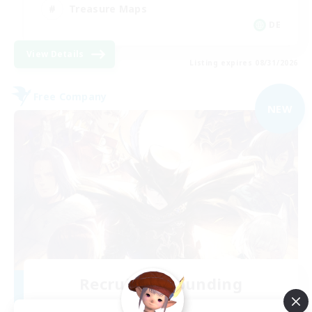
Treasure Maps
DE
View Details
Listing expires 08/31/2026
Free Company
NEW
Recruiting Founding
Members