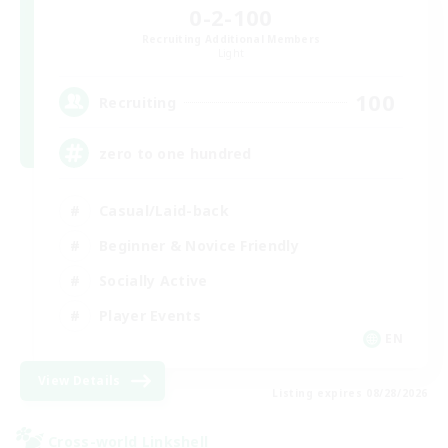
0-2-100
Recruiting Additional Members
Light
100
Recruiting
zero to one hundred
Casual/Laid-back
Beginner & Novice Friendly
Socially Active
Player Events
EN
View Details
Listing expires 08/28/2026
Cross-world Linkshell