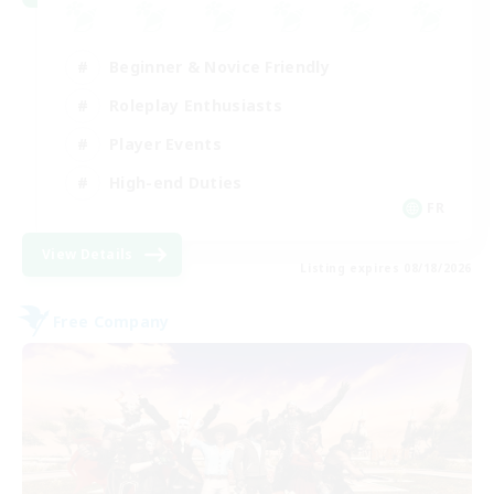
Beginner & Novice Friendly
Roleplay Enthusiasts
Player Events
High-end Duties
FR
View Details
Listing expires 08/18/2026
Free Company