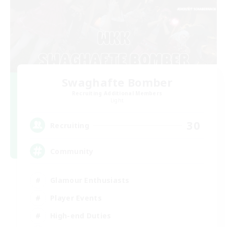
Swaghafte Bomber
Recruiting Additional Members
Light
30
Recruiting
Community
Glamour Enthusiasts
Player Events
High-end Duties