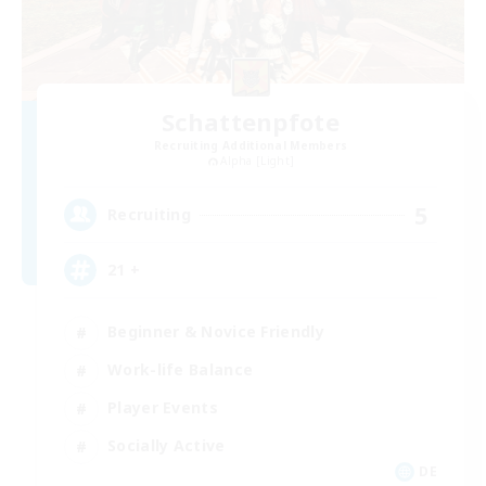
Schattenpfote
Recruiting Additional Members
Alpha [Light]
5
Recruiting
21 +
Beginner & Novice Friendly
Work-life Balance
Player Events
Socially Active
DE