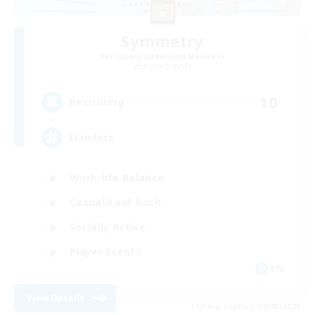
Symmetry
Recruiting Additional Members
Alpha [Light]
10
Recruiting
Flanders
Work-life Balance
Casual/Laid-back
Socially Active
Player Events
EN
View Details
Listing expires 08/20/2026