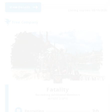
View Details
Listing expires 08/17/2026
Free Company
Fatality
Recruiting Additional Members
Alpha [Light]
30
Recruiting