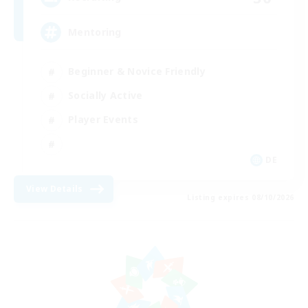
Mentoring
Beginner & Novice Friendly
Socially Active
Player Events
DE
View Details
Listing expires 08/10/2026