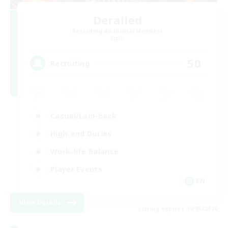
Derailed
Recruiting Additional Members
Light
50
Recruiting
Casual/Laid-back
High-end Duties
Work-life Balance
Player Events
EN
View Details
Listing expires 09/05/2026