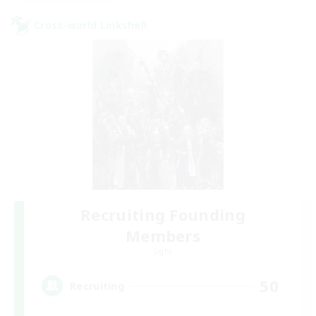
Cross-world Linkshell
Recruiting Founding
Members
Light
50
Recruiting