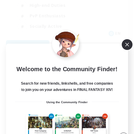
High-end Duties
PvP Enthusiasts
Socially Active
EN
View Details
Listing expires 09/01/2026
Welcome to the Community Finder!
Search for new friends, linkshells, and free companies
to join you on your adventures in FINAL FANTASY XIV!
Using the Community Finder