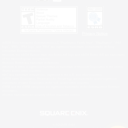
Privacy Notice
©2026 Sony Interactive Entertainment LLC."PlayStation Family Mark", "PlayStation", "PS5
logo", "PS5", "PS4 logo" and "PS4" are registered trademarks or trademarks of Sony
Interactive Entertainment Inc.
Microsoft, the XBOX Sphere mark, the Series X|S logo and XBOX Series X|S are trademarks
of the Microsoft group of companies.
Nintendo Switch is a trademark of Nintendo.
Windows is either a registered trademark or trademark of Microsoft Corporation in the United
States and/or other countries.
MAC is a trademark of Apple Inc., registered in the U.S. and other countries.
©2026 Valve Corporation. Steam and the Steam logo are trademarks and/or registered
trademarks of Valve Corporation in the U.S. and/or other countries.
ESRB and the ESRB rating icon are registered trademarks of the Entertainment Software
Association.
All other trademarks are property of their respective owners.
© SQUARE ENIX