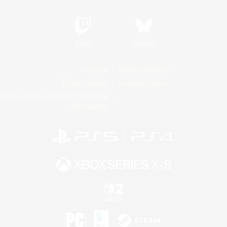
Twitch
Bluesky
License
Rules & Policies
Privacy Notice
Cookies Notice
Do Not Sell or Share My Personal
Information