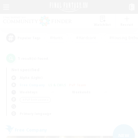
Watchlist
Recruit
#Hunts
#Hardcore
#Housing Enthu
Popular Tags
1
result(s) found.
Not specified
Alpha (Light)
Free Company
LS & CWLS
PvP Team
Weekdays
Weekends
＃PvP Enthusiasts
Primary language
Free Company
NEW