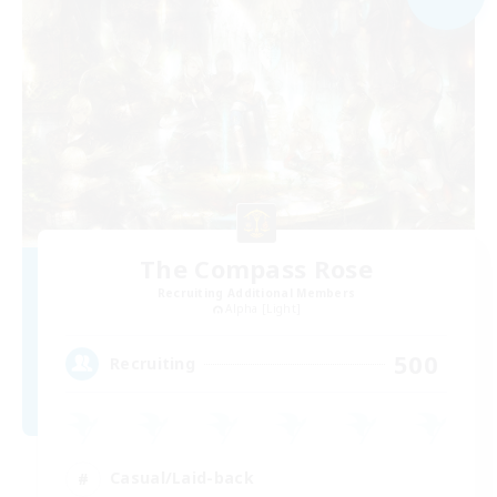
The Compass Rose
Recruiting Additional Members
Alpha [Light]
500
Recruiting
Casual/Laid-back