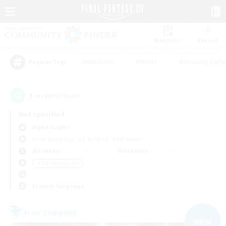
Watchlist
Recruit
#Hardcore
#Hunts
#Housing Enthu
Popular Tags
1
result(s) found.
Not specified
Alpha (Light)
Free Company
LS & CWLS
PvP Team
Weekdays
Weekends
＃PvP Enthusiasts
Primary language
Free Company
NEW