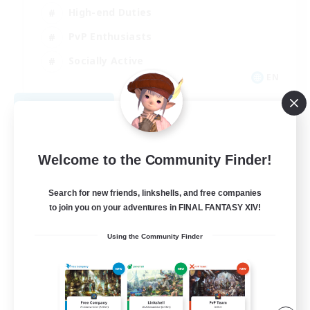
High-end Duties
PvP Enthusiasts
Socially Active
EN
View Details
Listing expires 09/01/2026
Welcome to the Community Finder!
Search for new friends, linkshells, and free companies
to join you on your adventures in FINAL FANTASY XIV!
Using the Community Finder