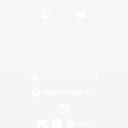
Twitch
Bluesky
License
Rules & Policies
Privacy Notice
Cookies Notice
Do Not Sell or Share My Personal
Information