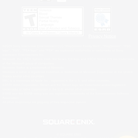
Privacy Notice
©2026 Sony Interactive Entertainment LLC."PlayStation Family Mark", "PlayStation", "PS5
logo", "PS5", "PS4 logo" and "PS4" are registered trademarks or trademarks of Sony
Interactive Entertainment Inc.
Microsoft, the XBOX Sphere mark, the Series X|S logo and XBOX Series X|S are trademarks
of the Microsoft group of companies.
Nintendo Switch is a trademark of Nintendo.
Windows is either a registered trademark or trademark of Microsoft Corporation in the United
States and/or other countries.
MAC is a trademark of Apple Inc., registered in the U.S. and other countries.
©2026 Valve Corporation. Steam and the Steam logo are trademarks and/or registered
trademarks of Valve Corporation in the U.S. and/or other countries.
ESRB and the ESRB rating icon are registered trademarks of the Entertainment Software
Association.
All other trademarks are property of their respective owners.
© SQUARE ENIX