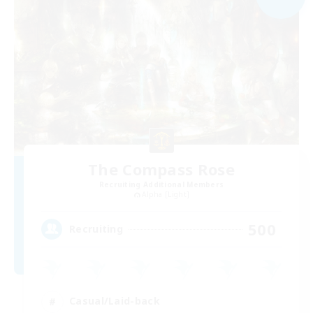
The Compass Rose
Recruiting Additional Members
Alpha [Light]
500
Recruiting
Casual/Laid-back