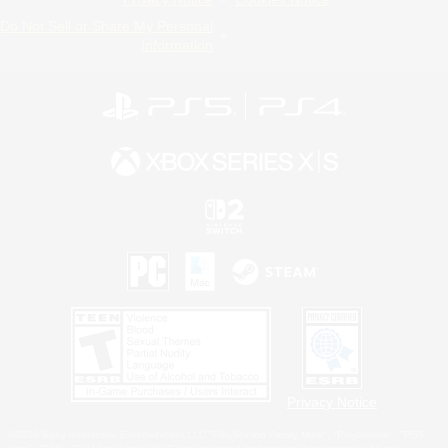
Do Not Sell or Share My Personal
Information
Privacy Notice
©2026 Sony Interactive Entertainment LLC."PlayStation Family Mark", "PlayStation", "PS5