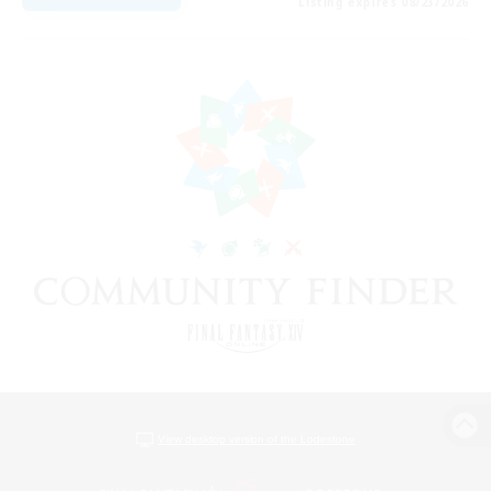
Listing expires 08/23/2026
View desktop version of the Lodestone