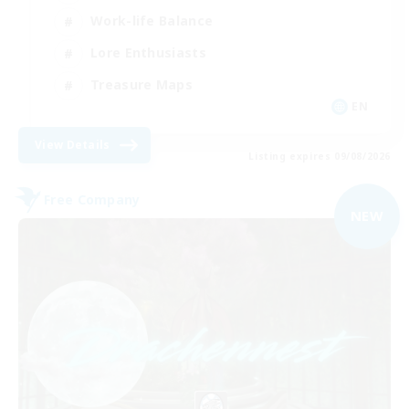
Work-life Balance
Lore Enthusiasts
Treasure Maps
EN
View Details
Listing expires 09/08/2026
Free Company
NEW