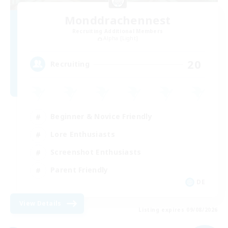
Monddrachennest
Recruiting Additional Members
Alpha [Light]
20
Recruiting
Beginner & Novice Friendly
Lore Enthusiasts
Screenshot Enthusiasts
Parent Friendly
DE
View Details
Listing expires 09/08/2026