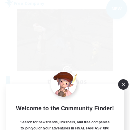
Free Company
NEW
the inklings
Recruiting Additional Members
Alpha [Light]
10
Recruiting
Welcome to the Community Finder!
cute
Search for new friends, linkshells, and free companies
to join you on your adventures in FINAL FANTASY XIV!