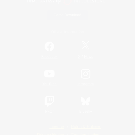
Game Download
Official Information
/
Facebook
X
News
YouTube
Instagram
Twitch
Bluesky
License
Rules & Policies
Privacy Notice
Cookies Notice