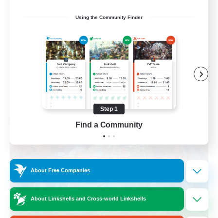
Hobbies/Interests
Using the Community Finder
Beginner & Novice Friendly
Lore Enthusiasts
Screenshot Enthusiasts
EN
View Details
Listing expires 09/06/2026
Step 1
Find a Community
Free Company
About Free Companies
About Linkshells and Cross-world Linkshells