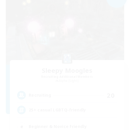
Sleepy Moogles
Recruiting Additional Members
Alpha [Light]
20
Recruiting
25+ casual LGBTQ-friendly
Beginner & Novice Friendly