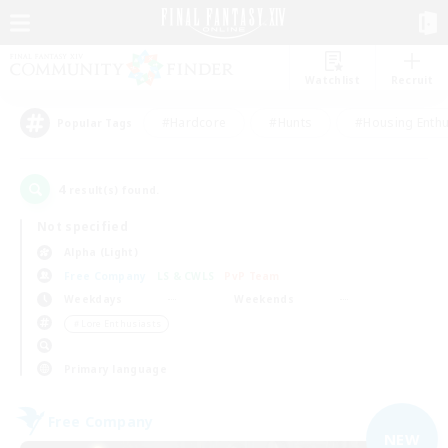
Watchlist
Recruit
#Hardcore
#Hunts
#Housing Enthu
Popular Tags
4
result(s) found.
Not specified
Alpha (Light)
Free Company
LS & CWLS
PvP Team
Weekdays
Weekends
＃Lore Enthusiasts
Primary language
Free Company
NEW