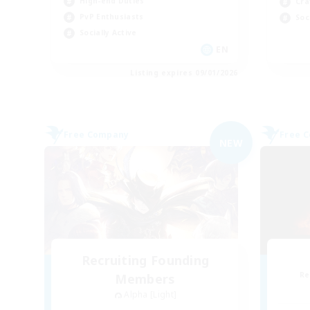
High-end Duties
Cra
PvP Enthusiasts
Soc
Socially Active
EN
Listing expires 09/01/2026
Free Company
Free 
NEW
Recruiting Founding
Re
Members
Alpha [Light]