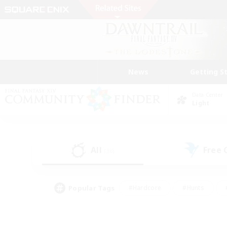
News
Getting S
Data Center
Light
All
Free
(36)
Popular Tags
#Hardcore
#Hunts
#PvP Enthusiasts
#Treasure Maps
#Glam
#Parent Friendly
#Craftin