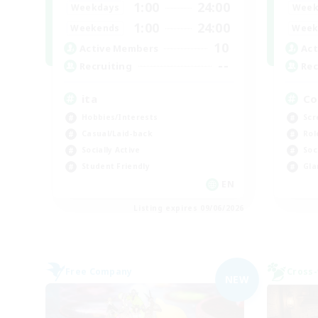
1:00
24:00
Weekdays
Week
1:00
24:00
Weekends
Week
10
Active Members
Act
--
Recruiting
Rec
ita
Co
Hobbies/Interests
Scr
Casual/Laid-back
Rol
Socially Active
Soc
Student Friendly
Gla
EN
Listing expires 09/06/2026
Free Company
Cross-
NEW