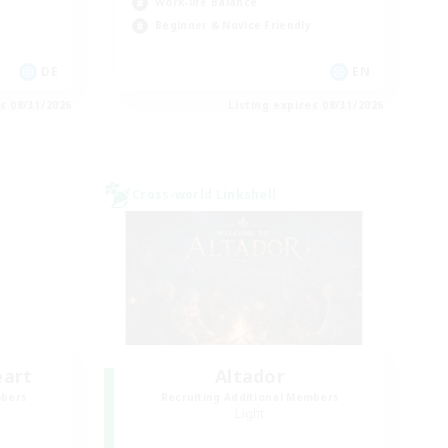
Work-life Balance
Beginner & Novice Friendly
DE
EN
es 08/31/2026
Listing expires 08/31/2026
Cross-world Linkshell
eart
Altador
mbers
Recruiting Additional Members
Light