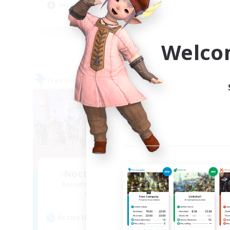
Socially Active
EN
Listing expires 09/06/2026
Welco
Free Company
Cross-
-Nocturnal Entities-
TH
Recruiting Additional Members
Re
Alpha [Light]
Act
Active Hours