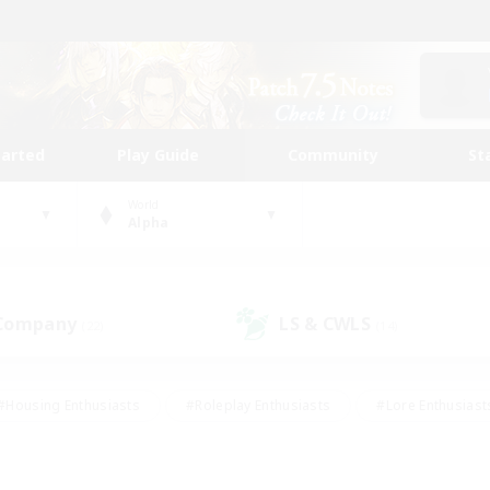
tarted
Play Guide
Community
St
World
Alpha
 Company
LS & CWLS
(22)
(14)
#Housing Enthusiasts
#Roleplay Enthusiasts
#Lore Enthusiast
our Enthusiasts
#High-end Duties
#Beginner & Novice Friend
g/Gathering
#Player Events
#Socially Active
#Student Fr