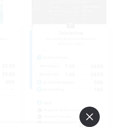
Initiative
mbers
Recruiting Additional Members
Alpha [Light]
Active Hours
23:00
1:00
24:00
Weekdays
23:00
1:00
24:00
Weekends
999
500
Active Members
--
100
Recruiting
Init
Beginner & Novice Friendly
Student Friendly
Work-life Balance