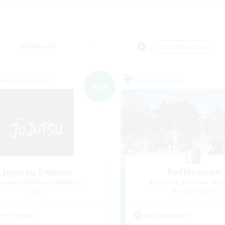
Weekends
＃Socially Active
world Linkshell
Free Company
NEW
Jujutsu Demon
Reflections
cruiting Additional Members
Recruiting Additional Me
Light
Alpha [Light]
ive Hours
Active Hours