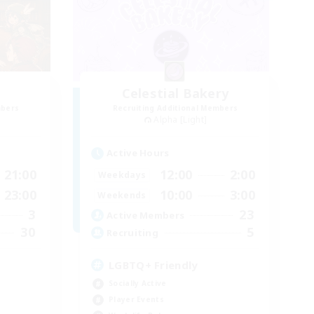
Celestial Bakery
mbers
Recruiting Additional Members
Alpha [Light]
Active Hours
21:00
12:00
2:00
Weekdays
23:00
10:00
3:00
Weekends
3
23
Active Members
30
5
Recruiting
LGBTQ+ Friendly
Socially Active
Player Events