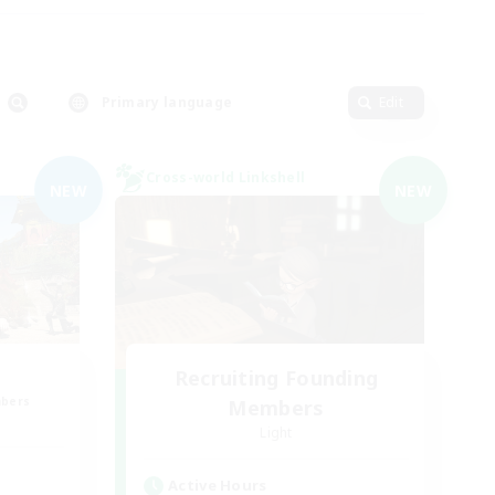
Primary language
Edit
Cross-world Linkshell
NEW
NEW
Recruiting Founding
mbers
Members
Light
Active Hours