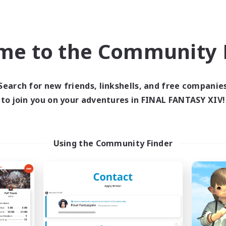
Socially Active
DE
Listing expires 09/05/2026
Listing expir
me to the Community F
world Linkshell
Free Company
NEW
Search for new friends, linkshells, and free companie
to join you on your adventures in FINAL FANTASY XIV!
Using the Community Finder
E G4Y BROS - LIGHT
Sunrise Drea
cruiting Additional Members
Recruiting Additional Me
Light
Alpha [Light]
ive Hours
Active Hours