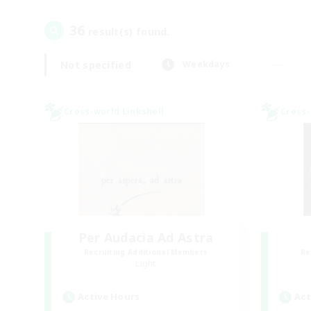
36
result(s) found.
Not specified
Weekdays
Cross-world Linkshell
Cross-
Per Audacia Ad Astra
Recruiting Additional Members
Re
Light
Active Hours
Act