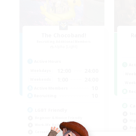
The Chocoband!
R
Recruiting Additional Members
Alpha [Light]
Active Hours
Act
12:00
24:00
Weekdays
Week
1:00
24:00
Weekends
Week
10
Active Members
Rec
10
Recruiting
Ca
LGBT Friendly
Soc
Beginner & Novice Friendly
Hig
Work-life Balance
Beg
Casual/Laid-back
Wor