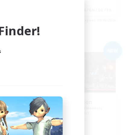
Socially Active
EN
JA / EN / DE / FR
es 09/05/2026
Listing expires 09/05/2026
inder!
Free Company
NEW
NEW
s
m
Cat Division
mbers
Recruiting Additional Members
Alpha [Light]
Active Hours