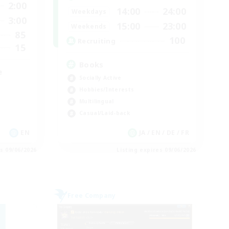
2:00
14:00
24:00
Weekdays
3:00
15:00
23:00
Weekends
85
100
Recruiting
15
Books
e
Socially Active
Hobbies/Interests
Multilingual
Casual/Laid-back
EN
JA / EN / DE / FR
es 09/06/2026
Listing expires 09/06/2026
Free Company