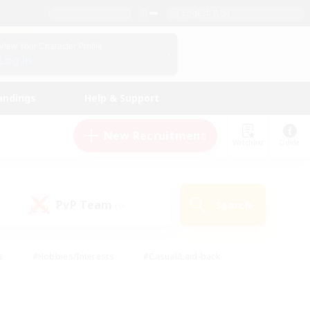
English (US)
View Your Character Profile
Log In
andings
Help & Support
New Recruitment
Watchlist
Guide
PvP Team
Search
(0)
s
#Hobbies/Interests
#Casual/Laid-back
ly
#Multilingual
#Screenshot Enthusiasts
iendly
#Work-life Balance