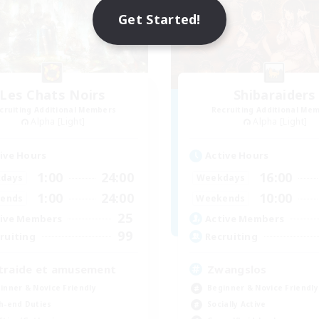
Get Started!
Les Chats Noirs
Shibaraiders
cruiting Additional Members
Recruiting Additional Me
Alpha [Light]
Alpha [Light]
ive Hours
Active Hours
1:00
24:00
16:00
days
Weekdays
1:00
24:00
10:00
ends
Weekends
25
ive Members
Active Members
99
ruiting
Recruiting
traide et amusement
Zwangslos
inner & Novice Friendly
Beginner & Novice Friendly
h-end Duties
Socially Active