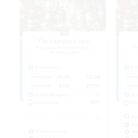
The Compass Rose
Recruiting Additional Members
Re
Alpha [Light]
Active Hours
Act
0:00
23:00
Weekdays
Week
0:00
23:00
Weekends
Week
5
Active Members
Act
500
Recruiting
Rec
En
Beg
Casual/Laid-back
Hig