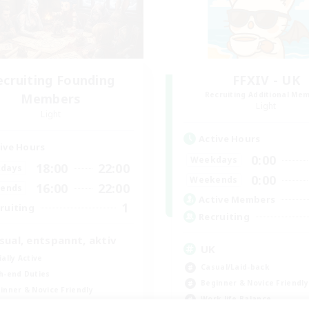
ecruiting Founding
FFXIV - UK
Recruiting Additional Me
Members
Light
Light
Active Hours
ive Hours
0:00
Weekdays
18:00
22:00
days
0:00
Weekends
16:00
22:00
ends
Active Members
1
ruiting
Recruiting
sual, entspannt, aktiv
UK
ially Active
Casual/Laid-back
h-end Duties
Beginner & Novice Friendly
inner & Novice Friendly
Work-life Balance
k-life Balance