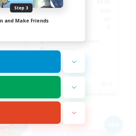
24:00
10:00
24:00
Weekdays
Step 3
24:00
8:00
4:00
Weekends
5
35
Active Members
in and Make Friends
15
5
Recruiting
Gemütliche Chaoten ♥
Casual/Laid-back
Socially Active
Work-life Balance
Player Events
 / DE / FR
DE
es 09/04/2026
Listing expires 09/02/2026
Free Company
NEW
NEW