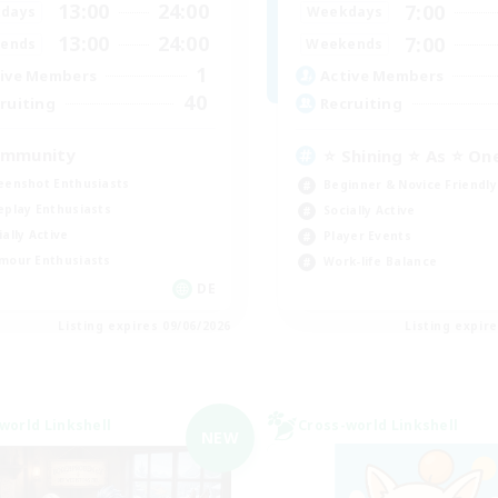
13:00
24:00
7:00
days
Weekdays
13:00
24:00
7:00
ends
Weekends
1
ive Members
Active Members
40
ruiting
Recruiting
mmunity
⭐ Shining ⭐ As ⭐ On
eenshot Enthusiasts
Beginner & Novice Friendly
eplay Enthusiasts
Socially Active
ially Active
Player Events
mour Enthusiasts
Work-life Balance
DE
Listing expires 09/06/2026
Listing expir
world Linkshell
Cross-world Linkshell
NEW