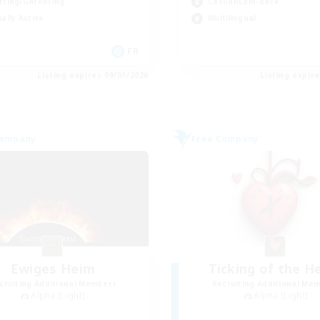
fting/Gathering
Casual/Laid-back
ially Active
Multilingual
FR
Listing expires 09/01/2026
Listing expir
Company
Free Company
Ewiges Heim
Ticking of the H
cruiting Additional Members
Recruiting Additional Me
Alpha [Light]
Alpha [Light]