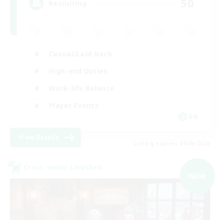
50
Recruiting
Casual/Laid-back
High-end Duties
Work-life Balance
Player Events
EN
View Details
Listing expires 09/06/2026
Cross-world Linkshell
NEW