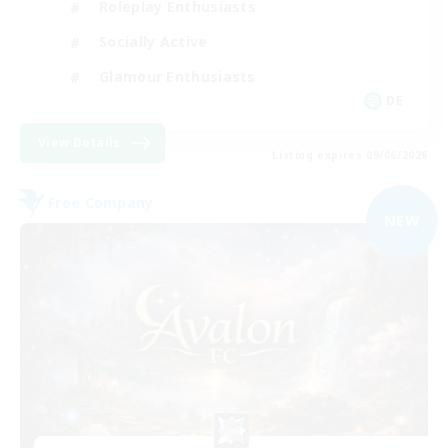
Roleplay Enthusiasts
Socially Active
Glamour Enthusiasts
DE
View Details
Listing expires 09/06/2026
Free Company
NEW