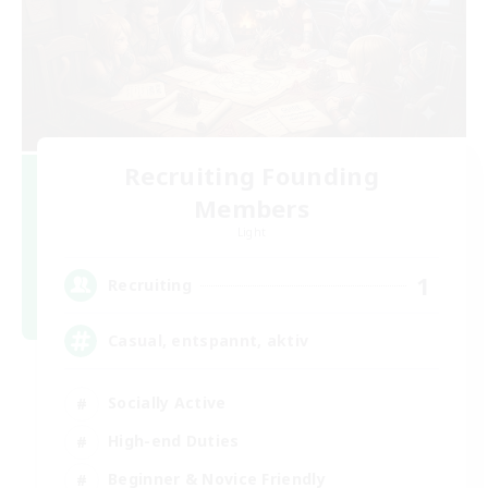
Recruiting Founding
Members
Light
1
Recruiting
Casual, entspannt, aktiv
Socially Active
High-end Duties
Beginner & Novice Friendly