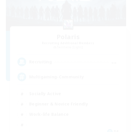
Polaris
Recruiting Additional Members
Twintania [Light]
--
Recruiting
Multigaming-Community
Socially Active
Beginner & Novice Friendly
Work-life Balance
DE