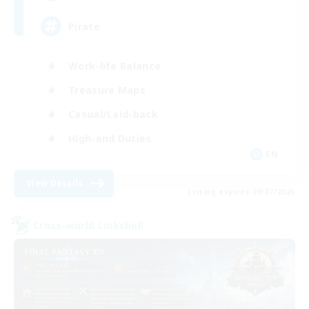
Pirate
Work-life Balance
Treasure Maps
Casual/Laid-back
High-end Duties
EN
View Details
Listing expires 09/07/2026
Cross-world Linkshell