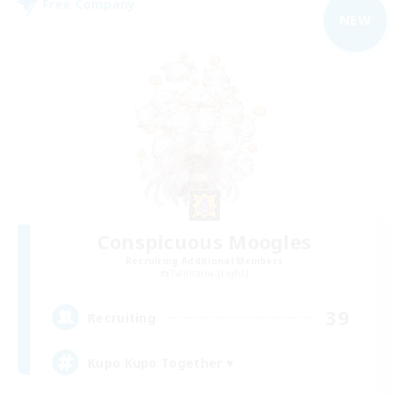
Free Company
NEW
Conspicuous Moogles
Recruiting Additional Members
Twintania [Light]
39
Recruiting
Kupo Kupo Together ♥