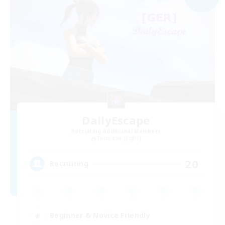
DailyEscape
Recruiting Additional Members
Twintania [Light]
20
Recruiting
Beginner & Novice Friendly