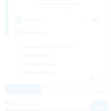
Recruiting Additional Members
Twintania [Light]
10
Recruiting
Good Vibez
Beginner & Novice Friendly
Socially Active
Casual/Laid-back
High-end Duties
EN
View Details
Listing expires 09/07/2026
Free Company
NEW