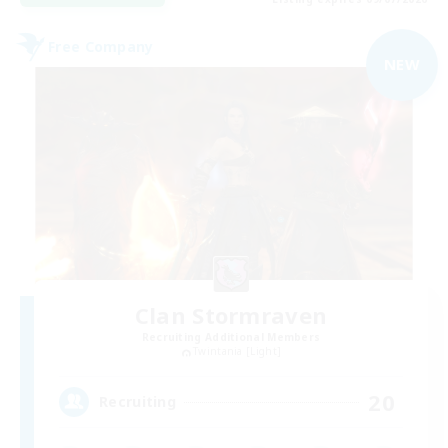
Free Company
NEW
Clan Stormraven
Recruiting Additional Members
Twintania [Light]
20
Recruiting