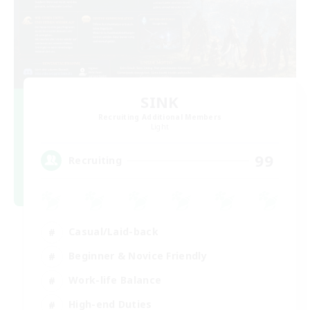
SINK
Recruiting Additional Members
Light
99
Recruiting
Casual/Laid-back
Beginner & Novice Friendly
Work-life Balance
High-end Duties