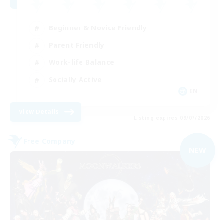
Beginner & Novice Friendly
Parent Friendly
Work-life Balance
Socially Active
EN
View Details
Listing expires 09/07/2026
Free Company
NEW