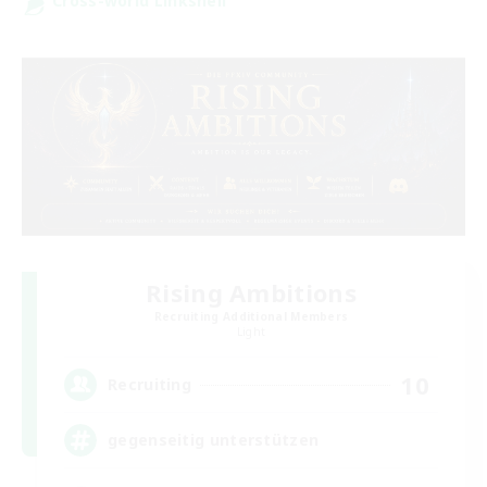
Cross-world Linkshell
Rising Ambitions
Recruiting Additional Members
Light
10
Recruiting
gegenseitig unterstützen