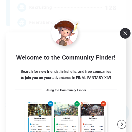
128
Recruiting
Feierabend, after-work
Beginner & Novice Friendly
Work-life Balance
Welcome to the Community Finder!
Casual/Laid-back
Parent Friendly
Search for new friends, linkshells, and free companies
EN / DE
to join you on your adventures in FINAL FANTASY XIV!
View Details
Using the Community Finder
Listing expires 09/07/2026
Free Company
NEW