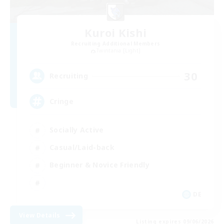
Kuroi Kishi
Recruiting Additional Members
Twintania [Light]
30
Recruiting
Cringe
Socially Active
Casual/Laid-back
Beginner & Novice Friendly
DE
View Details
Listing expires 09/06/2026