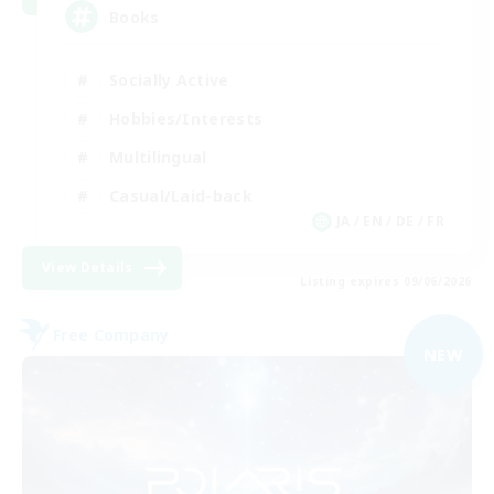
Books
Socially Active
Hobbies/Interests
Multilingual
Casual/Laid-back
JA / EN / DE / FR
View Details
Listing expires 09/06/2026
Free Company
NEW