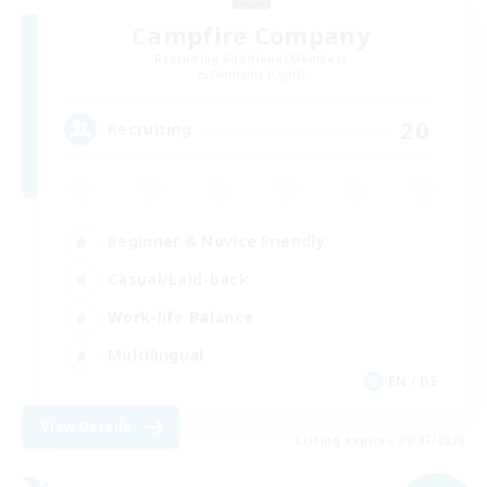
Campfire Company
Recruiting Additional Members
Twintania [Light]
20
Recruiting
Beginner & Novice Friendly
Casual/Laid-back
Work-life Balance
Multilingual
EN / DE
View Details
Listing expires 09/07/2026