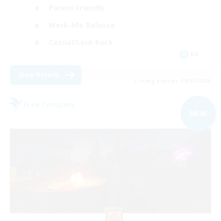
Parent Friendly
Work-life Balance
Casual/Laid-back
DE
View Details
Listing expires 09/07/2026
Free Company
NEW