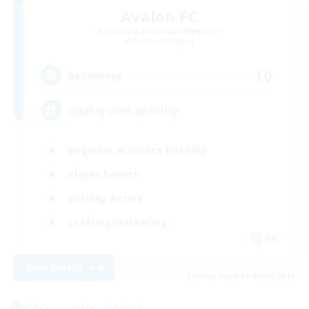
Avalon FC
Recruiting Additional Members
Twintania [Light]
10
Recruiting
Quality over quantity
Beginner & Novice Friendly
Player Events
Socially Active
Crafting/Gathering
EN
View Details
Listing expires 09/06/2026