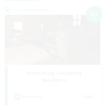
Cross-world Linkshell
NEW
Recruiting Founding
Members
Light
100
Recruiting