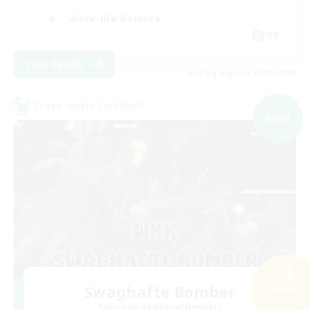
Work-life Balance
DE
View Details
Listing expires 09/05/2026
Cross-world Linkshell
NEW
Swaghafte Bomber
Search
71 results
Recruiting Additional Members