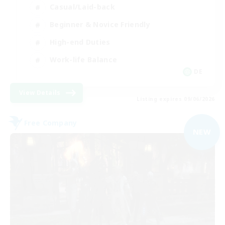
Casual/Laid-back
Beginner & Novice Friendly
High-end Duties
Work-life Balance
DE
View Details
Listing expires 09/06/2026
Free Company
NEW