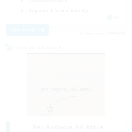
Casual/Laid-back
Beginner & Novice Friendly
EN
View Details
Listing expires 09/06/2026
Cross-world Linkshell
Per Audacia Ad Astra