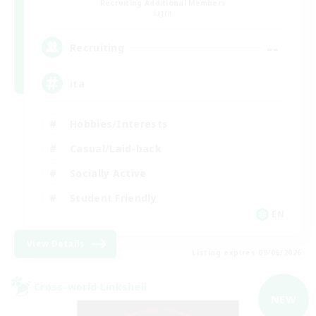
Recruiting Additional Members
Light
--
Recruiting
ita
Hobbies/Interests
Casual/Laid-back
Socially Active
Student Friendly
EN
View Details
Listing expires 09/06/2026
Cross-world Linkshell
NEW