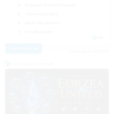
Beginner & Novice Friendly
Casual/Laid-back
Work-life Balance
Socially Active
EN
View Details
Listing expires 09/07/2026
Cross-world Linkshell