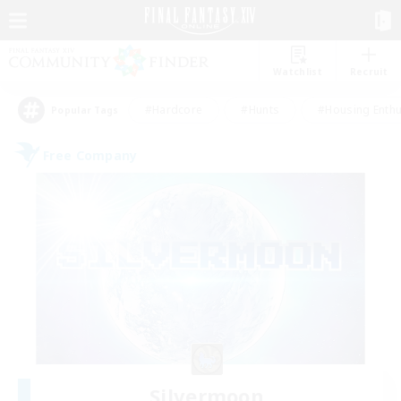
Watchlist
Recruit
#Hardcore
#Hunts
#Housing Enthu
Popular Tags
Free Company
Silvermoon