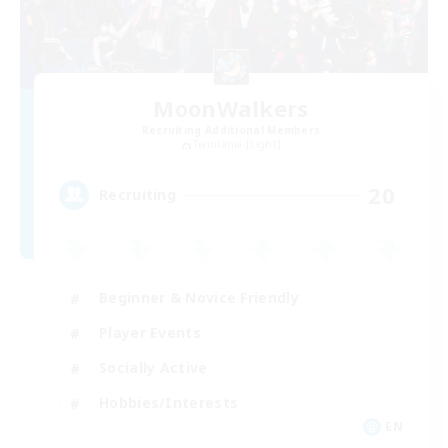
MoonWalkers
Recruiting Additional Members
Twintania [Light]
20
Recruiting
Beginner & Novice Friendly
Player Events
Socially Active
Hobbies/Interests
EN