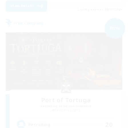
View Details
Listing expires 09/07/2026
Free Company
NEW
Port of Tortuga
Recruiting Additional Members
Twintania [Light]
20
Recruiting