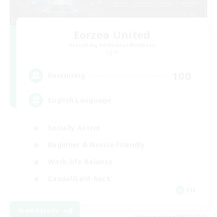
Eorzea United
Recruiting Additional Members
Light
100
Recruiting
English Language
Socially Active
Beginner & Novice Friendly
Work-life Balance
Casual/Laid-back
EN
View Details
Listing expires 09/07/2026