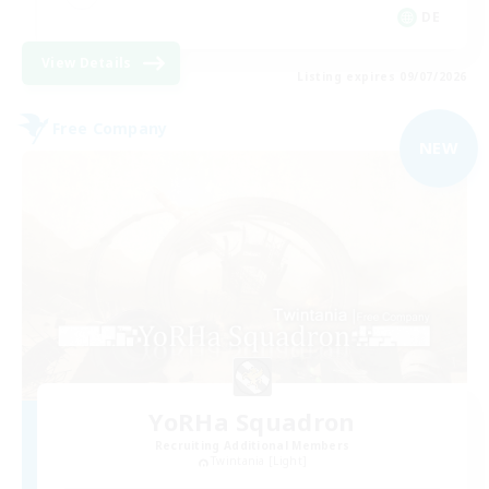
DE
View Details
Listing expires 09/07/2026
Free Company
NEW
YoRHa Squadron
Recruiting Additional Members
Twintania [Light]