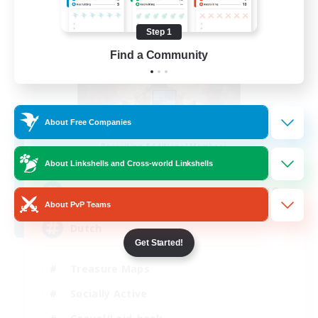
Step 1
Find a Community
About Free Companies
Aetherdam
Recruiting Additional Members
Twintania [Light]
About Linkshells and Cross-world Linkshells
20
Recruiting
About PvP Teams
Dutch
Get Started!
Treasure Maps
Socially Active