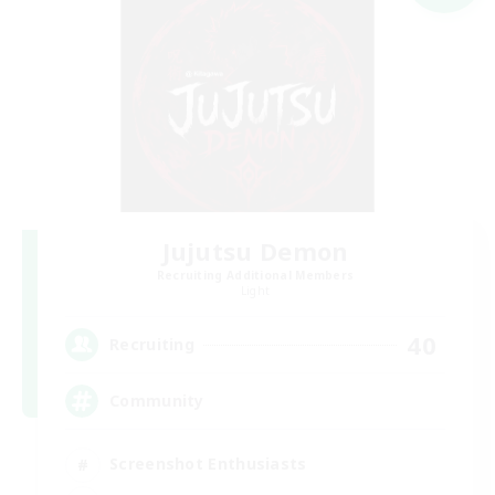
Jujutsu Demon
Recruiting Additional Members
Light
40
Recruiting
Community
Screenshot Enthusiasts