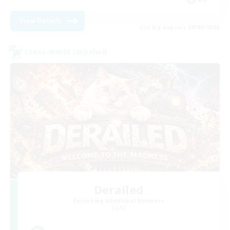
View Details
Listing expires 09/06/2026
Cross-world Linkshell
Derailed
Recruiting Additional Members
Light