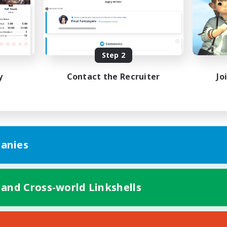
Player Events
asure Maps
EN
Listing expires 08/28/2026
Listing expir
Step 2
y
Contact the Recruiter
Jo
anies
 and Cross-world Linkshells