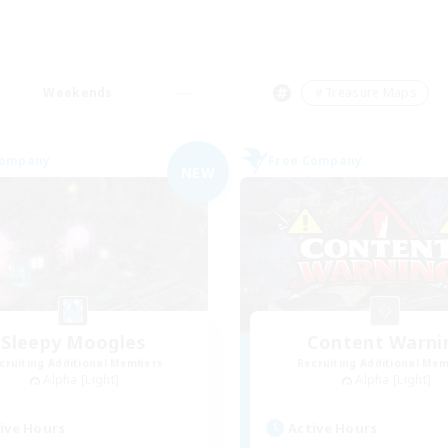
Weekends
＃Treasure Maps
Company
Free Company
NEW
Sleepy Moogles
Content Warni
cruiting Additional Members
Recruiting Additional Me
Alpha [Light]
Alpha [Light]
ive Hours
Active Hours