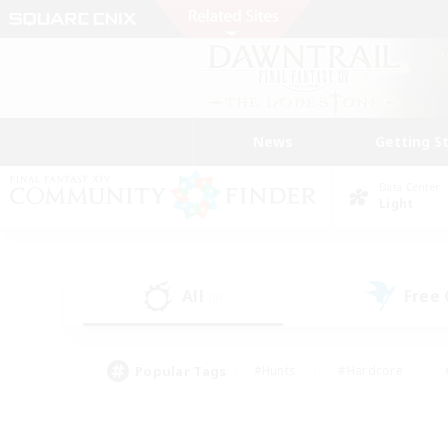
News
Getting S
Data Center
Light
All
Free
(9)
Popular Tags
#Hunts
#Hardcore
#PvP Enthusiasts
#High-end Duties
#Gla
#Crafting/Gathering
#Par