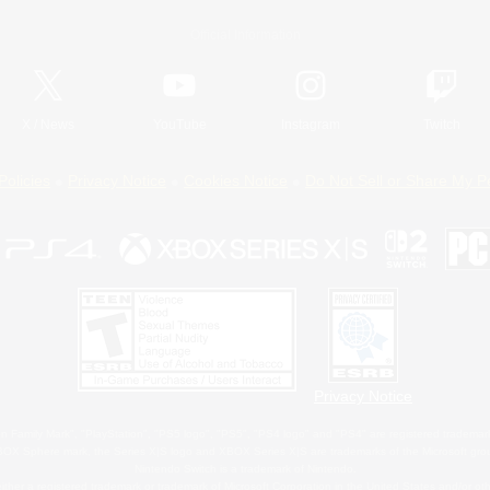
Official Information
X
/
News
YouTube
Instagram
Twitch
Policies
Privacy Notice
Cookies Notice
Do Not Sell or Share My P
Privacy Notice
 Family Mark", "PlayStation", "PS5 logo", "PS5", "PS4 logo" and "PS4" are registered trademark
XBOX Sphere mark, the Series X|S logo and XBOX Series X|S are trademarks of the Microsoft gro
Nintendo Switch is a trademark of Nintendo.
ither a registered trademark or trademark of Microsoft Corporation in the United States and/or oth