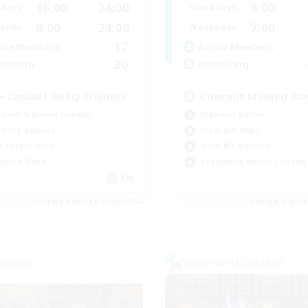
16:00
24:00
8:00
days
Weekdays
8:00
24:00
7:00
ends
Weekends
17
ive Members
Active Members
20
ruiting
Recruiting
+ casual LGBTQ-friendly
Content Minded Pla
inner & Novice Friendly
High-end Duties
k-life Balance
Treasure Maps
e Enthusiasts
Work-life Balance
asure Maps
Beginner & Novice Friendly
EN
Listing expires 09/04/2026
Listing expir
Company
Cross-world Linkshell