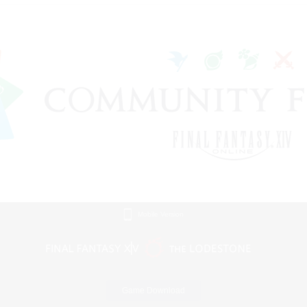
Mobile Version
Game Download