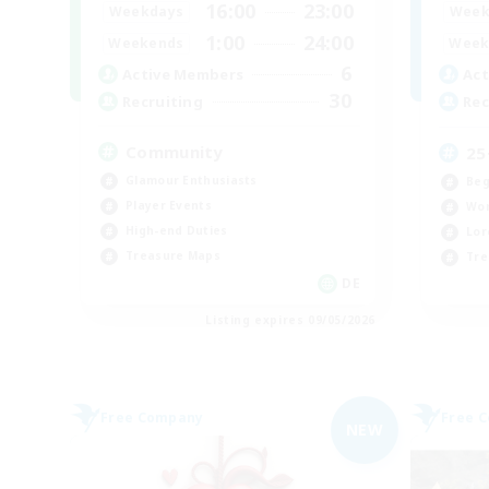
16:00
23:00
Weekdays
Week
1:00
24:00
Weekends
Week
6
Active Members
Act
30
Recruiting
Rec
Community
25
Glamour Enthusiasts
Beg
Player Events
Wor
High-end Duties
Lor
Treasure Maps
Tre
DE
Listing expires 09/05/2026
Free Company
Free 
NEW