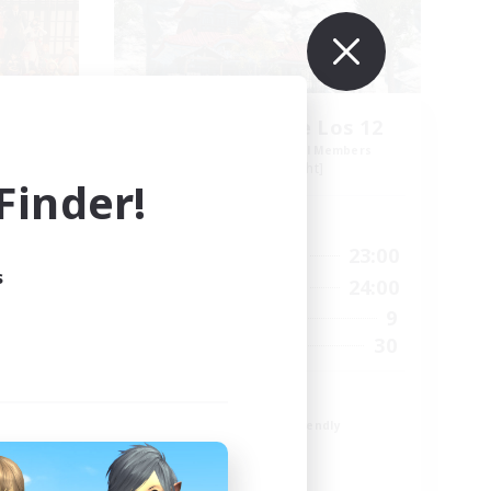
s
Guardianes de Los 12
mbers
Recruiting Additional Members
Alpha [Light]
inder!
Active Hours
21:00
17:00
23:00
Weekdays
s
23:00
10:00
24:00
Weekends
48
9
Active Members
100
30
Recruiting
Español
Beginner & Novice Friendly
Casual/Laid-back
Glamour Enthusiasts