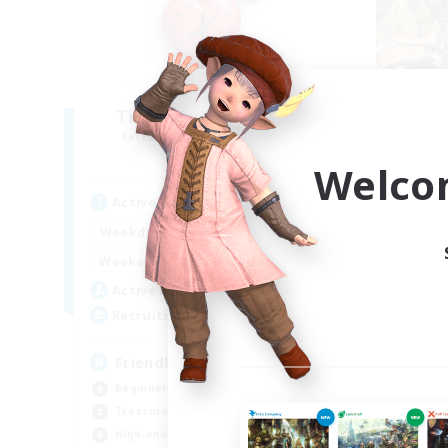
Ticking of the Heart
Recruiting Additional Members
Re
Alpha [Light]
Welco
Active Hours
Act
1:00
24:00
Weekdays
Week
1:00
24:00
Weekends
Week
100
Active Members
Act
25
Recruiting
Rec
Friendly
P
Beginner & Novice Friendly
Beg
Treasure Maps
Stu
High-end Duties
Wor