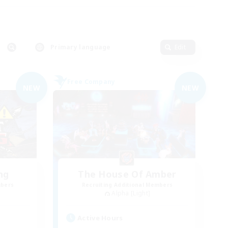
Primary language
Edit
Free Company
NEW
NEW
ng
The House Of Amber
mbers
Recruiting Additional Members
Alpha [Light]
Active Hours