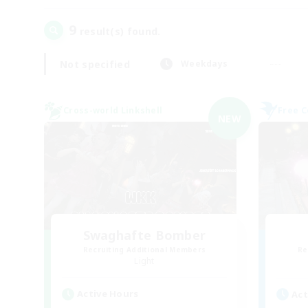
9
result(s) found.
Not specified
Weekdays
Cross-world Linkshell
Free 
NEW
Swaghafte Bomber
Recruiting Additional Members
Re
Light
Active Hours
Act