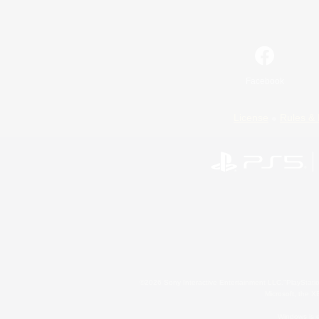
Facebook
License
Rules & 
©2026 Sony Interactive Entertainment LLC."PlayStation
Microsoft, the 
Windows is e