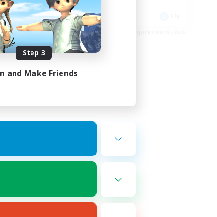
Treasure Maps
EN
EN
es 08/23/2026
Listing expires 08/20/2026
Step 3
in and Make Friends