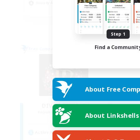
Socially Active
Tre
EN
Listing expires 08/30/2026
Step 1
Find a Communit
Free Company
About Free Comp
DIVA'S DYNASTY
Recruiting Additional Members
About Linkshells
Alpha [Light]
Active Hours