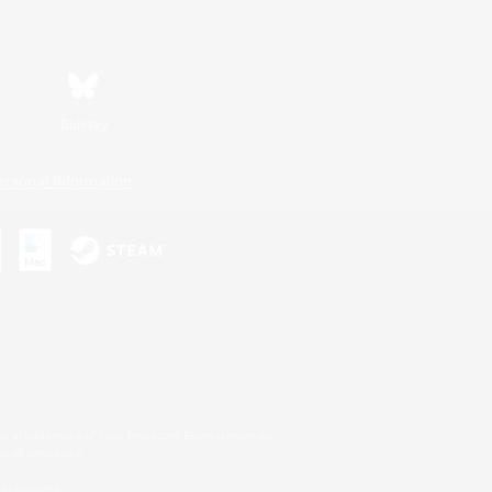
Bluesky
ersonal Information
s or trademarks of Sony Interactive Entertainment Inc.
up of companies.
er countries.