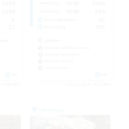
24:00
13:00
23:00
Weekdays
24:00
10:00
2:00
Weekends
8
40
Active Members
22
300
Recruiting
yers
Amber
Beginner & Novice Friendly
Glamour Enthusiasts
Work-life Balance
Treasure Maps
EN
EN
es 09/03/2026
Listing expires 08/31/2026
Free Company