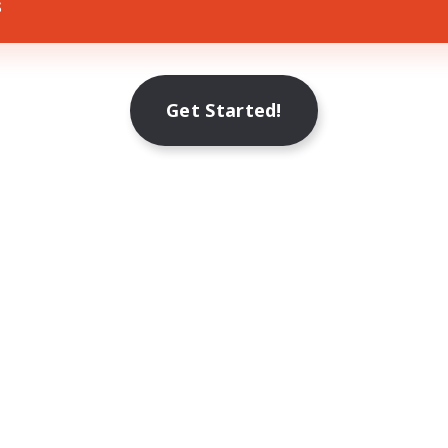
s
Get Started!