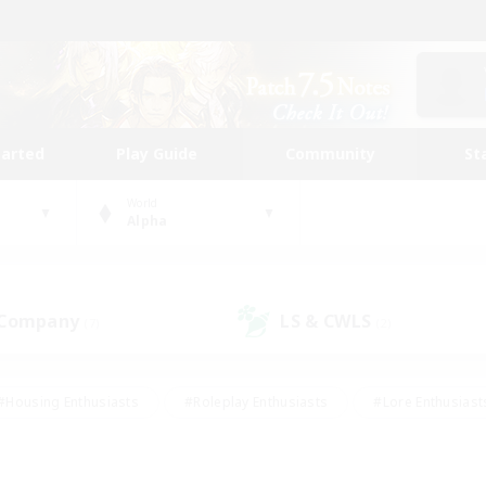
tarted
Play Guide
Community
St
World
Alpha
 Company
LS & CWLS
(7)
(2)
#Housing Enthusiasts
#Roleplay Enthusiasts
#Lore Enthusiast
mour Enthusiasts
#Treasure Maps
#Beginner & Novice Friend
ent Friendly
#Player Events
#Socially Active
#Student Fr