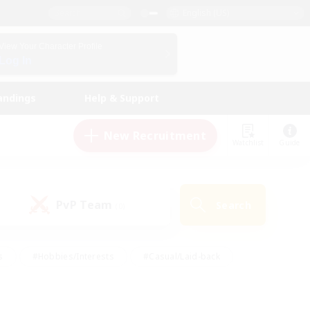
English (US)
View Your Character Profile
Log In
andings
Help & Support
New Recruitment
Watchlist
Guide
PvP Team
Search
(0)
s
#Hobbies/Interests
#Casual/Laid-back
ly
#Multilingual
#Screenshot Enthusiasts
iendly
#Work-life Balance