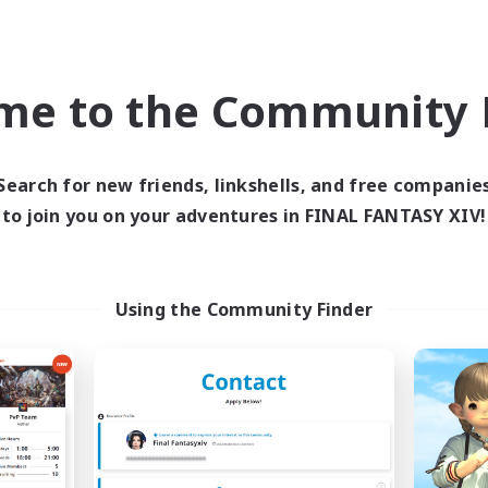
Company
Cross-world Linkshell
NEW
me to the Community F
Search for new friends, linkshells, and free companie
to join you on your adventures in FINAL FANTASY XIV!
Content Warning
Syncademy
cruiting Additional Members
Recruiting Additional Me
Using the Community Finder
Alpha [Light]
Light
Active Hours
ive Hours
18:00
8:00
24:00
Weekdays
days
17:00
7:00
24:00
Weekends
ends
8
Active Members
ive Members
22
Recruiting
ruiting