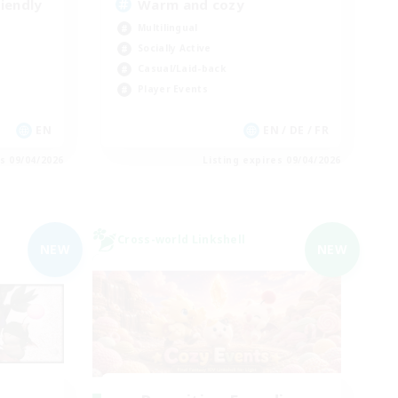
iendly
Warm and cozy
Multilingual
Socially Active
Casual/Laid-back
Player Events
EN
EN / DE / FR
es 09/04/2026
Listing expires 09/04/2026
Cross-world Linkshell
NEW
NEW