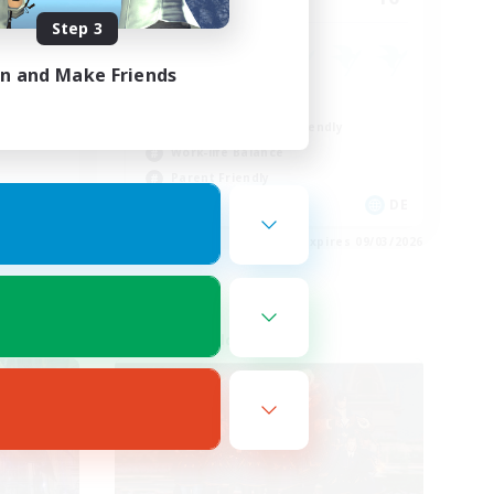
Step 3
ent
in and Make Friends
Casual/Laid-back
Beginner & Novice Friendly
Work-life Balance
Parent Friendly
EN
DE
es 09/03/2026
Listing expires 09/03/2026
Cross-world Linkshell