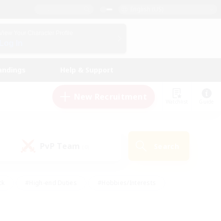
English (US)
View Your Character Profile
Log In
andings
Help & Support
New Recruitment
Watchlist
Guide
PvP Team
Search
(0)
ck
#High-end Duties
#Hobbies/Interests
 Maps
#Multilingual
#Parent Friendly
t Friendly
#Work-life Balance