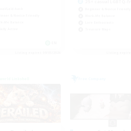
K
25+ casual LGBTQ-fr
ual/Laid-back
Beginner & Novice Friendly
inner & Novice Friendly
Work-life Balance
k-life Balance
Lore Enthusiasts
ially Active
Treasure Maps
EN
Listing expires 09/05/2026
Listing expir
world Linkshell
Free Company