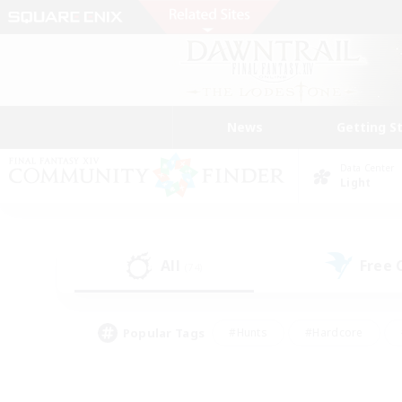
News
Getting S
Data Center
Light
All
Free
(74)
Popular Tags
#Hunts
#Hardcore
#Lore Enthusiasts
#PvP Enthusiasts
#Socially Active
#Crafting/Ga