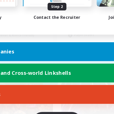
Step 2
Synced & MIL Cont
ntent Minded Players
y
Contact the Recruiter
Jo
Hardcore
h-end Duties
High-end Duties
asure Maps
Beginner & Novice Friendly
k-life Balance
Player Events
inner & Novice Friendly
EN
anies
Listing expires 09/03/2026
Listing expir
 and Cross-world Linkshells
Company
Cross-world Linkshell
NEW
s