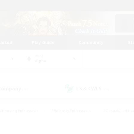
tarted
Play Guide
Community
St
World
Alpha
 Company
LS & CWLS
(48)
(26)
#Housing Enthusiasts
#Roleplay Enthusiasts
#Casual/Laid-ba
#Beginner & Novice Friendly
#Glamour Enthusiasts
#Treasure
thering
#Player Events
#Screenshot Enthusiasts
#Studen