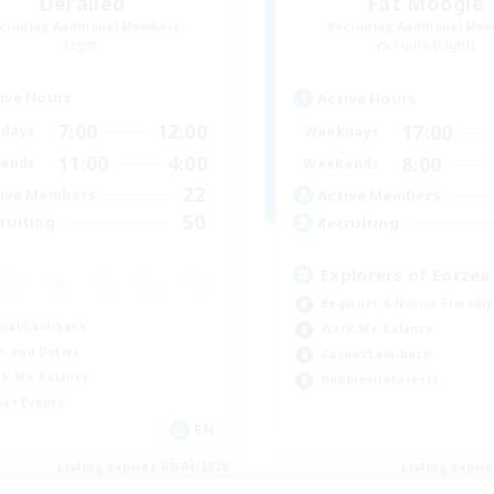
Derailed
Fat Moogle
cruiting Additional Members
Recruiting Additional Me
Light
Alpha [Light]
ive Hours
Active Hours
7:00
12:00
17:00
days
Weekdays
11:00
4:00
8:00
ends
Weekends
22
ive Members
Active Members
50
ruiting
Recruiting
Explorers of Eorzea
Beginner & Novice Friendly
ual/Laid-back
Work-life Balance
h-end Duties
Casual/Laid-back
k-life Balance
Hobbies/Interests
yer Events
EN
Listing expires 09/04/2026
Listing expir