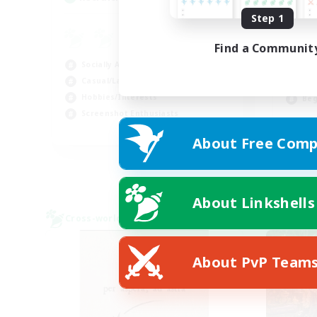
Step 1
Co
Find a Communit
Hig
Socially Active
Tre
Casual/Laid-back
Wor
Hobbies/Interests
Beg
Screenshot Enthusiasts
EN / DE / FR
About Free Comp
Listing expires 09/04/2026
About Linkshells
Cross-world Linkshell
Free 
About PvP Team