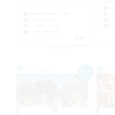
U
Cas
Beginner & Novice Friendly
Beg
Casual/Laid-back
Wor
Glamour Enthusiasts
Soc
Housing Enthusiasts
EN
Listing expires 09/05/2026
Free Company
Cross-
NEW