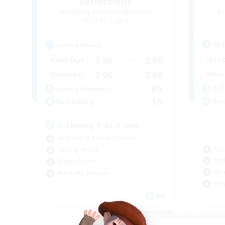
Reflections
Recruiting Additional Members
Re
Alpha [Light]
Act
Active Hours
7:00
2:00
Week
Weekdays
7:00
3:00
Week
Weekends
85
Act
Active Members
15
Rec
Recruiting
⭐ Shining ⭐ As ⭐ One
Beginner & Novice Friendly
Cas
Socially Active
Hig
Player Events
Wor
Work-life Balance
Pla
EN
Listing expires 09/04/2026