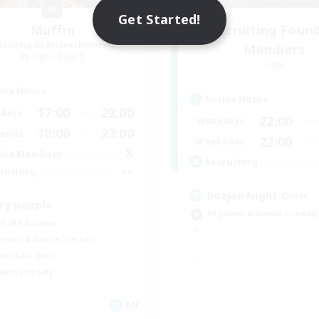
Get Started!
Muffin
Recruiting Foun
cruiting Additional Members
Members
Alpha [Light]
Light
ive Hours
Active Hours
17:00
22:00
days
22:00
Weekdays
10:00
23:00
ends
22:00
Weekends
8
ive Members
Recruiting
--
ruiting
Bozjan Night Owls
sy people
Beginner & Novice Friendly
k-life Balance
inner & Novice Friendly
ual/Laid-back
dent Friendly
EN