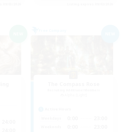
es 09/03/2026
Listing expires 09/02/2026
Free Company
NEW
NEW
ding
The Compass Rose
Recruiting Additional Members
Alpha [Light]
Active Hours
0:00
23:00
Weekdays
24:00
0:00
23:00
Weekends
24:00