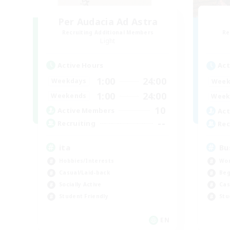
Per Audacia Ad Astra
Recruiting Additional Members
Re
Light
Active Hours
Act
1:00
24:00
Weekdays
Week
1:00
24:00
Weekends
Week
10
Active Members
Act
--
Recruiting
Rec
ita
Bu
Hobbies/Interests
Wor
Casual/Laid-back
Beg
Socially Active
Cas
Student Friendly
Stu
EN