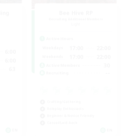
ding
Bee Hive RP
Recruiting Additional Members
Light
Active Hours
17:00
22:00
Weekdays
6:00
17:00
22:00
Weekends
6:00
30
Active Members
63
--
Recruiting
Crafting/Gathering
Roleplay Enthusiasts
Beginner & Novice Friendly
Casual/Laid-back
EN
EN