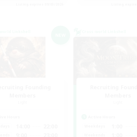
Listing expires 09/03/2026
Listing expir
world Linkshell
Cross-world Linkshell
NEW
ecruiting Founding
Recruiting Foun
Members
Members
Light
Light
ive Hours
Active Hours
14:00
22:00
1:00
days
Weekdays
9:00
23:00
1:00
ends
Weekends