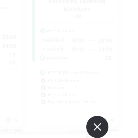
Recruiting Founding
mbers
Members
Light
Active Hours
23:00
19:00
23:00
Weekdays
24:00
10:00
23:00
Weekends
10
50
Recruiting
20
FFXIV DIscord Server
Work-life Balance
Hardcore
High-end Duties
Beginner & Novice Friendly
EN
EN
es 09/04/2026
Listing expires 09/04/2026