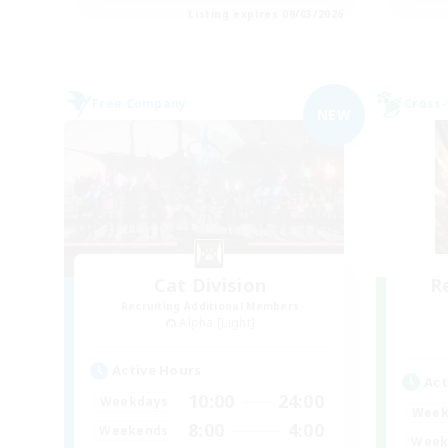
Listing expires 09/03/2026
Free Company
Cross-
NEW
Cat Division
R
Recruiting Additional Members
Alpha [Light]
Active Hours
Act
10:00
24:00
Weekdays
Week
8:00
4:00
Weekends
Week