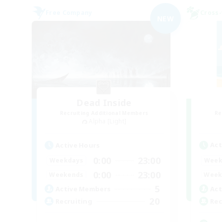
Free Company
Cross-
NEW
Dead Inside
Recruiting Additional Members
Re
Alpha [Light]
Act
Active Hours
0:00
23:00
Week
Weekdays
0:00
23:00
Week
Weekends
5
Act
Active Members
20
Rec
Recruiting