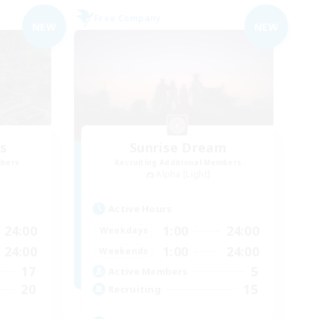
Free Company
NEW
NEW
es
Sunrise Dream
mbers
Recruiting Additional Members
Alpha [Light]
Active Hours
24:00
1:00
24:00
Weekdays
24:00
1:00
24:00
Weekends
17
5
Active Members
20
15
Recruiting