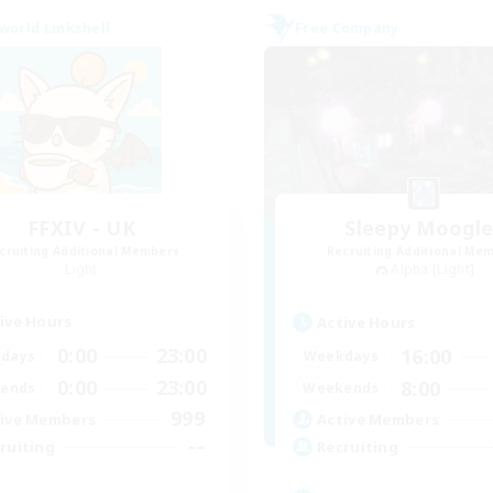
world Linkshell
Free Company
FFXIV - UK
Sleepy Moogl
cruiting Additional Members
Recruiting Additional Me
Light
Alpha [Light]
ive Hours
Active Hours
0:00
23:00
16:00
days
Weekdays
0:00
23:00
8:00
ends
Weekends
999
ive Members
Active Members
--
ruiting
Recruiting