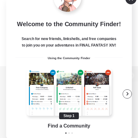
Welcome to the Community Finder!
Search for new friends, linkshells, and free companies
to join you on your adventures in FINAL FANTASY XIV!
Using the Community Finder
View desktop version of the Lodestone
Game Download
Step 1
Find a Community
Official Information