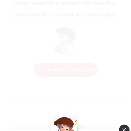
Your search yielded no results.
Please enter different search terms and try again.
Change Search Conditions