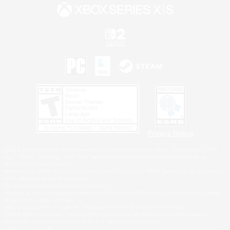
Privacy Notice
©2026 Sony Interactive Entertainment LLC."PlayStation Family Mark", "PlayStation", "PS5
logo", "PS5", "PS4 logo" and "PS4" are registered trademarks or trademarks of Sony
Interactive Entertainment Inc.
Microsoft, the XBOX Sphere mark, the Series X|S logo and XBOX Series X|S are trademarks
of the Microsoft group of companies.
Nintendo Switch is a trademark of Nintendo.
Windows is either a registered trademark or trademark of Microsoft Corporation in the United
States and/or other countries.
MAC is a trademark of Apple Inc., registered in the U.S. and other countries.
©2026 Valve Corporation. Steam and the Steam logo are trademarks and/or registered
trademarks of Valve Corporation in the U.S. and/or other countries.
ESRB and the ESRB rating icon are registered trademarks of the Entertainment Software