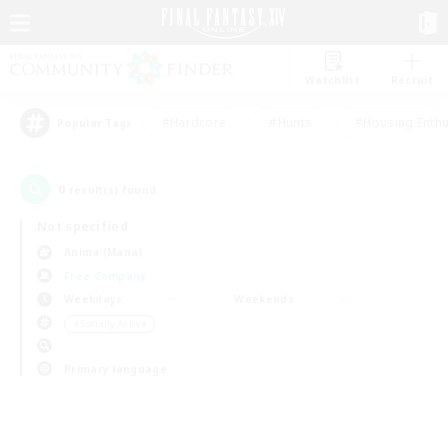
Watchlist
Recruit
#Hardcore
#Hunts
#Housing Enthu
Popular Tags
0
result(s) found.
Not specified
Anima (Mana)
Free Company
Weekdays
Weekends
＃Socially Active
Primary language