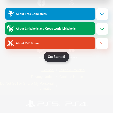
/
Facebook
X
News
About Free Companies
About Linkshells and Cross-world Linkshells
YouTube
Instagram
About PvP Teams
Get Started!
Twitch
Bluesky
License
Rules & Policies
Privacy Notice
Cookies Notice
Do Not Sell or Share My Personal
Information