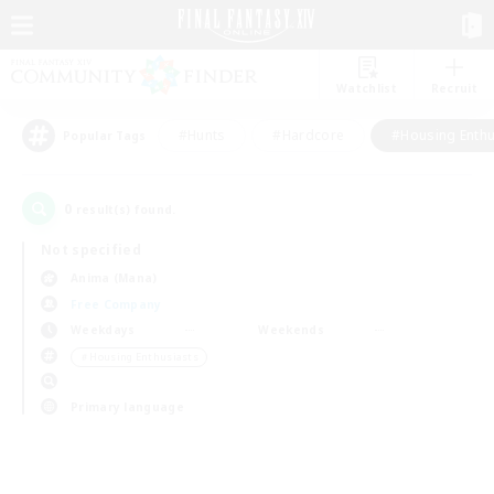
Watchlist
Recruit
#Hunts
#Hardcore
#Housing Enthu
Popular Tags
0
result(s) found.
Not specified
Anima (Mana)
Free Company
Weekdays
Weekends
＃Housing Enthusiasts
Primary language