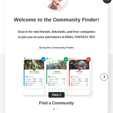
Welcome to the Community Finder!
Search for new friends, linkshells, and free companies
to join you on your adventures in FINAL FANTASY XIV!
Using the Community Finder
View desktop version of the Lodestone
Game Download
Step 1
Find a Community
Official Information