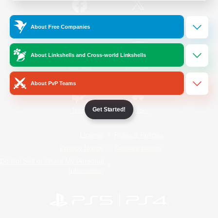
/
Facebook
X
News
About Free Companies
About Linkshells and Cross-world Linkshells
YouTube
Instagram
About PvP Teams
Get Started!
Twitch
Bluesky
License
Rules & Policies
Privacy Notice
Cookies Notice
Do Not Sell or Share My Personal
Information