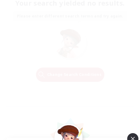
Your search yielded no results.
Please enter different search terms and try again.
Change Search Conditions