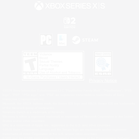
Privacy Notice
©2026 Sony Interactive Entertainment LLC."PlayStation Family Mark", "PlayStation", "PS5
logo", "PS5", "PS4 logo" and "PS4" are registered trademarks or trademarks of Sony
Interactive Entertainment Inc.
Microsoft, the XBOX Sphere mark, the Series X|S logo and XBOX Series X|S are trademarks
of the Microsoft group of companies.
Nintendo Switch is a trademark of Nintendo.
Windows is either a registered trademark or trademark of Microsoft Corporation in the United
States and/or other countries.
MAC is a trademark of Apple Inc., registered in the U.S. and other countries.
©2026 Valve Corporation. Steam and the Steam logo are trademarks and/or registered
trademarks of Valve Corporation in the U.S. and/or other countries.
ESRB and the ESRB rating icon are registered trademarks of the Entertainment Software