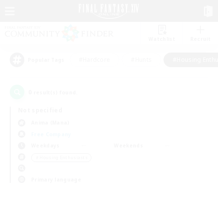
Watchlist
Recruit
#Hardcore
#Hunts
#Housing Enthu
Popular Tags
0
result(s) found.
Not specified
Anima (Mana)
Free Company
Weekdays
Weekends
＃Housing Enthusiasts
Primary language