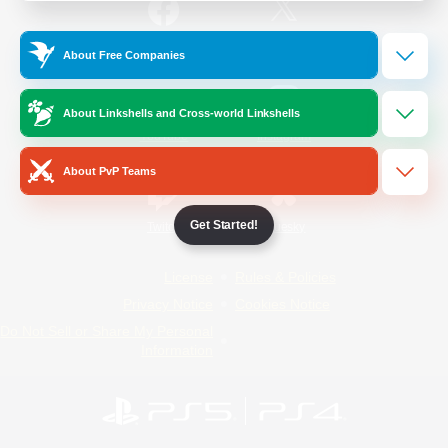
/
Facebook
X
News
About Free Companies
About Linkshells and Cross-world Linkshells
YouTube
Instagram
About PvP Teams
Get Started!
Twitch
Bluesky
License
Rules & Policies
Privacy Notice
Cookies Notice
Do Not Sell or Share My Personal
Information