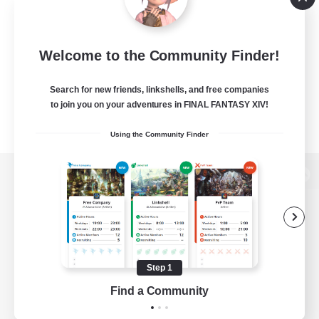
Welcome to the Community Finder!
Search for new friends, linkshells, and free companies
to join you on your adventures in FINAL FANTASY XIV!
Using the Community Finder
View desktop version of the Lodestone
Game Download
Step 1
Find a Community
Official Information