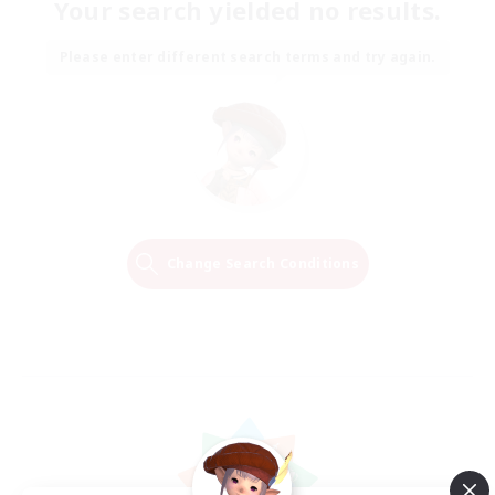
Your search yielded no results.
Please enter different search terms and try again.
Change Search Conditions