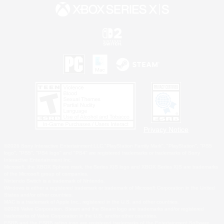
Privacy Notice
©2026 Sony Interactive Entertainment LLC."PlayStation Family Mark", "PlayStation", "PS5
logo", "PS5", "PS4 logo" and "PS4" are registered trademarks or trademarks of Sony
Interactive Entertainment Inc.
Microsoft, the XBOX Sphere mark, the Series X|S logo and XBOX Series X|S are trademarks
of the Microsoft group of companies.
Nintendo Switch is a trademark of Nintendo.
Windows is either a registered trademark or trademark of Microsoft Corporation in the United
States and/or other countries.
MAC is a trademark of Apple Inc., registered in the U.S. and other countries.
©2026 Valve Corporation. Steam and the Steam logo are trademarks and/or registered
trademarks of Valve Corporation in the U.S. and/or other countries.
ESRB and the ESRB rating icon are registered trademarks of the Entertainment Software