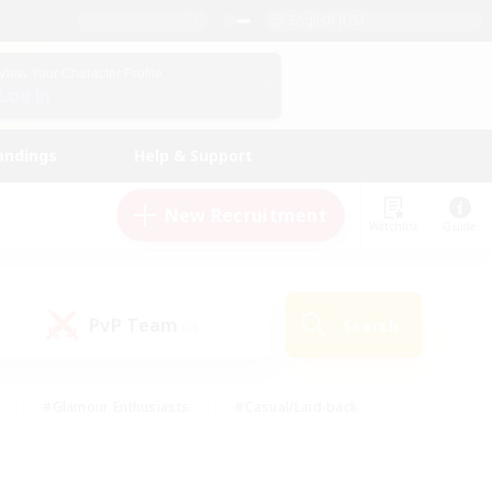
English (US)
View Your Character Profile
Log In
andings
Help & Support
New Recruitment
Watchlist
Guide
PvP Team
Search
(0)
#Glamour Enthusiasts
#Casual/Laid-back
y
#Screenshot Enthusiasts
#Multilingual
Active
#Work-life Balance