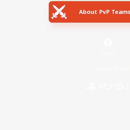
About PvP Team
Facebook
License
Rules & 