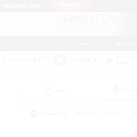
News
Getting S
Data Center
Mana
All
Free
(0)
Popular Tags
#Hardcore
#Hunts
#
#PvP Enthusiasts
#Treasure Maps
#Hob
#Parent Friendly
#Player 