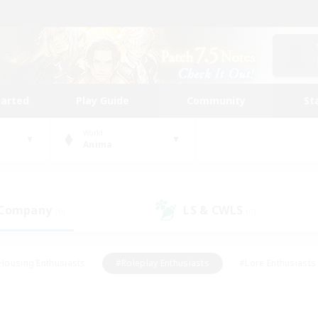
tarted
Play Guide
Community
St
World
Anima
 Company
LS & CWLS
(0)
(0)
Housing Enthusiasts
#Roleplay Enthusiasts
#Lore Enthusiasts
bies/Interests
#High-end Duties
#Beginner & Novice Friendl
Events
#Crafting/Gathering
#Student Friendly
#Socially 