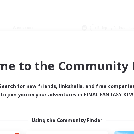
Weekends
＃Roleplay Enthusiast
me to the Community F
0 results
Search for new friends, linkshells, and free companie
to join you on your adventures in FINAL FANTASY XIV!
 search yielded no res
ase enter different search terms and try ag
Using the Community Finder