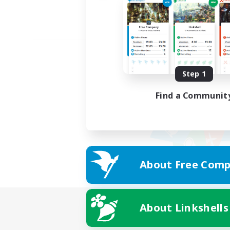
Step 1
Find a Communit
About Free Comp
About Linkshells