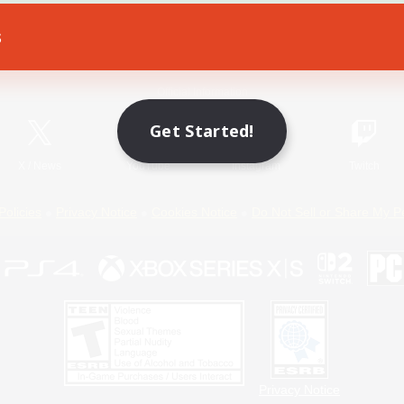
s
Game Download
Official Information
Get Started!
X
/
News
YouTube
Instagram
Twitch
Policies
Privacy Notice
Cookies Notice
Do Not Sell or Share My P
Privacy Notice