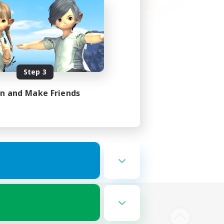
Step 3
in and Make Friends