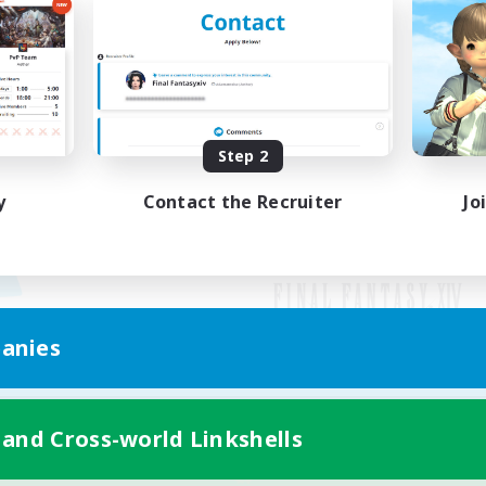
Step 2
y
Contact the Recruiter
Jo
anies
Mobile Version
 and Cross-world Linkshells