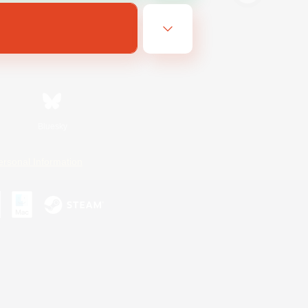
Bluesky
ersonal Information