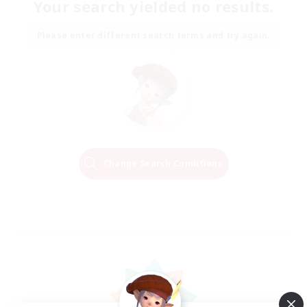
Your search yielded no results.
Please enter different search terms and try again.
Change Search Conditions