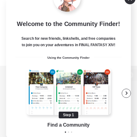
Welcome to the Community Finder!
Search for new friends, linkshells, and free companies
to join you on your adventures in FINAL FANTASY XIV!
Using the Community Finder
View desktop version of the Lodestone
Game Download
Step 1
Find a Community
Official Information