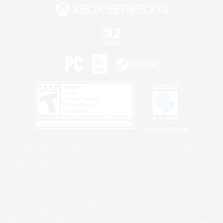
Privacy Notice
©2026 Sony Interactive Entertainment LLC."PlayStation Family Mark", "PlayStation", "PS5
logo", "PS5", "PS4 logo" and "PS4" are registered trademarks or trademarks of Sony
Interactive Entertainment Inc.
Microsoft, the XBOX Sphere mark, the Series X|S logo and XBOX Series X|S are trademarks
of the Microsoft group of companies.
Nintendo Switch is a trademark of Nintendo.
Windows is either a registered trademark or trademark of Microsoft Corporation in the United
States and/or other countries.
MAC is a trademark of Apple Inc., registered in the U.S. and other countries.
©2026 Valve Corporation. Steam and the Steam logo are trademarks and/or registered
trademarks of Valve Corporation in the U.S. and/or other countries.
ESRB and the ESRB rating icon are registered trademarks of the Entertainment Software