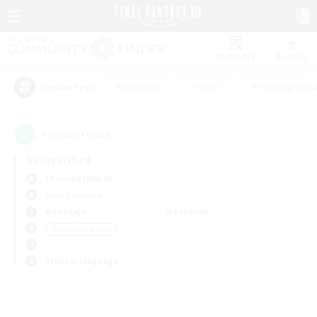
Watchlist
Recruit
#Hardcore
#Hunts
#Housing Enthu
Popular Tags
0
result(s) found.
Not specified
Chocobo (Mana)
Free Company
Weekdays
Weekends
＃Casual/Laid-back
Primary language