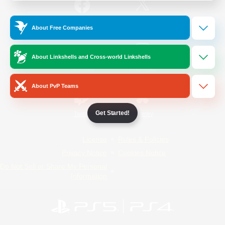
/
Facebook
X
News
About Free Companies
About Linkshells and Cross-world Linkshells
YouTube
Instagram
About PvP Teams
Get Started!
Twitch
Bluesky
License
Rules & Policies
Privacy Notice
Cookies Notice
Do Not Sell or Share My Personal
Information