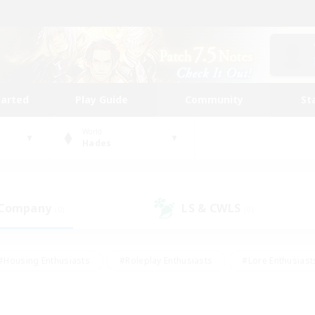
tarted
Play Guide
Community
St
World
Hades
 Company
LS & CWLS
(0)
(0)
#Housing Enthusiasts
#Roleplay Enthusiasts
#Lore Enthusiast
our Enthusiasts
#High-end Duties
#Beginner & Novice Friend
g/Gathering
#Player Events
#Socially Active
#Student Fr