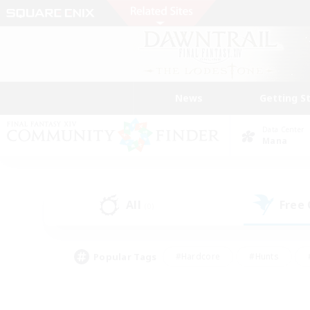
News
Getting S
Data Center
Mana
All
Free
(0)
Popular Tags
#Hardcore
#Hunts
#PvP Enthusiasts
#Treasure Maps
#Glam
#Parent Friendly
#Craftin