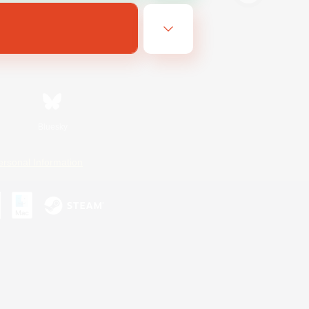
Bluesky
ersonal Information