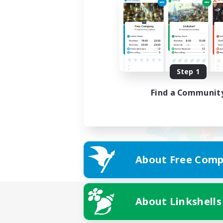
Step 1
Find a Communit
About Free Comp
About Linkshells