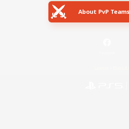
About PvP Team
Facebook
License
Rules & 