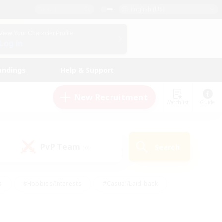
English (US)
View Your Character Profile
Log In
andings
Help & Support
New Recruitment
Watchlist
Guide
PvP Team
Search
(0)
s
#Hobbies/Interests
#Casual/Laid-back
ly
#Multilingual
#Screenshot Enthusiasts
iendly
#Work-life Balance