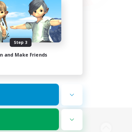
Step 3
in and Make Friends