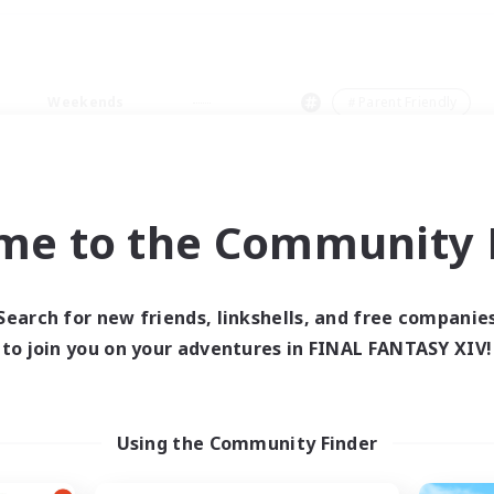
Weekends
＃Parent Friendly
me to the Community F
0 results
Search for new friends, linkshells, and free companie
to join you on your adventures in FINAL FANTASY XIV!
 search yielded no res
ase enter different search terms and try ag
Using the Community Finder