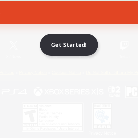
s
Game Download
Official Information
Get Started!
X
/
News
YouTube
Instagram
Twitch
Policies
Privacy Notice
Cookies Notice
Do Not Sell or Share My P
Privacy Notice