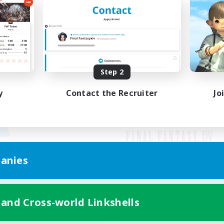
Step 2
y
Contact the Recruiter
Jo
anies
Mobile Version
 and Cross-world Linkshells