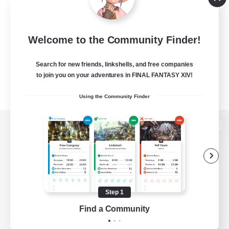
Welcome to the Community Finder!
Search for new friends, linkshells, and free companies
to join you on your adventures in FINAL FANTASY XIV!
Using the Community Finder
View desktop version of the Lodestone
Game Download
Step 1
Find a Community
Official Information