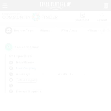
Watchlist
Recruit
#Hunts
#Hardcore
#Housing Enthu
Popular Tags
0
result(s) found.
Not specified
Ixion (Mana)
Free Company
Weekdays
Weekends
＃Multilingual
Primary language