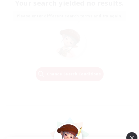
Your search yielded no results.
Please enter different search terms and try again.
Change Search Conditions