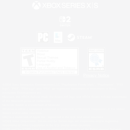
Privacy Notice
©2026 Sony Interactive Entertainment LLC."PlayStation Family Mark", "PlayStation", "PS5
logo", "PS5", "PS4 logo" and "PS4" are registered trademarks or trademarks of Sony
Interactive Entertainment Inc.
Microsoft, the XBOX Sphere mark, the Series X|S logo and XBOX Series X|S are trademarks
of the Microsoft group of companies.
Nintendo Switch is a trademark of Nintendo.
Windows is either a registered trademark or trademark of Microsoft Corporation in the United
States and/or other countries.
MAC is a trademark of Apple Inc., registered in the U.S. and other countries.
©2026 Valve Corporation. Steam and the Steam logo are trademarks and/or registered
trademarks of Valve Corporation in the U.S. and/or other countries.
ESRB and the ESRB rating icon are registered trademarks of the Entertainment Software