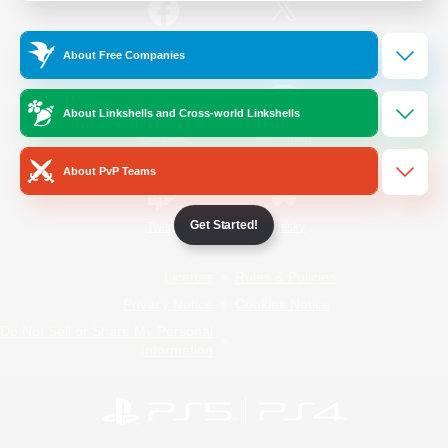
/
Facebook
X
News
About Free Companies
About Linkshells and Cross-world Linkshells
YouTube
Instagram
About PvP Teams
Get Started!
Twitch
Bluesky
License
Rules & Policies
Privacy Notice
Cookies Notice
Do Not Sell or Share My Personal
Information