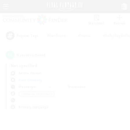
Watchlist
Recruit
#Hardcore
#Hunts
#Roleplay Enth
Popular Tags
0
result(s) found.
Not specified
Anima (Mana)
Free Company
Weekdays
Weekends
＃Housing Enthusiasts
Primary language