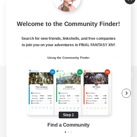
Welcome to the Community Finder!
Search for new friends, linkshells, and free companies
to join you on your adventures in FINAL FANTASY XIV!
Using the Community Finder
View desktop version of the Lodestone
Game Download
Step 1
Find a Community
Official Information