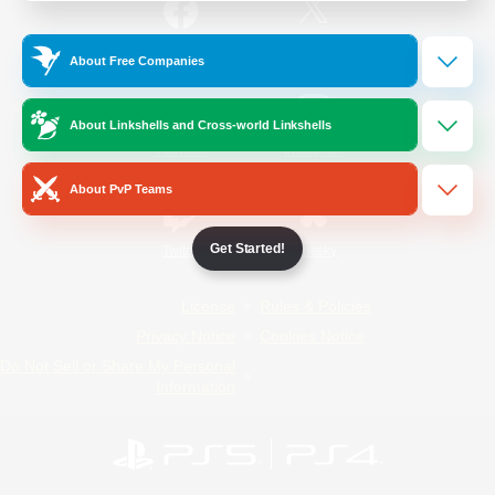
/
Facebook
X
News
About Free Companies
About Linkshells and Cross-world Linkshells
YouTube
Instagram
About PvP Teams
Get Started!
Twitch
Bluesky
License
Rules & Policies
Privacy Notice
Cookies Notice
Do Not Sell or Share My Personal
Information