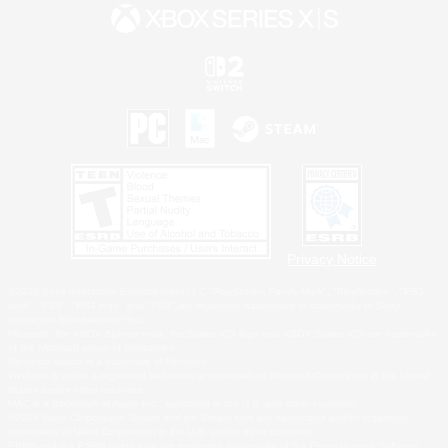
Privacy Notice
©2026 Sony Interactive Entertainment LLC."PlayStation Family Mark", "PlayStation", "PS5
logo", "PS5", "PS4 logo" and "PS4" are registered trademarks or trademarks of Sony
Interactive Entertainment Inc.
Microsoft, the XBOX Sphere mark, the Series X|S logo and XBOX Series X|S are trademarks
of the Microsoft group of companies.
Nintendo Switch is a trademark of Nintendo.
Windows is either a registered trademark or trademark of Microsoft Corporation in the United
States and/or other countries.
MAC is a trademark of Apple Inc., registered in the U.S. and other countries.
©2026 Valve Corporation. Steam and the Steam logo are trademarks and/or registered
trademarks of Valve Corporation in the U.S. and/or other countries.
ESRB and the ESRB rating icon are registered trademarks of the Entertainment Software