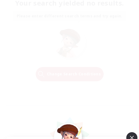
Your search yielded no results.
Please enter different search terms and try again.
Change Search Conditions