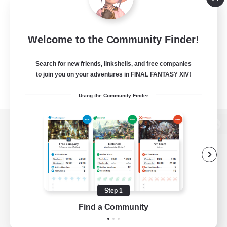
Welcome to the Community Finder!
Search for new friends, linkshells, and free companies
to join you on your adventures in FINAL FANTASY XIV!
Using the Community Finder
View desktop version of the Lodestone
Game Download
Step 1
Find a Community
Official Information