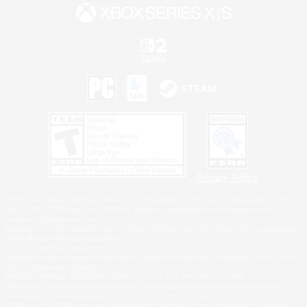
Privacy Notice
©2026 Sony Interactive Entertainment LLC."PlayStation Family Mark", "PlayStation", "PS5
logo", "PS5", "PS4 logo" and "PS4" are registered trademarks or trademarks of Sony
Interactive Entertainment Inc.
Microsoft, the XBOX Sphere mark, the Series X|S logo and XBOX Series X|S are trademarks
of the Microsoft group of companies.
Nintendo Switch is a trademark of Nintendo.
Windows is either a registered trademark or trademark of Microsoft Corporation in the United
States and/or other countries.
MAC is a trademark of Apple Inc., registered in the U.S. and other countries.
©2026 Valve Corporation. Steam and the Steam logo are trademarks and/or registered
trademarks of Valve Corporation in the U.S. and/or other countries.
ESRB and the ESRB rating icon are registered trademarks of the Entertainment Software