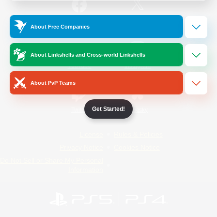
/
Facebook
X
News
About Free Companies
About Linkshells and Cross-world Linkshells
YouTube
Instagram
About PvP Teams
Get Started!
Twitch
Bluesky
License
Rules & Policies
Privacy Notice
Cookies Notice
Do Not Sell or Share My Personal
Information