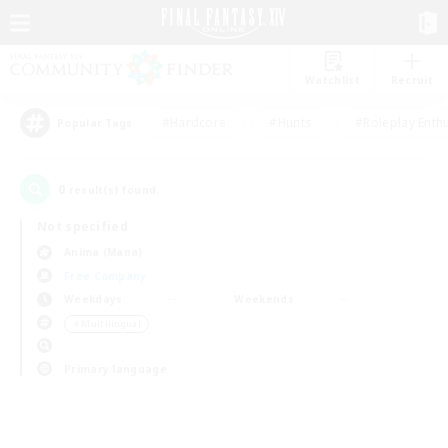
Watchlist
Recruit
#Hardcore
#Hunts
#Roleplay Enth
Popular Tags
0
result(s) found.
Not specified
Anima (Mana)
Free Company
Weekdays
Weekends
＃Multilingual
Primary language