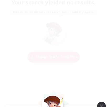
Your search yielded no results.
Please enter different search terms and try again.
Change Search Conditions