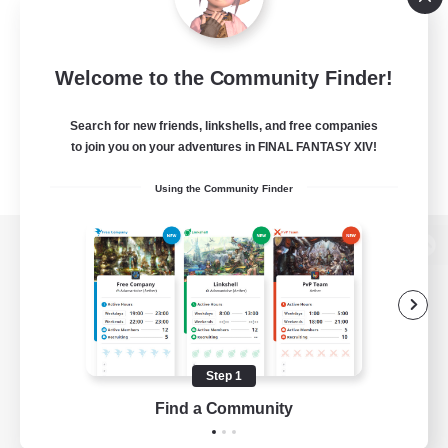
Welcome to the Community Finder!
Search for new friends, linkshells, and free companies
to join you on your adventures in FINAL FANTASY XIV!
Using the Community Finder
View desktop version of the Lodestone
Game Download
Step 1
Find a Community
Official Information