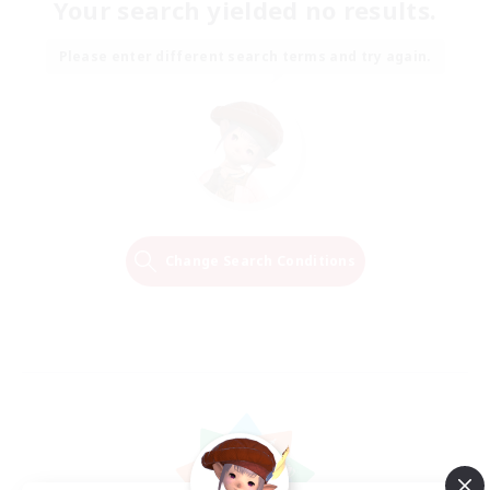
Your search yielded no results.
Please enter different search terms and try again.
Change Search Conditions