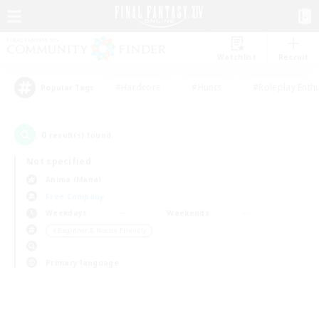
Watchlist
Recruit
#Hardcore
#Hunts
#Roleplay Enth
Popular Tags
0
result(s) found.
Not specified
Anima (Mana)
Free Company
Weekdays
Weekends
＃Beginner & Novice Friendly
Primary language