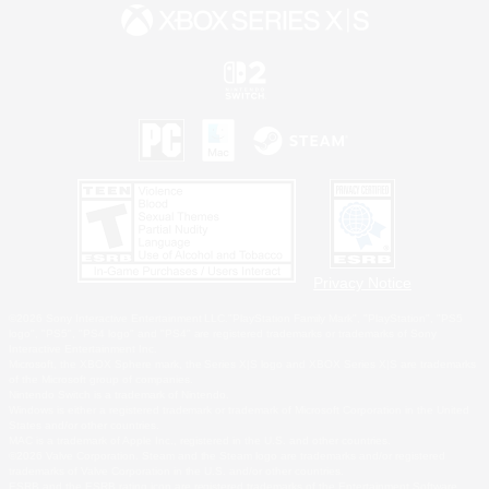
Privacy Notice
©2026 Sony Interactive Entertainment LLC."PlayStation Family Mark", "PlayStation", "PS5
logo", "PS5", "PS4 logo" and "PS4" are registered trademarks or trademarks of Sony
Interactive Entertainment Inc.
Microsoft, the XBOX Sphere mark, the Series X|S logo and XBOX Series X|S are trademarks
of the Microsoft group of companies.
Nintendo Switch is a trademark of Nintendo.
Windows is either a registered trademark or trademark of Microsoft Corporation in the United
States and/or other countries.
MAC is a trademark of Apple Inc., registered in the U.S. and other countries.
©2026 Valve Corporation. Steam and the Steam logo are trademarks and/or registered
trademarks of Valve Corporation in the U.S. and/or other countries.
ESRB and the ESRB rating icon are registered trademarks of the Entertainment Software