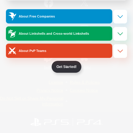
/
Facebook
X
News
About Free Companies
About Linkshells and Cross-world Linkshells
YouTube
Instagram
About PvP Teams
Get Started!
Twitch
Bluesky
License
Rules & Policies
Privacy Notice
Cookies Notice
Do Not Sell or Share My Personal
Information