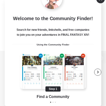
Welcome to the Community Finder!
Search for new friends, linkshells, and free companies
to join you on your adventures in FINAL FANTASY XIV!
Using the Community Finder
View desktop version of the Lodestone
Game Download
Step 1
Find a Community
Official Information