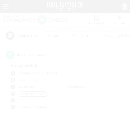
Watchlist
Recruit
#Hunts
#Hardcore
#Housing Enthu
Popular Tags
0
result(s) found.
Not specified
Pandaemonium (Mana)
Free Company
Weekdays
Weekends
＃Student Friendly
Primary language