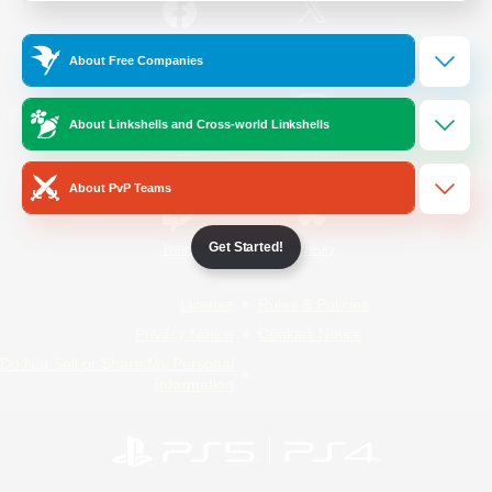
/
Facebook
X
News
About Free Companies
About Linkshells and Cross-world Linkshells
YouTube
Instagram
About PvP Teams
Get Started!
Twitch
Bluesky
License
Rules & Policies
Privacy Notice
Cookies Notice
Do Not Sell or Share My Personal
Information