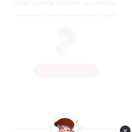
Your search yielded no results.
Please enter different search terms and try again.
Change Search Conditions