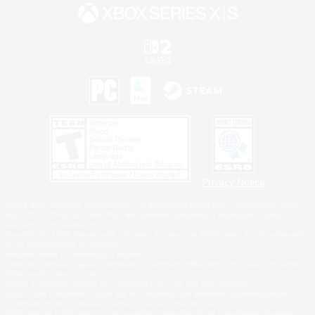
Privacy Notice
©2026 Sony Interactive Entertainment LLC."PlayStation Family Mark", "PlayStation", "PS5
logo", "PS5", "PS4 logo" and "PS4" are registered trademarks or trademarks of Sony
Interactive Entertainment Inc.
Microsoft, the XBOX Sphere mark, the Series X|S logo and XBOX Series X|S are trademarks
of the Microsoft group of companies.
Nintendo Switch is a trademark of Nintendo.
Windows is either a registered trademark or trademark of Microsoft Corporation in the United
States and/or other countries.
MAC is a trademark of Apple Inc., registered in the U.S. and other countries.
©2026 Valve Corporation. Steam and the Steam logo are trademarks and/or registered
trademarks of Valve Corporation in the U.S. and/or other countries.
ESRB and the ESRB rating icon are registered trademarks of the Entertainment Software