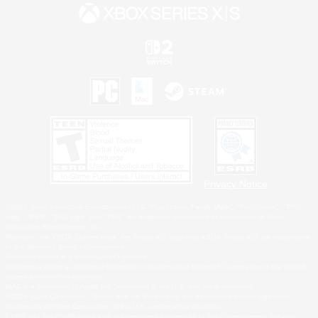
Privacy Notice
©2026 Sony Interactive Entertainment LLC."PlayStation Family Mark", "PlayStation", "PS5
logo", "PS5", "PS4 logo" and "PS4" are registered trademarks or trademarks of Sony
Interactive Entertainment Inc.
Microsoft, the XBOX Sphere mark, the Series X|S logo and XBOX Series X|S are trademarks
of the Microsoft group of companies.
Nintendo Switch is a trademark of Nintendo.
Windows is either a registered trademark or trademark of Microsoft Corporation in the United
States and/or other countries.
MAC is a trademark of Apple Inc., registered in the U.S. and other countries.
©2026 Valve Corporation. Steam and the Steam logo are trademarks and/or registered
trademarks of Valve Corporation in the U.S. and/or other countries.
ESRB and the ESRB rating icon are registered trademarks of the Entertainment Software