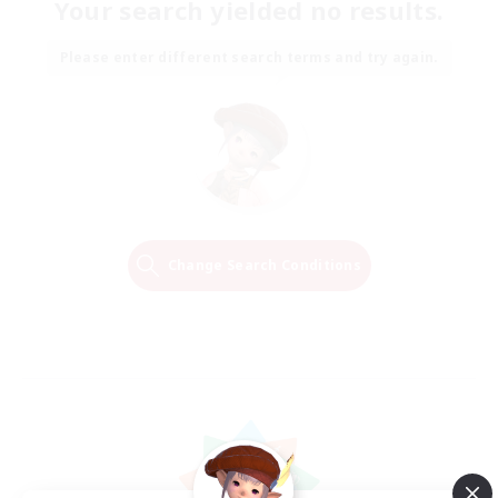
Your search yielded no results.
Please enter different search terms and try again.
Change Search Conditions