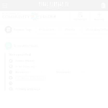
Watchlist
Recruit
#Hardcore
#Hunts
#Roleplay Enth
Popular Tags
0
result(s) found.
Not specified
Anima (Mana)
Free Company
Weekdays
Weekends
＃Glamour Enthusiasts
Primary language