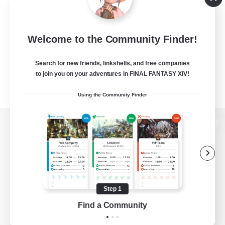
Welcome to the Community Finder!
Search for new friends, linkshells, and free companies
to join you on your adventures in FINAL FANTASY XIV!
Using the Community Finder
View desktop version of the Lodestone
Game Download
Step 1
Find a Community
Official Information