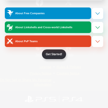
/
Facebook
X
News
About Free Companies
About Linkshells and Cross-world Linkshells
YouTube
Instagram
About PvP Teams
Get Started!
Twitch
Bluesky
License
Rules & Policies
Privacy Notice
Cookies Notice
Do Not Sell or Share My Personal
Information