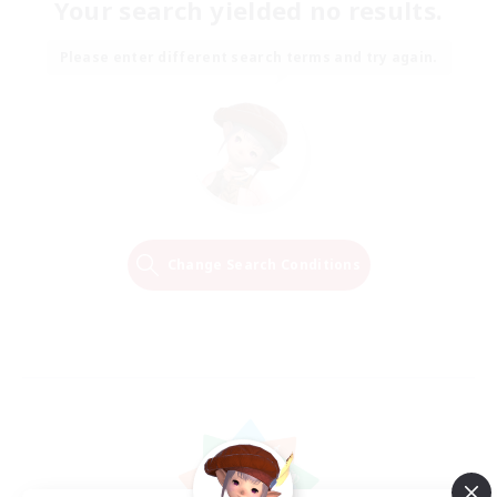
Your search yielded no results.
Please enter different search terms and try again.
Change Search Conditions