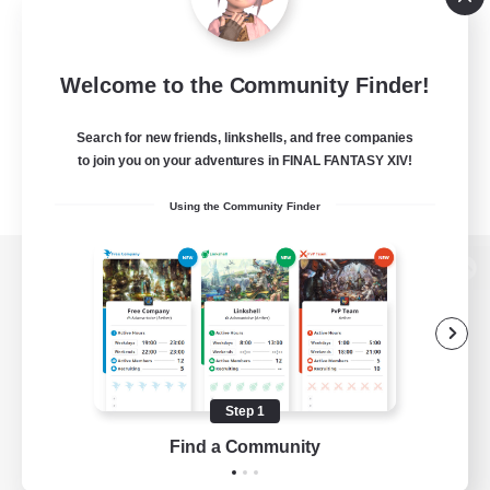
Welcome to the Community Finder!
Search for new friends, linkshells, and free companies
to join you on your adventures in FINAL FANTASY XIV!
Using the Community Finder
View desktop version of the Lodestone
Game Download
Step 1
Find a Community
Official Information