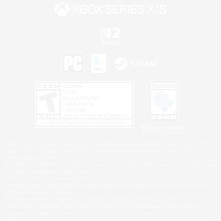
Privacy Notice
©2026 Sony Interactive Entertainment LLC."PlayStation Family Mark", "PlayStation", "PS5
logo", "PS5", "PS4 logo" and "PS4" are registered trademarks or trademarks of Sony
Interactive Entertainment Inc.
Microsoft, the XBOX Sphere mark, the Series X|S logo and XBOX Series X|S are trademarks
of the Microsoft group of companies.
Nintendo Switch is a trademark of Nintendo.
Windows is either a registered trademark or trademark of Microsoft Corporation in the United
States and/or other countries.
MAC is a trademark of Apple Inc., registered in the U.S. and other countries.
©2026 Valve Corporation. Steam and the Steam logo are trademarks and/or registered
trademarks of Valve Corporation in the U.S. and/or other countries.
ESRB and the ESRB rating icon are registered trademarks of the Entertainment Software