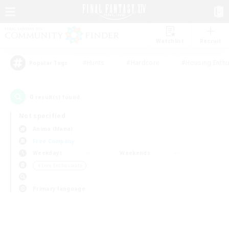
Watchlist
Recruit
#Hunts
#Hardcore
#Housing Enthu
Popular Tags
0
result(s) found.
Not specified
Anima (Mana)
Free Company
Weekdays
Weekends
＃Lore Enthusiasts
Primary language