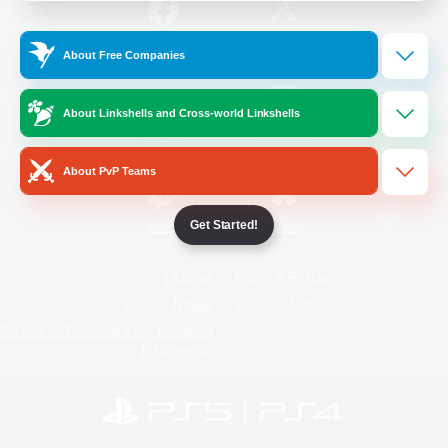
/
Facebook
X
News
About Free Companies
About Linkshells and Cross-world Linkshells
YouTube
Instagram
About PvP Teams
Get Started!
Twitch
Bluesky
License
Rules & Policies
Privacy Notice
Cookies Notice
Do Not Sell or Share My Personal
Information