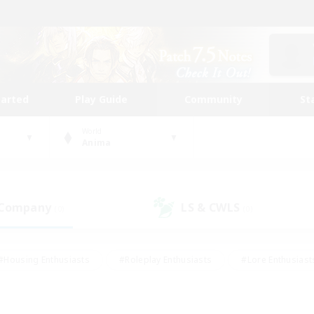
tarted
Play Guide
Community
St
World
Anima
 Company
LS & CWLS
(0)
(0)
#Housing Enthusiasts
#Roleplay Enthusiasts
#Lore Enthusiast
our Enthusiasts
#High-end Duties
#Beginner & Novice Friend
g/Gathering
#Player Events
#Socially Active
#Student Fr