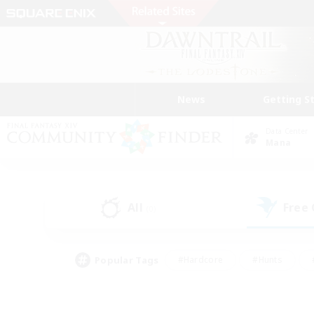
News
Getting S
Data Center
Mana
All
Free
(0)
Popular Tags
#Hardcore
#Hunts
#PvP Enthusiasts
#Treasure Maps
#Glam
#Parent Friendly
#Craftin