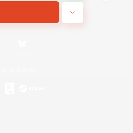
Bluesky
ersonal Information