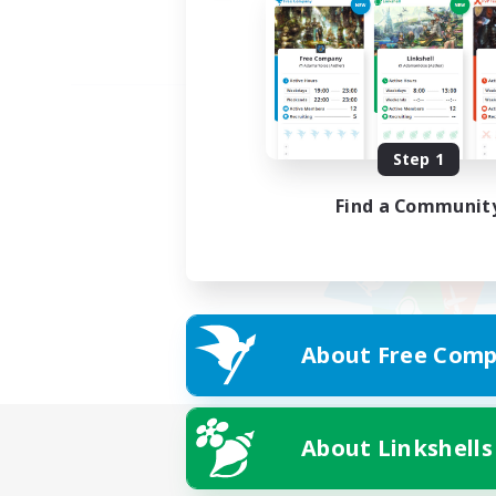
Step 1
Find a Communit
About Free Comp
About Linkshells