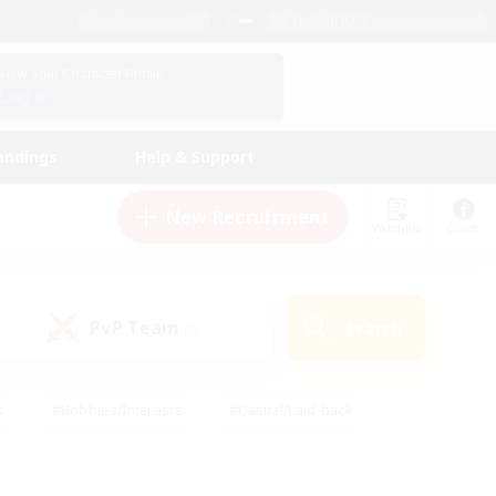
English (US)
View Your Character Profile
Log In
andings
Help & Support
New Recruitment
Watchlist
Guide
PvP Team
Search
(0)
s
#Hobbies/Interests
#Casual/Laid-back
ly
#Multilingual
#Screenshot Enthusiasts
iendly
#Work-life Balance