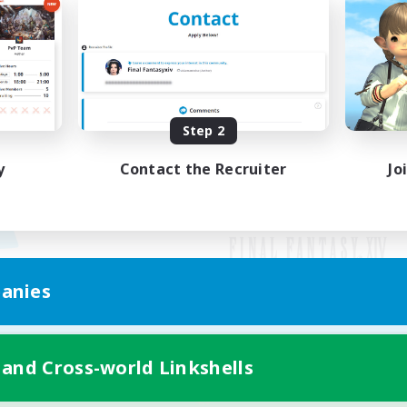
Step 2
y
Contact the Recruiter
Jo
anies
Mobile Version
 and Cross-world Linkshells