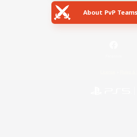
About PvP Team
Facebook
License
Rules & 