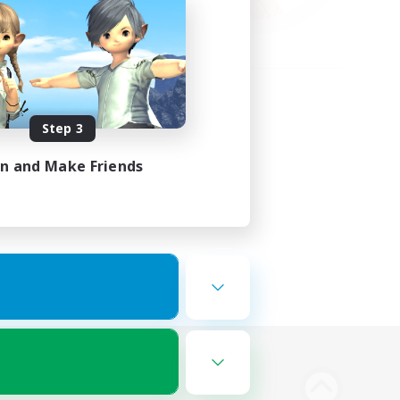
Step 3
in and Make Friends