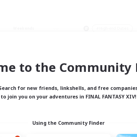
Weekends
＃High-end Duties
me to the Community F
0 results
Search for new friends, linkshells, and free companie
to join you on your adventures in FINAL FANTASY XIV!
 search yielded no res
ase enter different search terms and try ag
Using the Community Finder