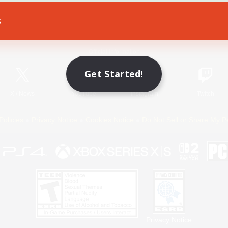
s
Game Download
Official Information
Get Started!
X
/
News
YouTube
Instagram
Twitch
Policies
Privacy Notice
Cookies Notice
Do Not Sell or Share My P
Privacy Notice