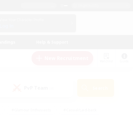
English (US)
View Your Character Profile
Log In
andings
Help & Support
New Recruitment
Watchlist
Guide
PvP Team
Search
(0)
#Glamour Enthusiasts
#Casual/Laid-back
y
#Screenshot Enthusiasts
#Multilingual
Active
#Work-life Balance