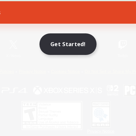
s
Game Download
Official Information
Get Started!
X
/
News
YouTube
Instagram
Twitch
Policies
Privacy Notice
Cookies Notice
Do Not Sell or Share My P
Privacy Notice