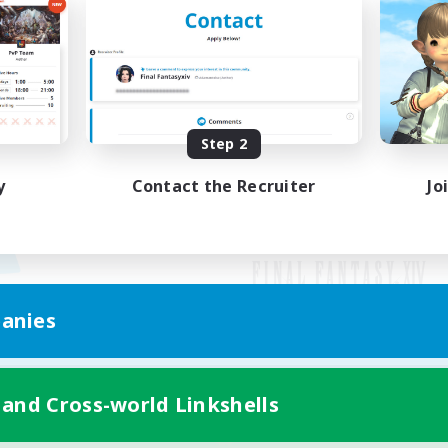
Step 2
y
Contact the Recruiter
Jo
anies
Mobile Version
 and Cross-world Linkshells