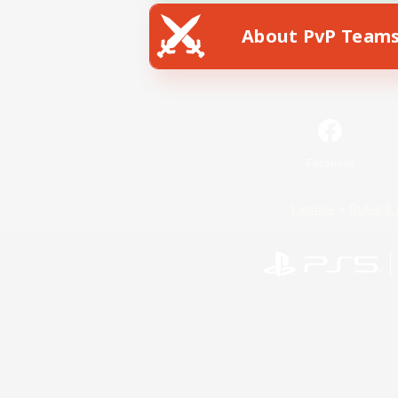
About PvP Team
Facebook
License
Rules & 