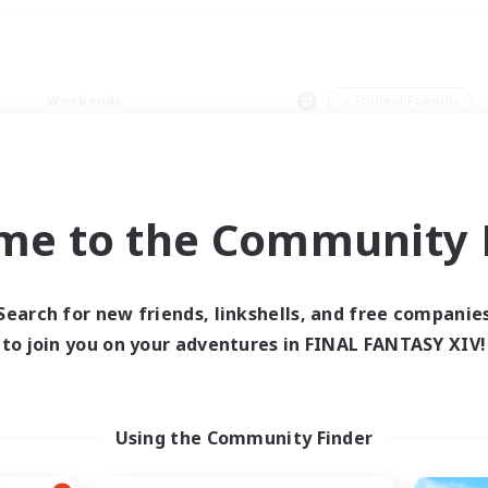
Weekends
＃Student Friendly
me to the Community F
0 results
Search for new friends, linkshells, and free companie
to join you on your adventures in FINAL FANTASY XIV!
 search yielded no res
ase enter different search terms and try ag
Using the Community Finder