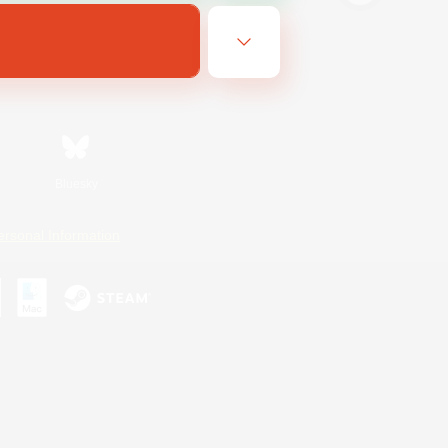
Bluesky
ersonal Information