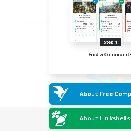
Step 1
Find a Communit
About Free Comp
About Linkshells