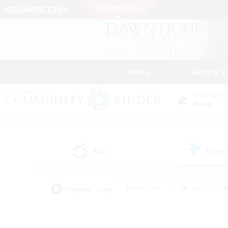
News
Getting S
Data Center
Mana
All
Free
(0)
Popular Tags
#Hardcore
#Hunts
#
#PvP Enthusiasts
#Treasure Maps
#Hob
#Parent Friendly
#Player 