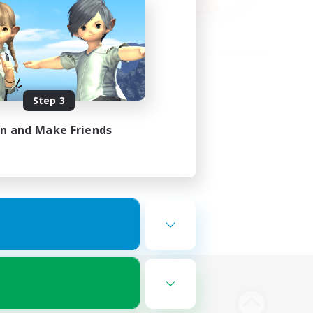
Step 3
in and Make Friends