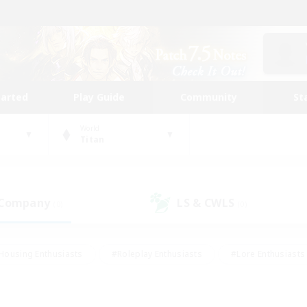
tarted
Play Guide
Community
St
World
Titan
 Company
LS & CWLS
(0)
(0)
Housing Enthusiasts
#Roleplay Enthusiasts
#Lore Enthusiasts
bies/Interests
#High-end Duties
#Beginner & Novice Friendl
Events
#Crafting/Gathering
#Student Friendly
#Socially 