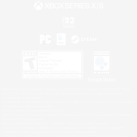
Privacy Notice
©2026 Sony Interactive Entertainment LLC."PlayStation Family Mark", "PlayStation", "PS5
logo", "PS5", "PS4 logo" and "PS4" are registered trademarks or trademarks of Sony
Interactive Entertainment Inc.
Microsoft, the XBOX Sphere mark, the Series X|S logo and XBOX Series X|S are trademarks
of the Microsoft group of companies.
Nintendo Switch is a trademark of Nintendo.
Windows is either a registered trademark or trademark of Microsoft Corporation in the United
States and/or other countries.
MAC is a trademark of Apple Inc., registered in the U.S. and other countries.
©2026 Valve Corporation. Steam and the Steam logo are trademarks and/or registered
trademarks of Valve Corporation in the U.S. and/or other countries.
ESRB and the ESRB rating icon are registered trademarks of the Entertainment Software