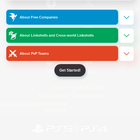
/
Facebook
X
News
About Free Companies
About Linkshells and Cross-world Linkshells
YouTube
Instagram
About PvP Teams
Get Started!
Twitch
Bluesky
License
Rules & Policies
Privacy Notice
Cookies Notice
Do Not Sell or Share My Personal
Information