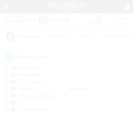
Watchlist
Recruit
#Hardcore
#Hunts
#Housing Enthu
Popular Tags
0
result(s) found.
Not specified
Anima (Mana)
Free Company
Weekdays
Weekends
＃Screenshot Enthusiasts
Primary language