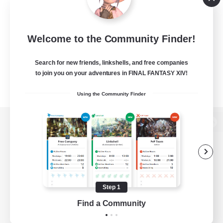
Welcome to the Community Finder!
Search for new friends, linkshells, and free companies
to join you on your adventures in FINAL FANTASY XIV!
Using the Community Finder
View desktop version of the Lodestone
Game Download
Step 1
Find a Community
Official Information