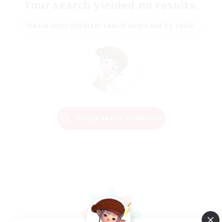
Your search yielded no results.
Please enter different search terms and try again.
Change Search Conditions