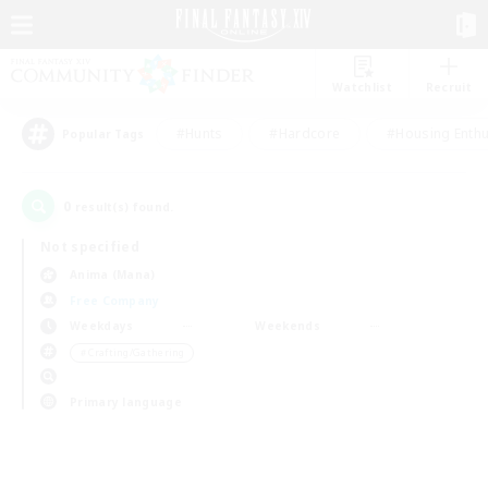
Watchlist
Recruit
#Hunts
#Hardcore
#Housing Enthu
Popular Tags
0
result(s) found.
Not specified
Anima (Mana)
Free Company
Weekdays
Weekends
＃Crafting/Gathering
Primary language