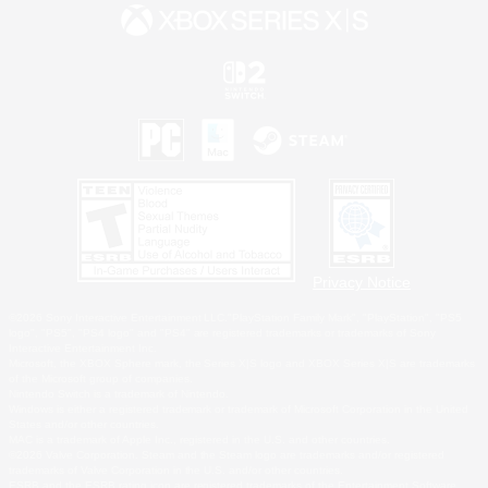
Privacy Notice
©2026 Sony Interactive Entertainment LLC."PlayStation Family Mark", "PlayStation", "PS5
logo", "PS5", "PS4 logo" and "PS4" are registered trademarks or trademarks of Sony
Interactive Entertainment Inc.
Microsoft, the XBOX Sphere mark, the Series X|S logo and XBOX Series X|S are trademarks
of the Microsoft group of companies.
Nintendo Switch is a trademark of Nintendo.
Windows is either a registered trademark or trademark of Microsoft Corporation in the United
States and/or other countries.
MAC is a trademark of Apple Inc., registered in the U.S. and other countries.
©2026 Valve Corporation. Steam and the Steam logo are trademarks and/or registered
trademarks of Valve Corporation in the U.S. and/or other countries.
ESRB and the ESRB rating icon are registered trademarks of the Entertainment Software