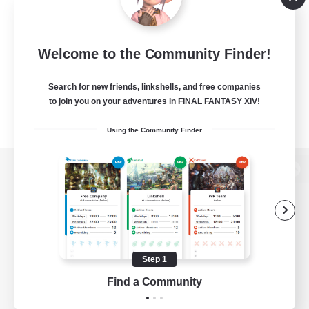
Welcome to the Community Finder!
Search for new friends, linkshells, and free companies
to join you on your adventures in FINAL FANTASY XIV!
Using the Community Finder
View desktop version of the Lodestone
Game Download
Step 1
Find a Community
Official Information