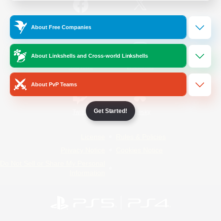
/
Facebook
X
News
About Free Companies
About Linkshells and Cross-world Linkshells
YouTube
Instagram
About PvP Teams
Get Started!
Twitch
Bluesky
License
Rules & Policies
Privacy Notice
Cookies Notice
Do Not Sell or Share My Personal
Information