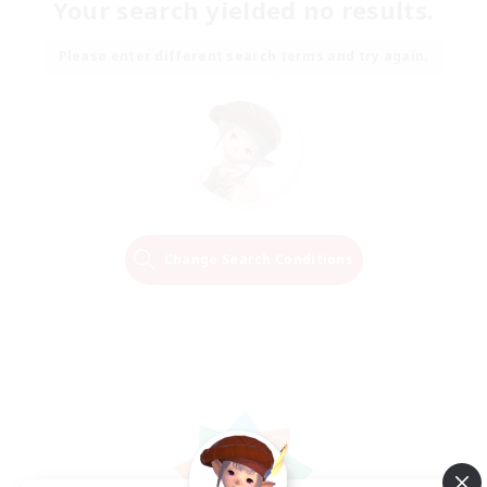
Your search yielded no results.
Please enter different search terms and try again.
Change Search Conditions