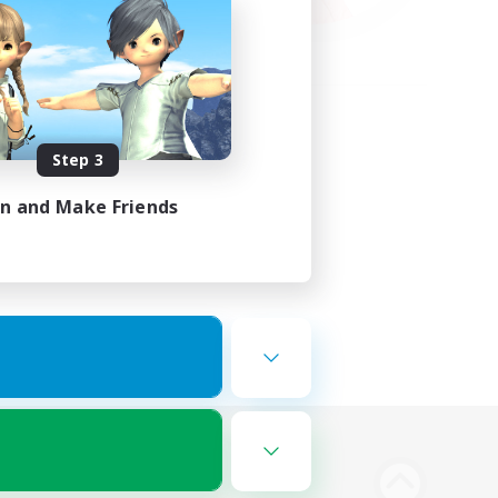
Step 3
in and Make Friends