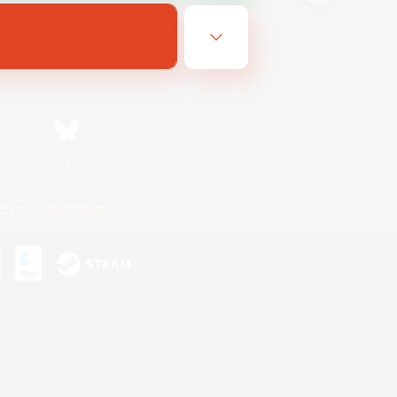
Bluesky
ersonal Information