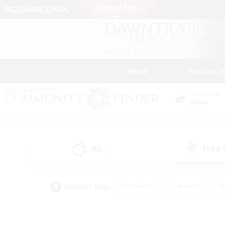
News
Getting S
Data Center
Mana
All
Free
(0)
Popular Tags
#Hardcore
#Hunts
#
#PvP Enthusiasts
#Treasure Maps
#Hob
#Parent Friendly
#Player 