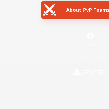
About PvP Team
Facebook
License
Rules & 