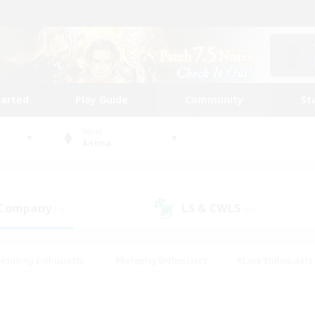
tarted
Play Guide
Community
St
World
Anima
 Company
LS & CWLS
(0)
(0)
Housing Enthusiasts
#Roleplay Enthusiasts
#Lore Enthusiasts
bies/Interests
#High-end Duties
#Beginner & Novice Friendl
Events
#Crafting/Gathering
#Student Friendly
#Socially 