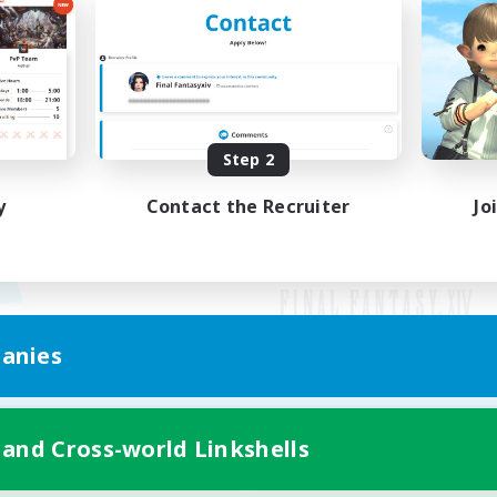
Step 2
y
Contact the Recruiter
Jo
anies
Mobile Version
 and Cross-world Linkshells