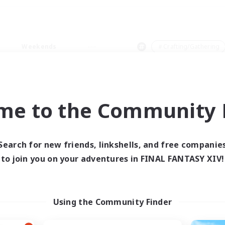
Weekends
＃Crafting/Gathering
me to the Community F
0 results
Search for new friends, linkshells, and free companie
to join you on your adventures in FINAL FANTASY XIV!
 search yielded no res
ase enter different search terms and try ag
Using the Community Finder