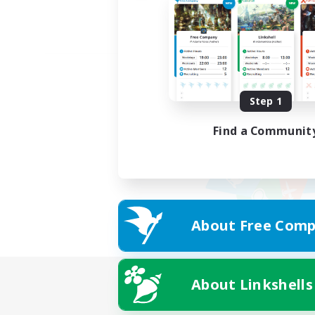
Step 1
Find a Communit
About Free Comp
About Linkshells