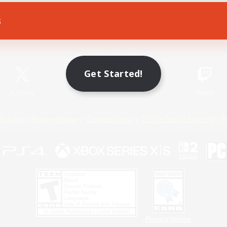
s
Game Download
Official Information
Get Started!
X
/
News
YouTube
Instagram
Twitch
Policies
Privacy Notice
Cookies Notice
Do Not Sell or Share My P
Privacy Notice