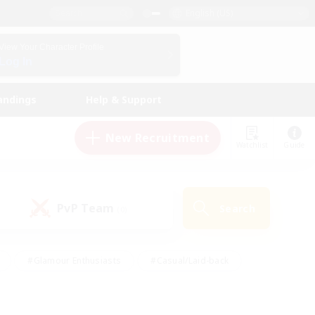
English (US)
View Your Character Profile
Log In
andings
Help & Support
New Recruitment
Watchlist
Guide
PvP Team
Search
(0)
#Glamour Enthusiasts
#Casual/Laid-back
y
#Screenshot Enthusiasts
#Multilingual
Active
#Work-life Balance