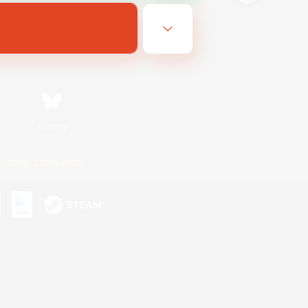
Bluesky
ersonal Information