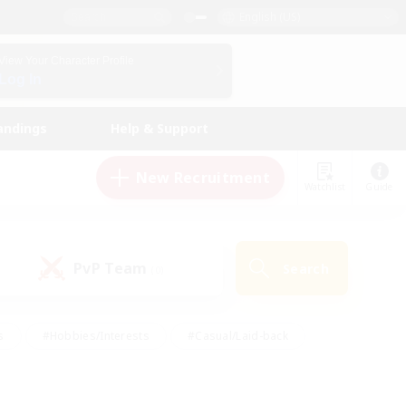
English (US)
View Your Character Profile
Log In
andings
Help & Support
New Recruitment
Watchlist
Guide
PvP Team
Search
(0)
s
#Hobbies/Interests
#Casual/Laid-back
ly
#Multilingual
#Screenshot Enthusiasts
iendly
#Work-life Balance