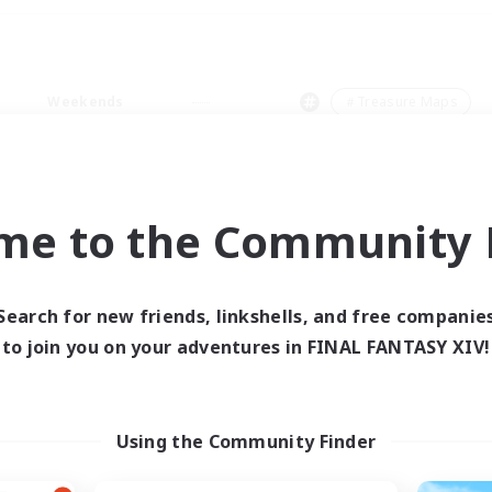
Weekends
＃Treasure Maps
me to the Community F
0 results
Search for new friends, linkshells, and free companie
to join you on your adventures in FINAL FANTASY XIV!
 search yielded no res
ase enter different search terms and try ag
Using the Community Finder