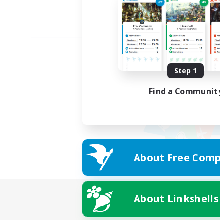
Step 1
Find a Communit
About Free Comp
About Linkshells