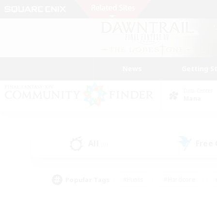
News
Getting S
Data Center
Mana
All
Free
(0)
Popular Tags
#Hunts
#Hardcore
#PvP Enthusiasts
#High-end Duties
#Gla
#Crafting/Gathering
#Par