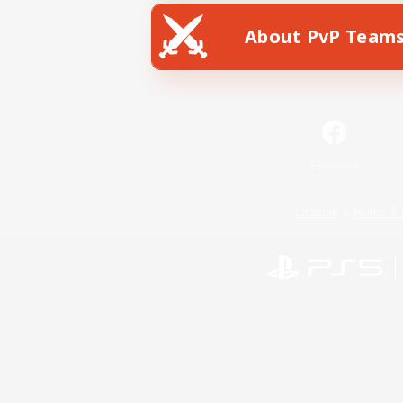
About PvP Team
Facebook
License
Rules & 