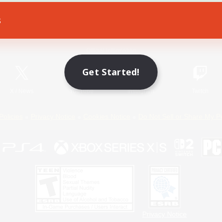
s
Game Download
Official Information
Get Started!
X
/
News
YouTube
Instagram
Twitch
Policies
Privacy Notice
Cookies Notice
Do Not Sell or Share My P
Privacy Notice