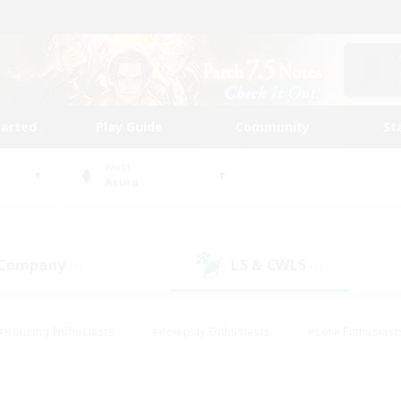
tarted
Play Guide
Community
St
World
Asura
 Company
LS & CWLS
(0)
(0)
#Housing Enthusiasts
#Roleplay Enthusiasts
#Lore Enthusiast
mour Enthusiasts
#Treasure Maps
#Beginner & Novice Friend
ent Friendly
#Player Events
#Socially Active
#Student Fr