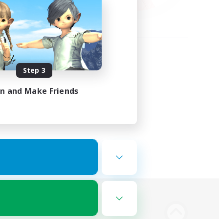
Step 3
in and Make Friends