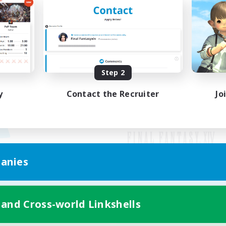
Step 2
y
Contact the Recruiter
Jo
anies
Mobile Version
 and Cross-world Linkshells