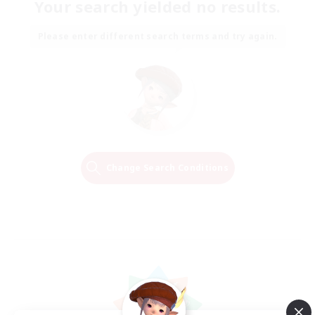
Your search yielded no results.
Please enter different search terms and try again.
Change Search Conditions