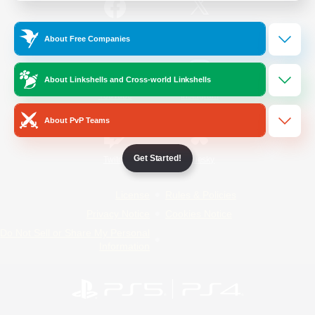
/
Facebook
X
News
About Free Companies
About Linkshells and Cross-world Linkshells
YouTube
Instagram
About PvP Teams
Get Started!
Twitch
Bluesky
License
Rules & Policies
Privacy Notice
Cookies Notice
Do Not Sell or Share My Personal
Information