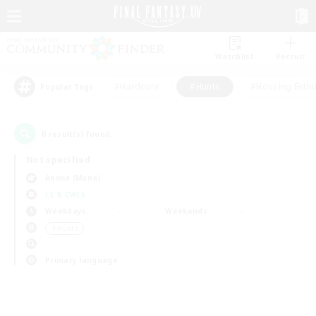
Watchlist
Recruit
#Hardcore
#Hunts
#Housing Enthu
Popular Tags
0
result(s) found.
Not specified
Anima (Mana)
LS & CWLS
Weekdays
Weekends
＃Hunts
Primary language