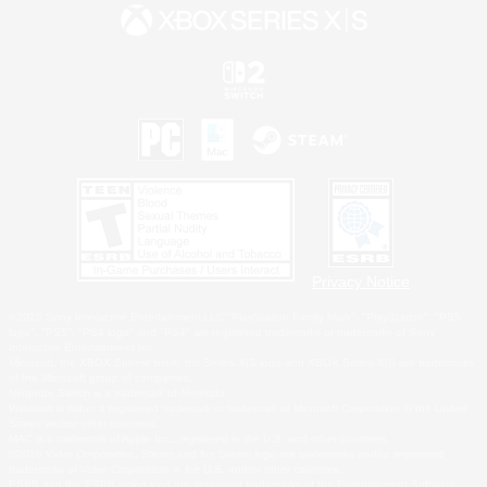
Privacy Notice
©2026 Sony Interactive Entertainment LLC."PlayStation Family Mark", "PlayStation", "PS5
logo", "PS5", "PS4 logo" and "PS4" are registered trademarks or trademarks of Sony
Interactive Entertainment Inc.
Microsoft, the XBOX Sphere mark, the Series X|S logo and XBOX Series X|S are trademarks
of the Microsoft group of companies.
Nintendo Switch is a trademark of Nintendo.
Windows is either a registered trademark or trademark of Microsoft Corporation in the United
States and/or other countries.
MAC is a trademark of Apple Inc., registered in the U.S. and other countries.
©2026 Valve Corporation. Steam and the Steam logo are trademarks and/or registered
trademarks of Valve Corporation in the U.S. and/or other countries.
ESRB and the ESRB rating icon are registered trademarks of the Entertainment Software