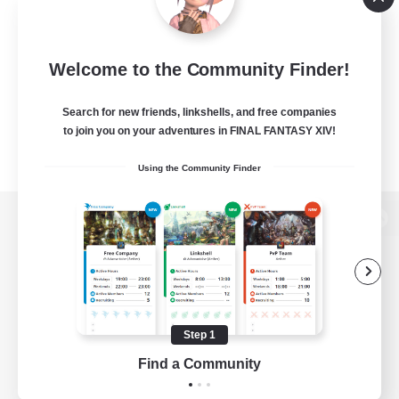
Welcome to the Community Finder!
Search for new friends, linkshells, and free companies
to join you on your adventures in FINAL FANTASY XIV!
Using the Community Finder
View desktop version of the Lodestone
Game Download
Step 1
Find a Community
Official Information