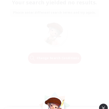
Your search yielded no results.
Please enter different search terms and try again.
Change Search Conditions