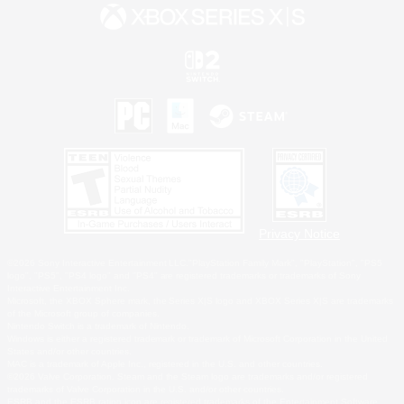
Privacy Notice
©2026 Sony Interactive Entertainment LLC."PlayStation Family Mark", "PlayStation", "PS5
logo", "PS5", "PS4 logo" and "PS4" are registered trademarks or trademarks of Sony
Interactive Entertainment Inc.
Microsoft, the XBOX Sphere mark, the Series X|S logo and XBOX Series X|S are trademarks
of the Microsoft group of companies.
Nintendo Switch is a trademark of Nintendo.
Windows is either a registered trademark or trademark of Microsoft Corporation in the United
States and/or other countries.
MAC is a trademark of Apple Inc., registered in the U.S. and other countries.
©2026 Valve Corporation. Steam and the Steam logo are trademarks and/or registered
trademarks of Valve Corporation in the U.S. and/or other countries.
ESRB and the ESRB rating icon are registered trademarks of the Entertainment Software