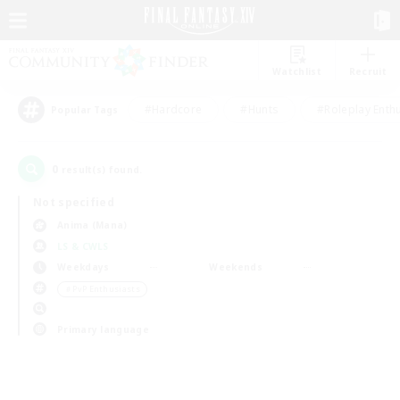
Watchlist
Recruit
#Hardcore
#Hunts
#Roleplay Enth
Popular Tags
0
result(s) found.
Not specified
Anima (Mana)
LS & CWLS
Weekdays
Weekends
＃PvP Enthusiasts
Primary language