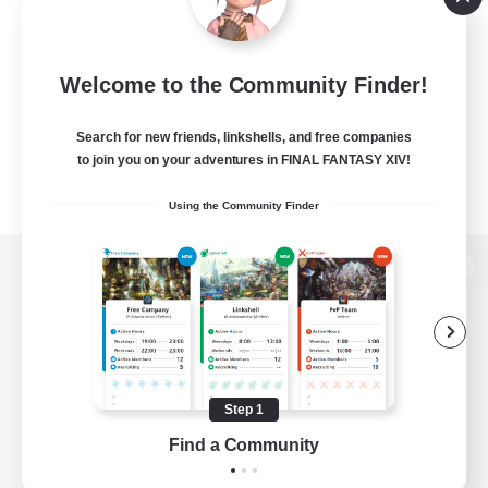
Welcome to the Community Finder!
Search for new friends, linkshells, and free companies
to join you on your adventures in FINAL FANTASY XIV!
Using the Community Finder
View desktop version of the Lodestone
Game Download
Step 1
Find a Community
Official Information