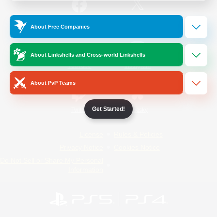
/
Facebook
X
News
About Free Companies
About Linkshells and Cross-world Linkshells
YouTube
Instagram
About PvP Teams
Get Started!
Twitch
Bluesky
License
Rules & Policies
Privacy Notice
Cookies Notice
Do Not Sell or Share My Personal
Information