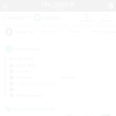
Watchlist
Recruit
#Hardcore
#Hunts
#Housing Enthu
Popular Tags
1
result(s) found.
Not specified
Anima (Mana)
LS & CWLS
Weekdays
Weekends
＃Beginner & Novice Friendly
Primary language
Cross-world Linkshell