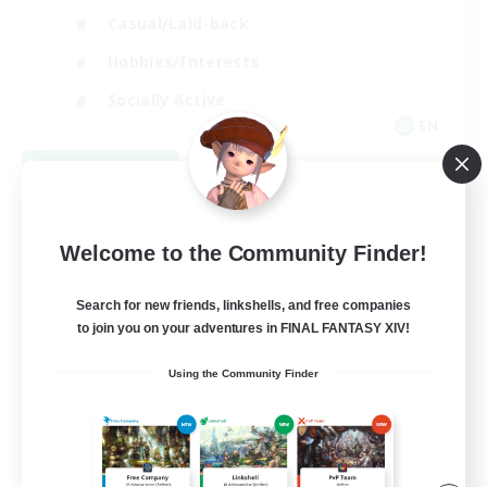
Casual/Laid-back
Hobbies/Interests
Socially Active
EN
View Details
Listing expires 08/24/2026
Welcome to the Community Finder!
Search for new friends, linkshells, and free companies
to join you on your adventures in FINAL FANTASY XIV!
Using the Community Finder