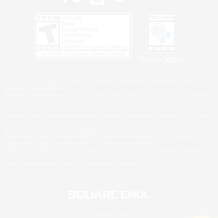
Privacy Notice
©2026 Sony Interactive Entertainment LLC."PlayStation Family Mark", "PlayStation", "PS5
logo", "PS5", "PS4 logo" and "PS4" are registered trademarks or trademarks of Sony
Interactive Entertainment Inc.
Microsoft, the XBOX Sphere mark, the Series X|S logo and XBOX Series X|S are trademarks
of the Microsoft group of companies.
Nintendo Switch is a trademark of Nintendo.
Windows is either a registered trademark or trademark of Microsoft Corporation in the United
States and/or other countries.
MAC is a trademark of Apple Inc., registered in the U.S. and other countries.
©2026 Valve Corporation. Steam and the Steam logo are trademarks and/or registered
trademarks of Valve Corporation in the U.S. and/or other countries.
ESRB and the ESRB rating icon are registered trademarks of the Entertainment Software
Association.
All other trademarks are property of their respective owners.
© SQUARE ENIX