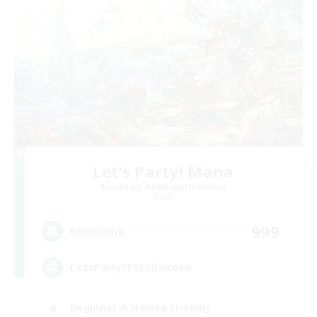
Let's Party! Mana
Recruiting Additional Members
Mana
999
Recruiting
LetsPartyFFXIVDiscord
Beginner & Novice Friendly