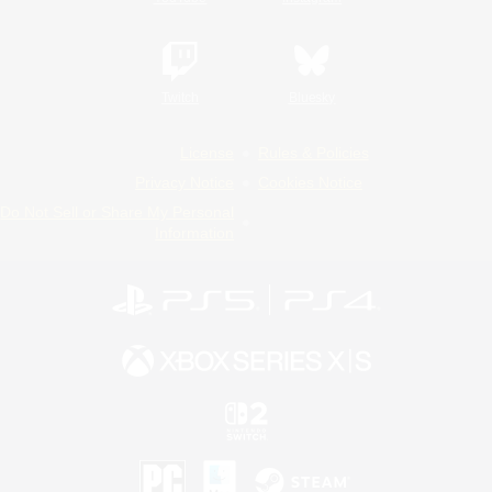
Twitch
Bluesky
License
Rules & Policies
Privacy Notice
Cookies Notice
Do Not Sell or Share My Personal
Information