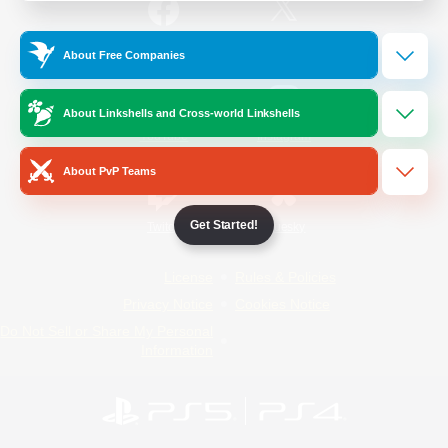
/
Facebook
X
News
About Free Companies
About Linkshells and Cross-world Linkshells
YouTube
Instagram
About PvP Teams
Get Started!
Twitch
Bluesky
License
Rules & Policies
Privacy Notice
Cookies Notice
Do Not Sell or Share My Personal
Information