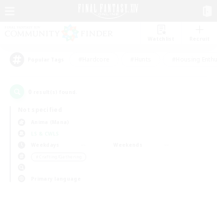
Watchlist
Recruit
#Hardcore
#Hunts
#Housing Enthu
Popular Tags
0
result(s) found.
Not specified
Anima (Mana)
LS & CWLS
Weekdays
Weekends
＃Crafting/Gathering
Primary language