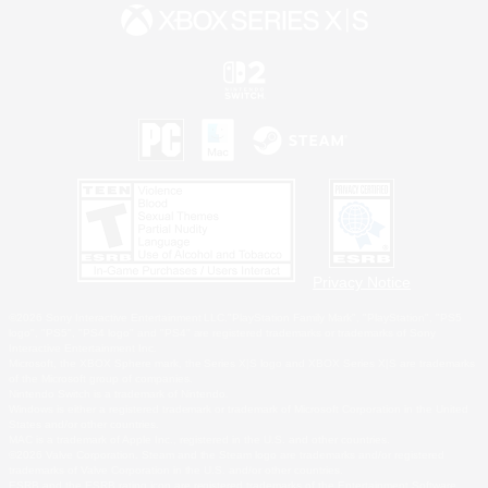
Privacy Notice
©2026 Sony Interactive Entertainment LLC."PlayStation Family Mark", "PlayStation", "PS5
logo", "PS5", "PS4 logo" and "PS4" are registered trademarks or trademarks of Sony
Interactive Entertainment Inc.
Microsoft, the XBOX Sphere mark, the Series X|S logo and XBOX Series X|S are trademarks
of the Microsoft group of companies.
Nintendo Switch is a trademark of Nintendo.
Windows is either a registered trademark or trademark of Microsoft Corporation in the United
States and/or other countries.
MAC is a trademark of Apple Inc., registered in the U.S. and other countries.
©2026 Valve Corporation. Steam and the Steam logo are trademarks and/or registered
trademarks of Valve Corporation in the U.S. and/or other countries.
ESRB and the ESRB rating icon are registered trademarks of the Entertainment Software