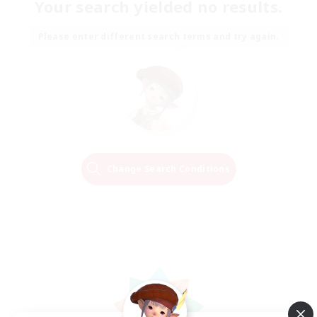
Your search yielded no results.
Please enter different search terms and try again.
Change Search Conditions