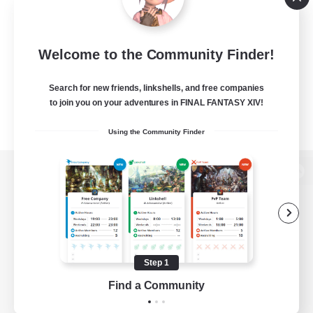
Welcome to the Community Finder!
Search for new friends, linkshells, and free companies
to join you on your adventures in FINAL FANTASY XIV!
Using the Community Finder
View desktop version of the Lodestone
Game Download
Step 1
Find a Community
Official Information