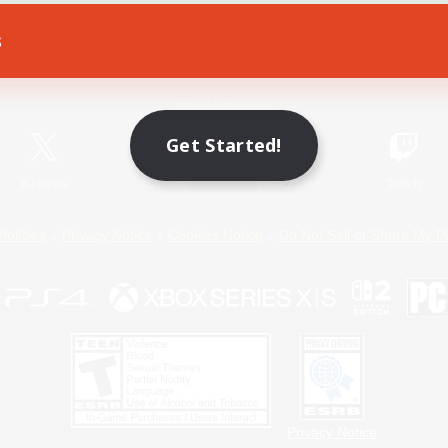
s
Game Download
Official Information
Get Started!
X
/
News
YouTube
Instagram
Twitch
Policies
Privacy Notice
Cookies Notice
Do Not Sell or Share My P
Privacy Notice