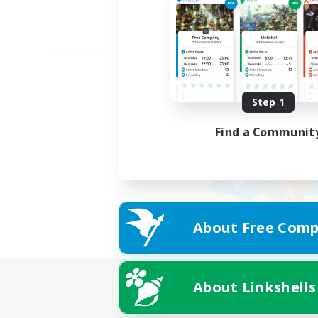
Step 1
Find a Communit
About Free Comp
About Linkshells