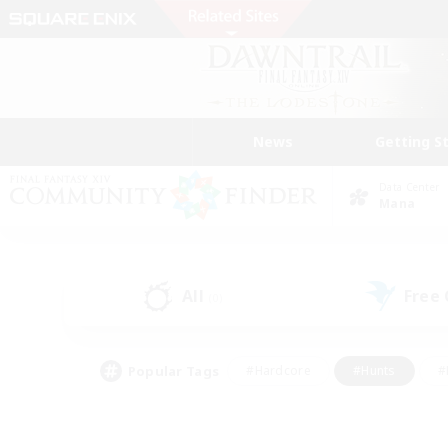
News
Getting S
Data Center
Mana
All
Free
(0)
Popular Tags
#Hardcore
#Hunts
#
#PvP Enthusiasts
#Treasure Maps
#Hob
#Parent Friendly
#Player 