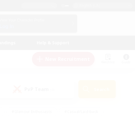
English (US)
View Your Character Profile
Log In
andings
Help & Support
New Recruitment
Watchlist
Guide
PvP Team
Search
(0)
#Glamour Enthusiasts
#Casual/Laid-back
y
#Screenshot Enthusiasts
#Multilingual
Active
#Work-life Balance