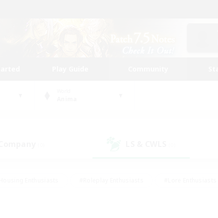
tarted
Play Guide
Community
St
World
Anima
 Company
LS & CWLS
(0)
(0)
Housing Enthusiasts
#Roleplay Enthusiasts
#Lore Enthusiasts
bies/Interests
#High-end Duties
#Beginner & Novice Friendl
Events
#Crafting/Gathering
#Student Friendly
#Socially 