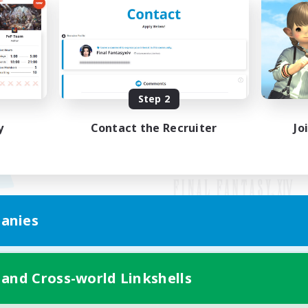
Step 2
y
Contact the Recruiter
Jo
anies
Mobile Version
 and Cross-world Linkshells