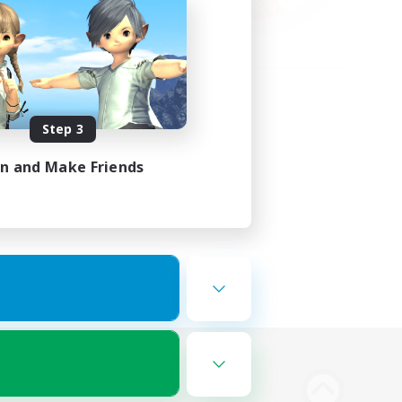
Step 3
in and Make Friends