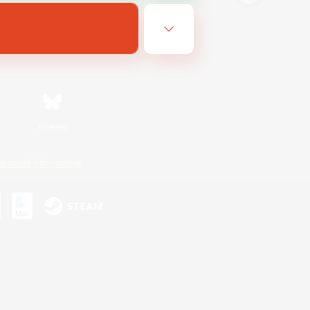
Bluesky
ersonal Information