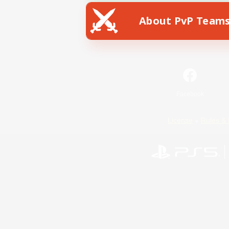
About PvP Team
Facebook
License
Rules & 