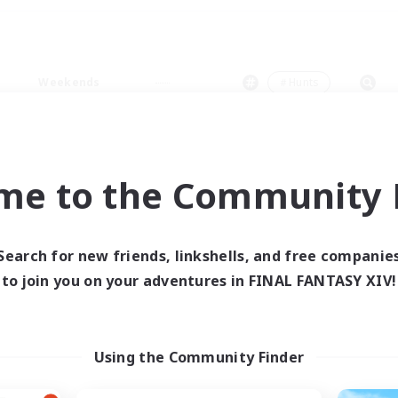
Weekends
＃Hunts
me to the Community F
0 results
Search for new friends, linkshells, and free companie
to join you on your adventures in FINAL FANTASY XIV!
 search yielded no res
ase enter different search terms and try ag
Using the Community Finder