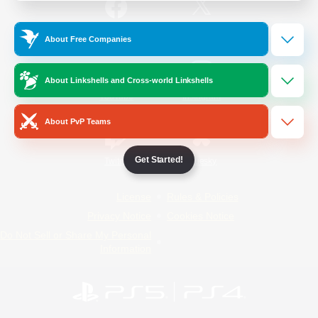
/
Facebook
X
News
About Free Companies
About Linkshells and Cross-world Linkshells
YouTube
Instagram
About PvP Teams
Get Started!
Twitch
Bluesky
License
Rules & Policies
Privacy Notice
Cookies Notice
Do Not Sell or Share My Personal
Information