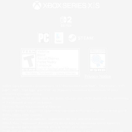
Privacy Notice
©2026 Sony Interactive Entertainment LLC."PlayStation Family Mark", "PlayStation", "PS5
logo", "PS5", "PS4 logo" and "PS4" are registered trademarks or trademarks of Sony
Interactive Entertainment Inc.
Microsoft, the XBOX Sphere mark, the Series X|S logo and XBOX Series X|S are trademarks
of the Microsoft group of companies.
Nintendo Switch is a trademark of Nintendo.
Windows is either a registered trademark or trademark of Microsoft Corporation in the United
States and/or other countries.
MAC is a trademark of Apple Inc., registered in the U.S. and other countries.
©2026 Valve Corporation. Steam and the Steam logo are trademarks and/or registered
trademarks of Valve Corporation in the U.S. and/or other countries.
ESRB and the ESRB rating icon are registered trademarks of the Entertainment Software