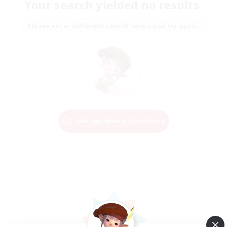
Your search yielded no results.
Please enter different search terms and try again.
Change Search Conditions