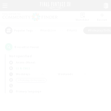
Watchlist
Recruit
#Hardcore
#Hunts
#Roleplay Enth
Popular Tags
0
result(s) found.
Not specified
Anima (Mana)
LS & CWLS
Weekdays
Weekends
＃Roleplay Enthusiasts
Primary language