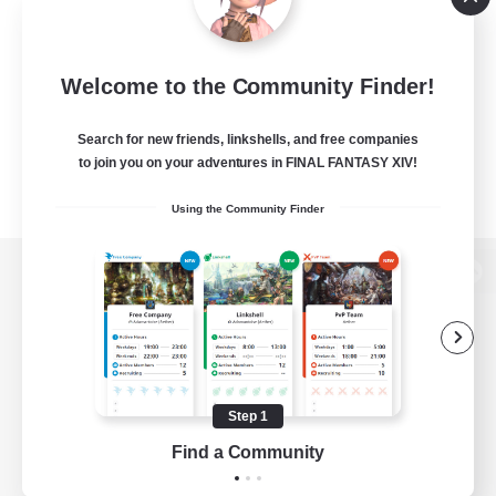
Welcome to the Community Finder!
Search for new friends, linkshells, and free companies
to join you on your adventures in FINAL FANTASY XIV!
Using the Community Finder
View desktop version of the Lodestone
Game Download
Step 1
Find a Community
Official Information